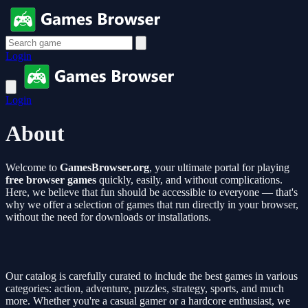
Login
Login
About
Welcome to
GamesBrowser.org
, your ultimate portal for playing
free browser games
quickly, easily, and without complications.
Here, we believe that fun should be accessible to everyone — that's
why we offer a selection of games that run directly in your browser,
without the need for downloads or installations.
Our catalog is carefully curated to include the best games in various
categories: action, adventure, puzzles, strategy, sports, and much
more. Whether you're a casual gamer or a hardcore enthusiast, we