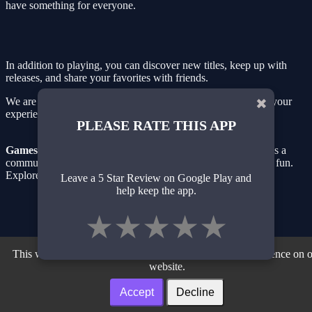
have something for everyone.
In addition to playing, you can discover new titles, keep up with
releases, and share your favorites with friends.
We are always updating our library with new games to keep your
✖
experience fresh and exciting.
PLEASE RATE THIS APP
GamesBrowser.org
is more than just a gaming website — it's a
community of gamers passionate about simple and accessible fun.
Explore, play, and have fun!
Leave a 5 Star Review on Google Play and
help keep the app.
Privacy Policy
| Terms of Use
| About
Facebook
| Twiter
| Instagram
| Youtube
★
★
★
★
★
Our Partner Sites
Noteonline.org
| Desenvolvedor.org
| Adslink.org
This website uses cookies to ensure you get the best experience on 
website.
Accept
Decline