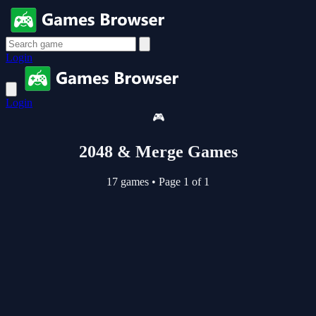
Login
Login
🎮
2048 & Merge Games
17 games
•
Page 1 of 1