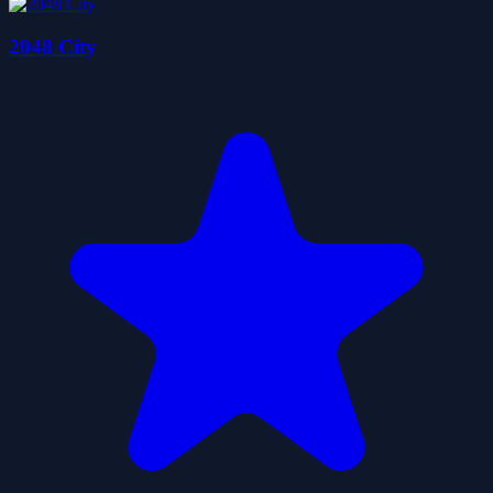
2048 City