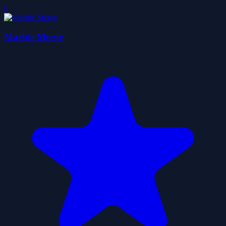
0
Marble Merge