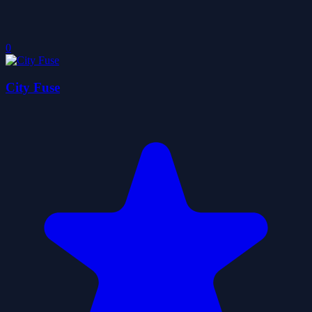
0
City Fuse