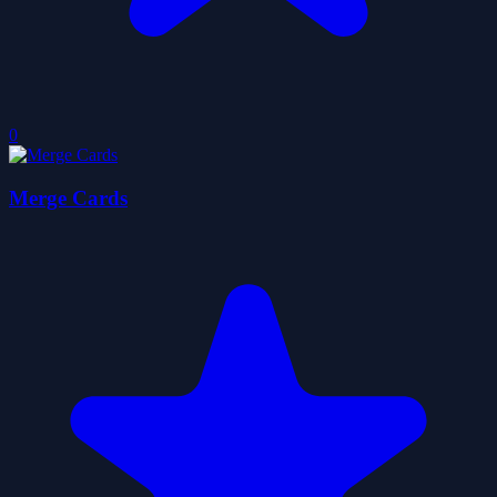
0
Merge Cards