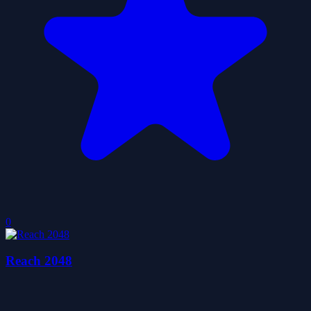
0
Reach 2048