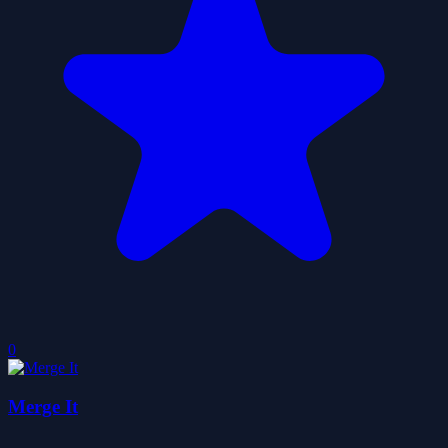
0
Merge It