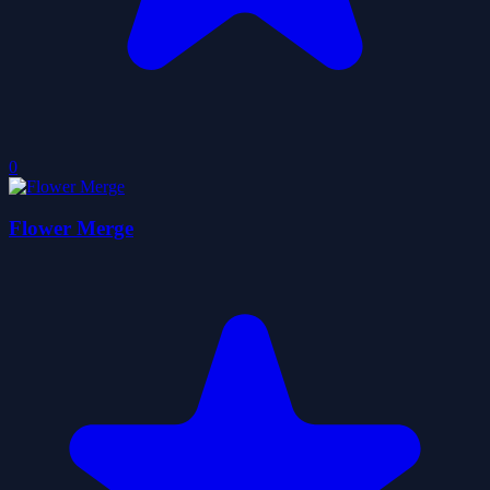
0
Flower Merge