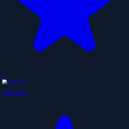
0
2048 UFO