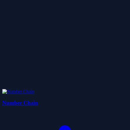
Number Chain