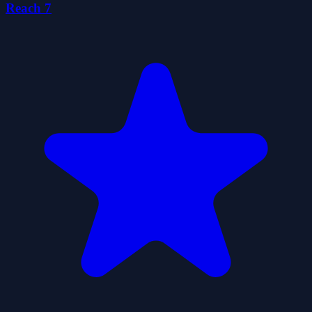
Reach 7