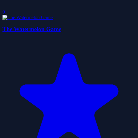
0
The Watermelon Game