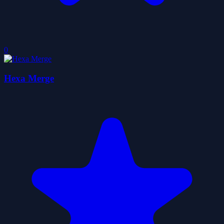
0
Hexa Merge