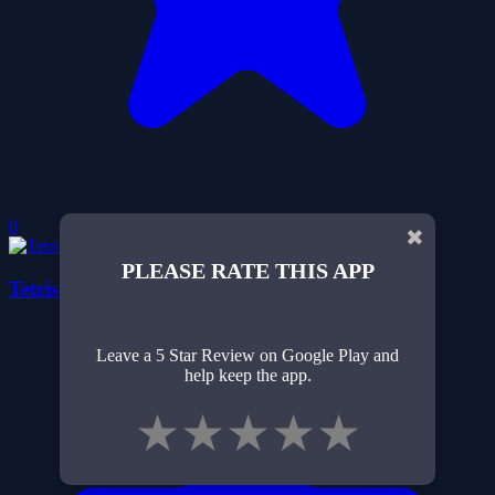
0
✖
PLEASE RATE THIS APP
Tetris 1024
Leave a 5 Star Review on Google Play and
help keep the app.
★
★
★
★
★