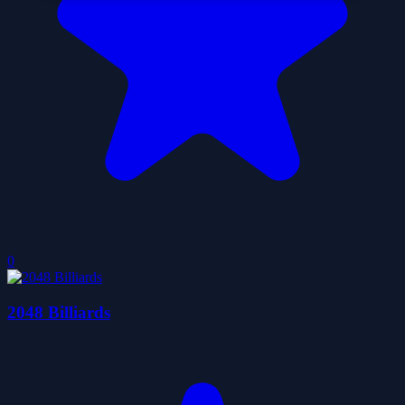
0
2048 Billiards