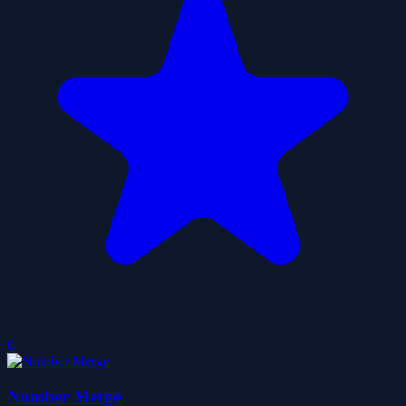
0
Number Merge