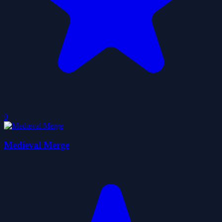
0
Medieval Merge