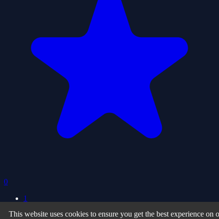
0
1
This website uses cookies to ensure you get the best experience on 
Privacy Policy
| Terms of Use
| About