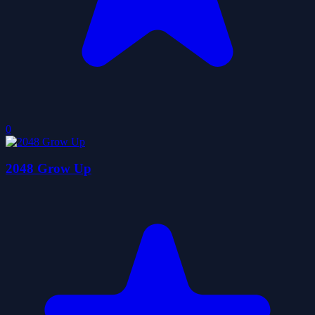
0
2048 Grow Up