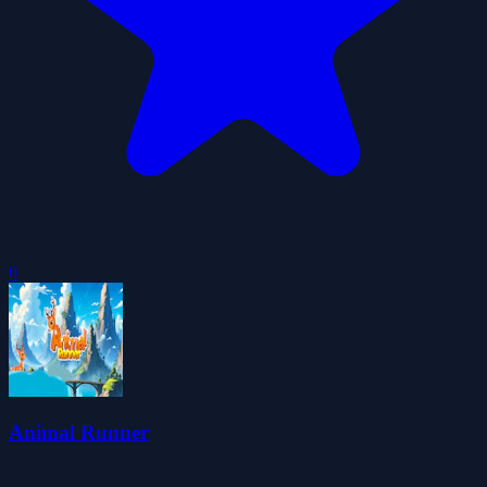
0
Animal Runner