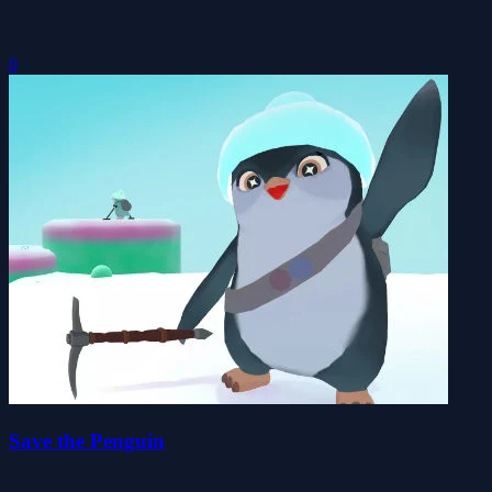
0
Save the Penguin