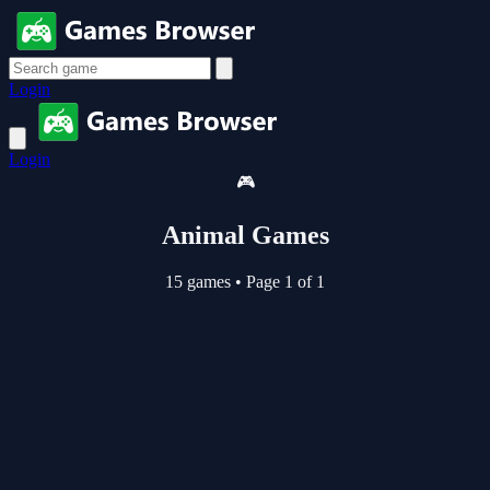
Login
Login
🎮
Animal Games
15 games
•
Page 1 of 1