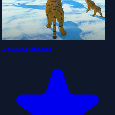
Tiger Family Simulator