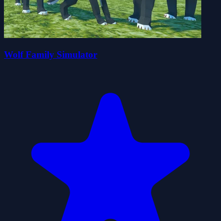
Wolf Family Simulator