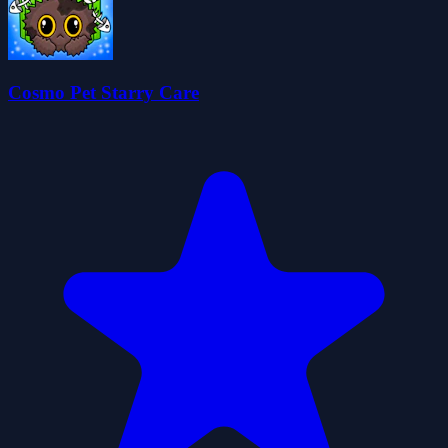
Cosmo Pet Starry Care