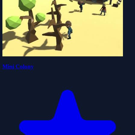
Mini Colony