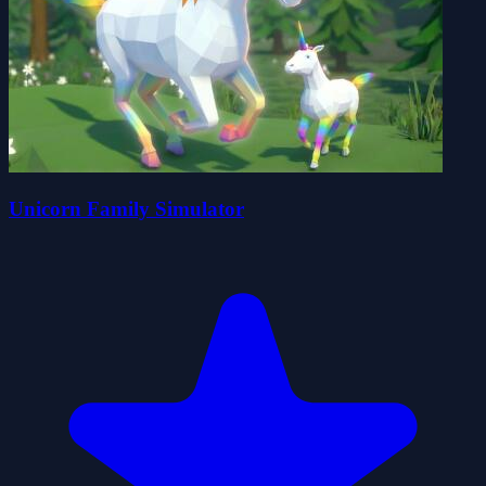
Unicorn Family Simulator