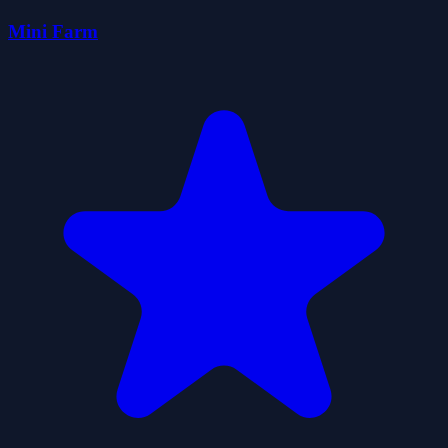
Mini Farm