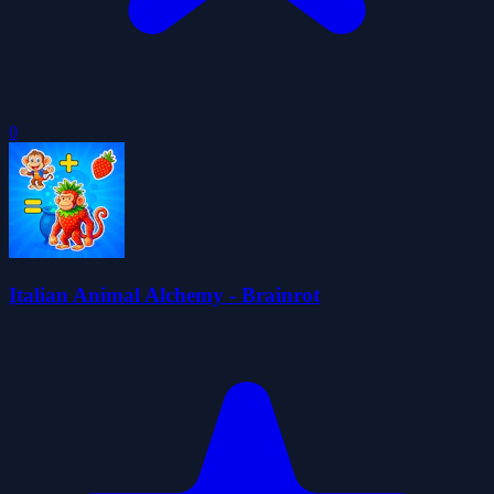
0
Italian Animal Alchemy - Brainrot