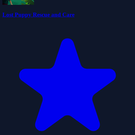
Lost Puppy Rescue and Care