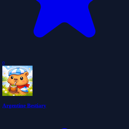
0
Argentine Bestiary