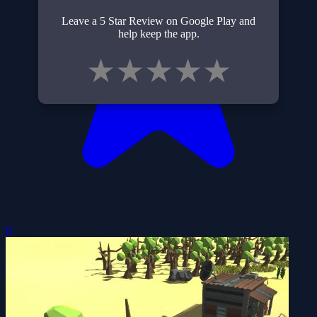
Leave a 5 Star Review on Google Play and
help keep the app.
★
★
★
★
★
0