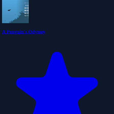
A Penguin's Odyssey