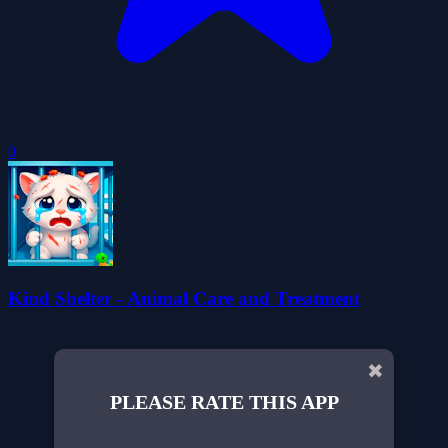
0
Kind Shelter - Animal Care and Treatment
✖
PLEASE RATE THIS APP