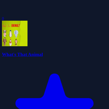
0
What's That Animal