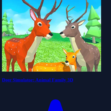
Deer Simulator: Animal Family 3D