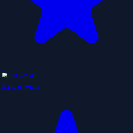
0
Black to White