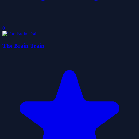
0
The Brain Train