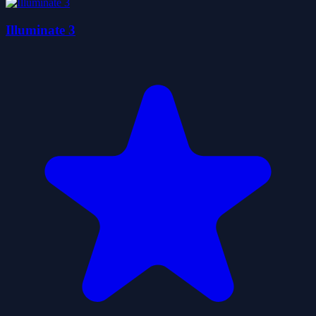
Illuminate 3