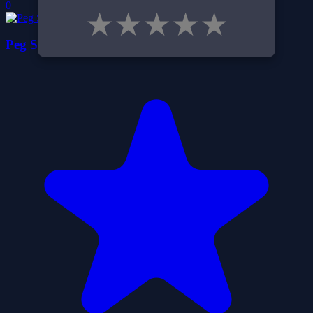
0
★
★
★
★
★
Peg Solitaire