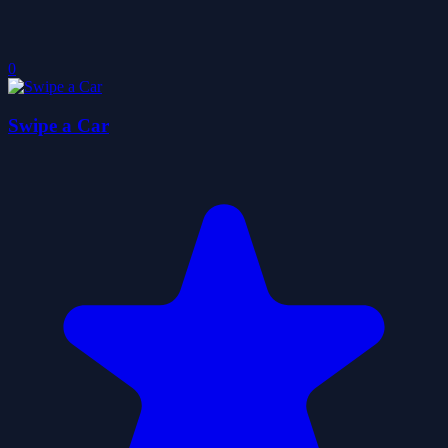
0
Swipe a Car