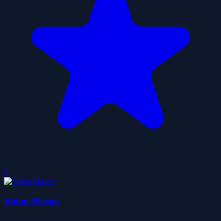
0
Robot Master