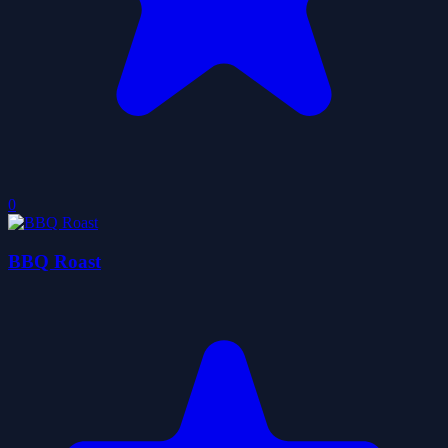
0
BBQ Roast