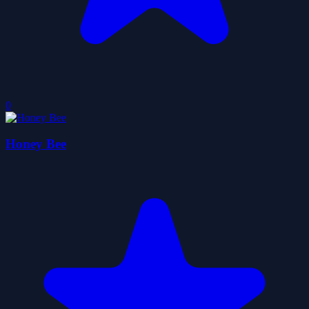
0
Honey Bee