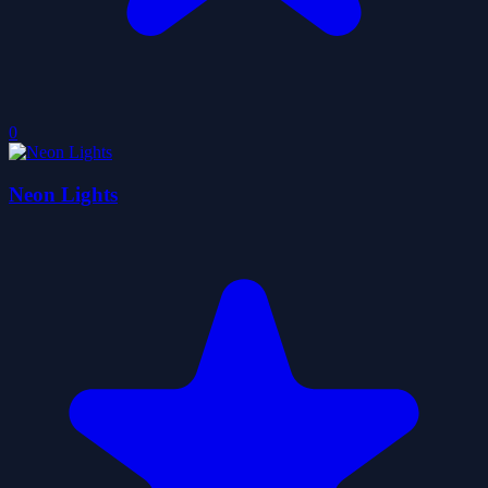
0
Neon Lights