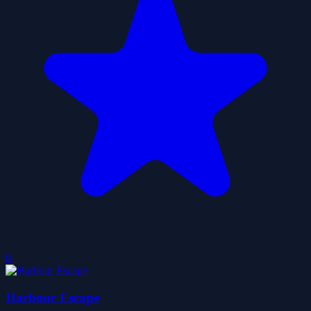
0
Harbour Escape