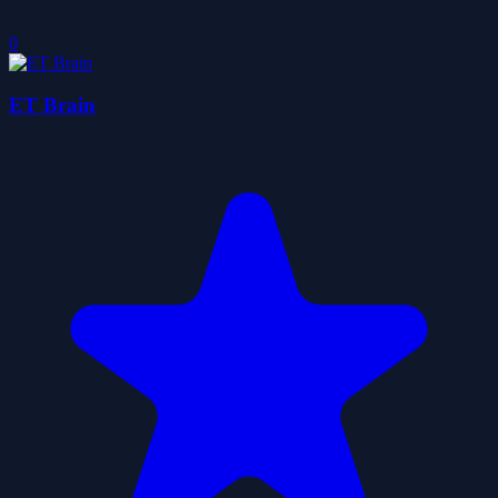
0
ET Brain