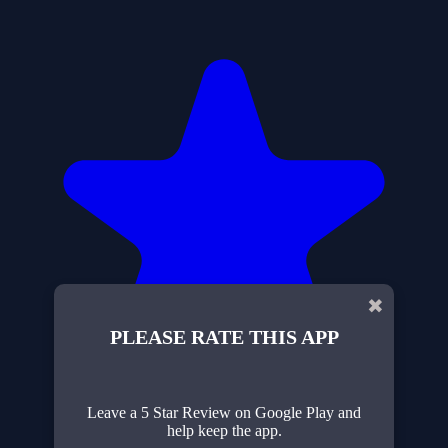
✖
PLEASE RATE THIS APP
Leave a 5 Star Review on Google Play and
help keep the app.