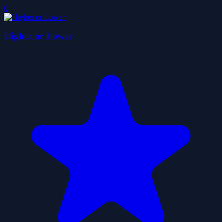
0
Higher or Lower