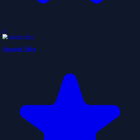
0
Aquatic Slice