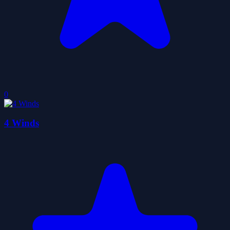
0
4 Winds