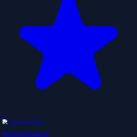
0
Picture Nonogram