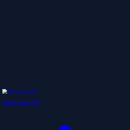
Tap it Away 2D