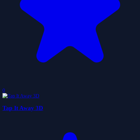
0
Tap It Away 3D