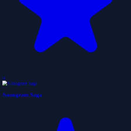
0
Nonogram Saga