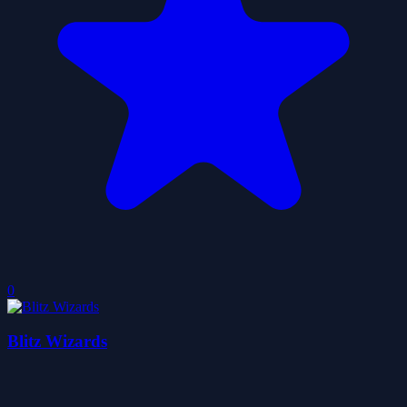
0
Blitz Wizards