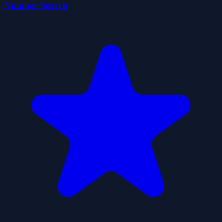
Number Search