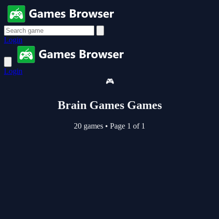
Login
Login
🎮
Brain Games Games
20 games
•
Page 1 of 1