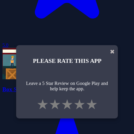
5.0
✖
PLEASE RATE THIS APP
Leave a 5 Star Review on Google Play and
Box Sorting - Warehouse Chaos
help keep the app.
★
★
★
★
★