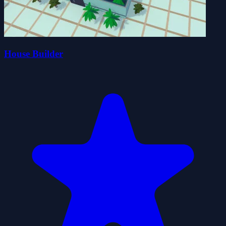
House Builder