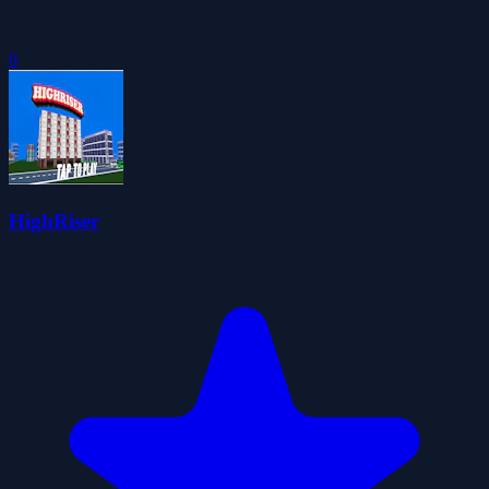
0
HighRiser