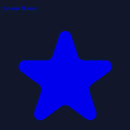
Tavern Master