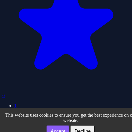
0
1
This website uses cookies to ensure you get the best experience on 
Privacy Policy
| Terms of Use
| About
website.
Facebook
| Twiter
| Instagram
| Youtube
Our Partner Sites
Accept
Decline
Noteonline.org
| Desenvolvedor.org
| Adslink.org