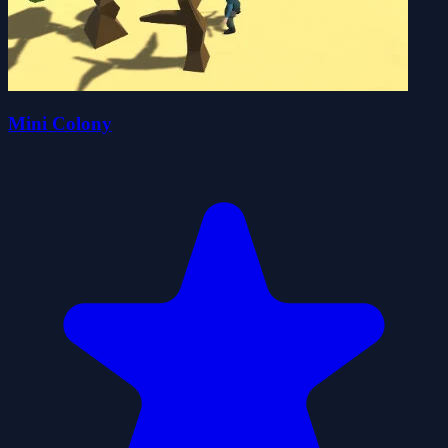
Mini Colony