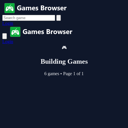
Login
Login
🎮
Building Games
6 games
•
Page 1 of 1