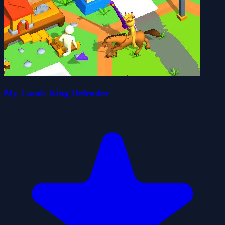
My Land: King Defender