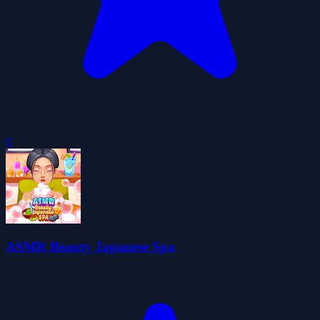
0
ASMR Beauty Japanese Spa