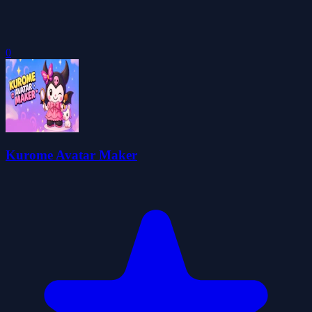
0
Kurome Avatar Maker