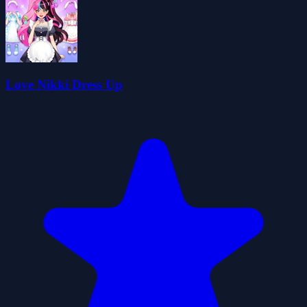
Love Nikki Dress Up