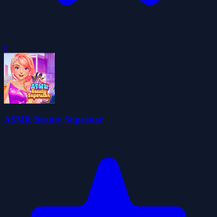
0
ASMR Beauty Superstar