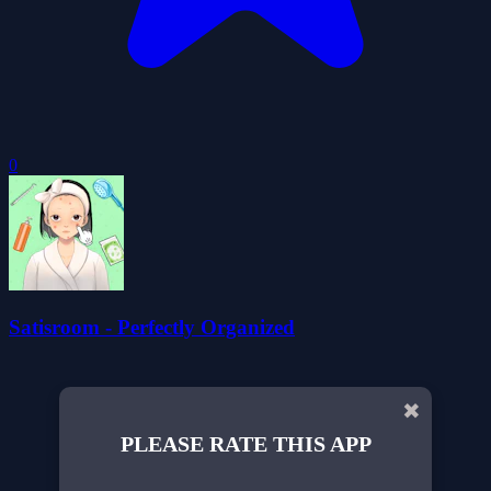
0
Satisroom - Perfectly Organized
✖
PLEASE RATE THIS APP