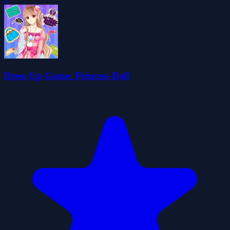
Dress Up Game: Princess Doll