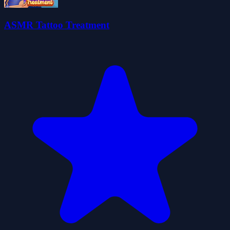
ASMR Tattoo Treatment