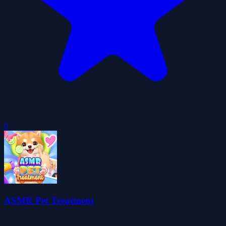
0
ASMR Pet Treatment