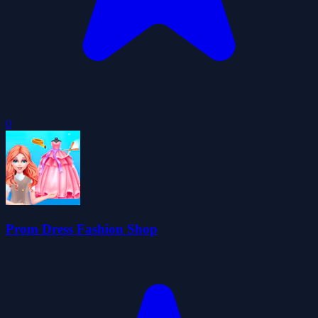
0
Prom Dress Fashion Shop