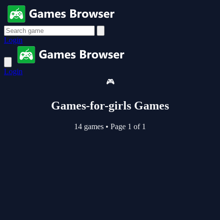
Login
Login
🎮
Games-for-girls Games
14 games
•
Page 1 of 1