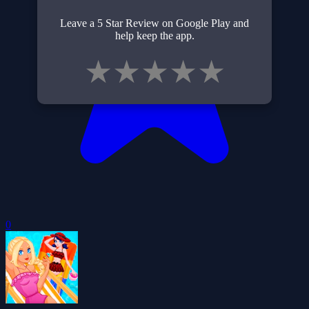
Leave a 5 Star Review on Google Play and
help keep the app.
★
★
★
★
★
0