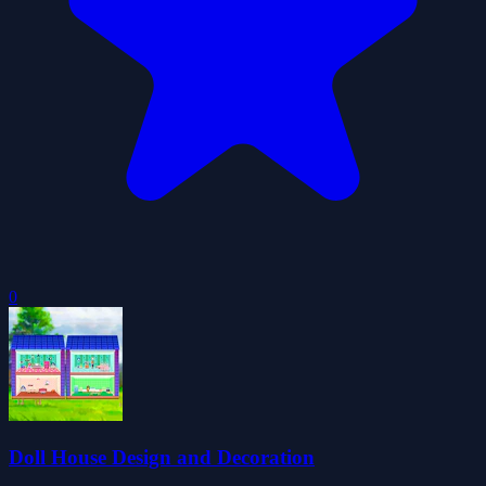
0
Doll House Design and Decoration