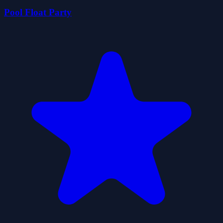
Pool Float Party