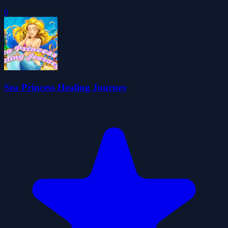
0
Sea Princess Healing Journey