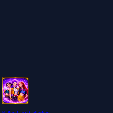
K-Pop Card Collection