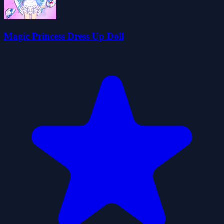
Magic Princess Dress Up Doll