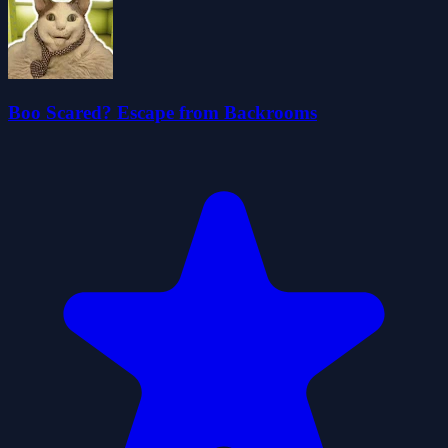
Boo Scared? Escape from Backrooms