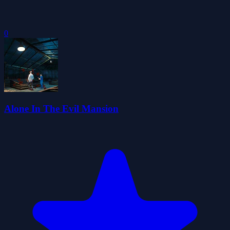
0
Alone In The Evil Mansion