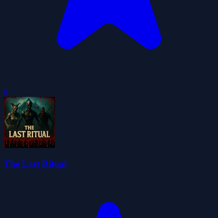
0
The Last Ritual