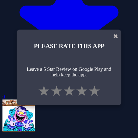
✖
PLEASE RATE THIS APP
Leave a 5 Star Review on Google Play and
help keep the app.
★
★
★
★
★
0