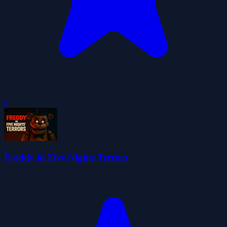
0
Freddy in Five Nights Terrors