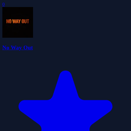
0
No Way Out