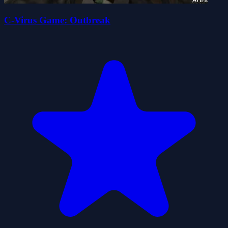
C-Virus Game: Outbreak