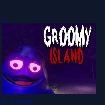
0
Groomy Island