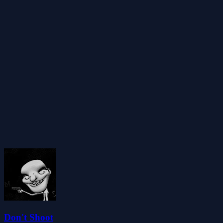
Don't Shoot