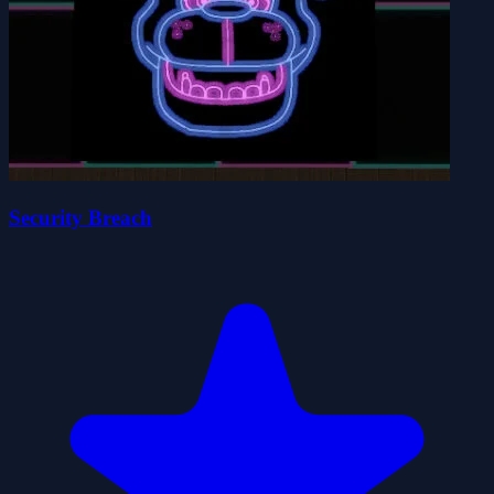
Security Breach