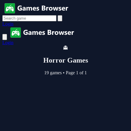
Login
Login
👻
Horror Games
19 games
•
Page 1 of 1