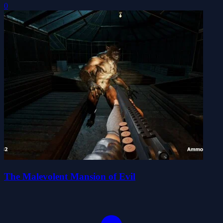
0
The Malevolent Mansion of Evil