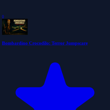
0
Bombardino Crocodilo: Terror Jumpscare