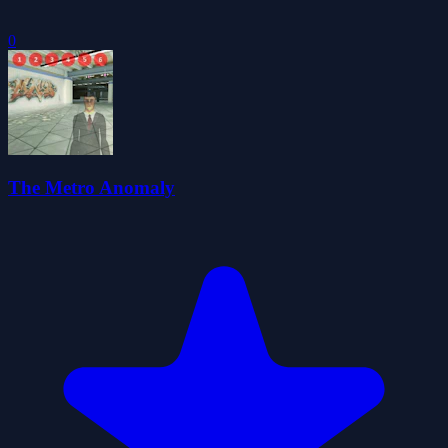
0
The Metro Anomaly