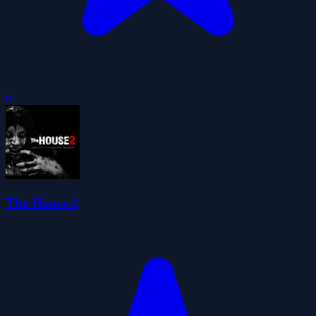
0
The House 2