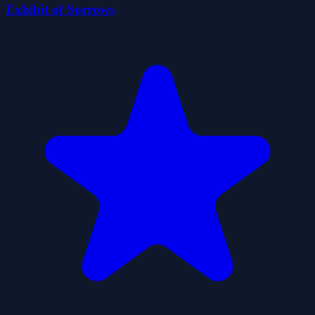
Exhibit of Sorrows