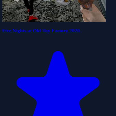
Five Nights at Old Toy Factory 2020