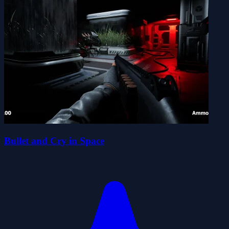
Bullet and Cry in Space