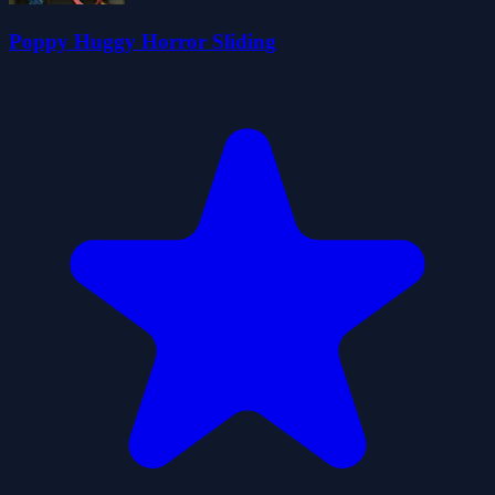
Poppy Huggy Horror Sliding