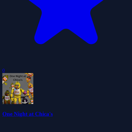
0
One Night at Chica's