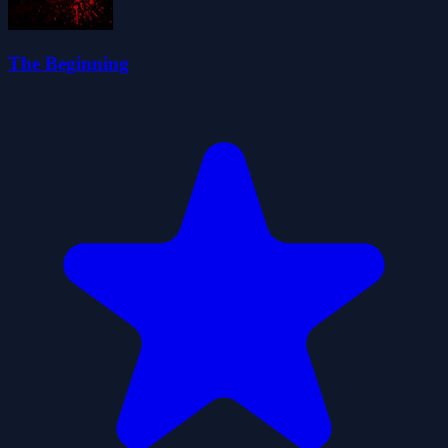
The Beginning