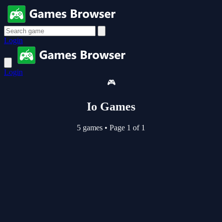
Login
Login
🎮
Io Games
5 games
•
Page 1 of 1