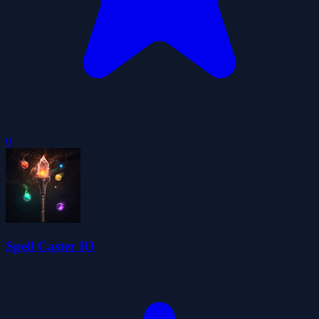
0
Spell Caster IO