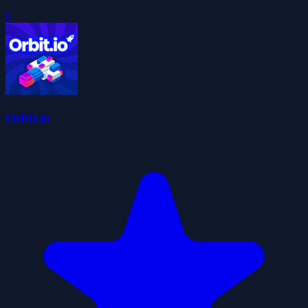
0
Orbit.io