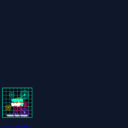
Neon Drift.io