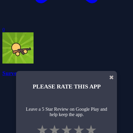
0
Survev.io Battle Royale
✖
PLEASE RATE THIS APP
Leave a 5 Star Review on Google Play and
help keep the app.
★
★
★
★
★