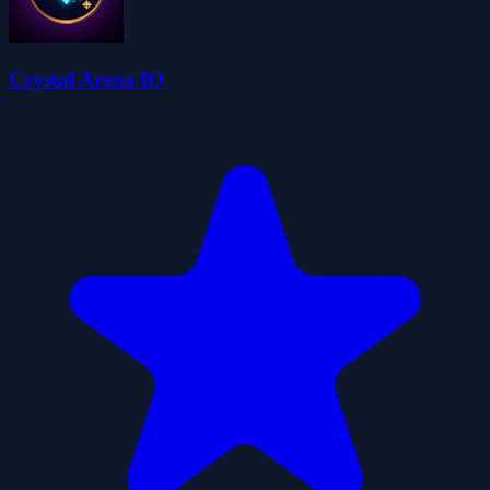
Crystal Arena IO