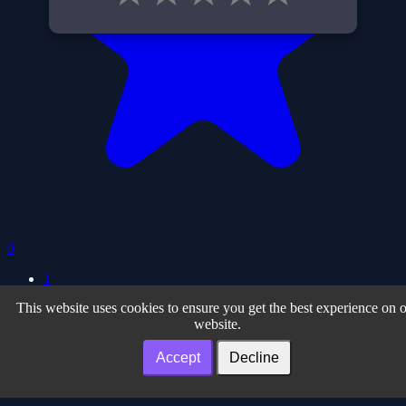
0
1
This website uses cookies to ensure you get the best experience on 
Privacy Policy
| Terms of Use
| About
website.
Facebook
| Twiter
| Instagram
| Youtube
Our Partner Sites
Accept
Decline
Noteonline.org
| Desenvolvedor.org
| Adslink.org