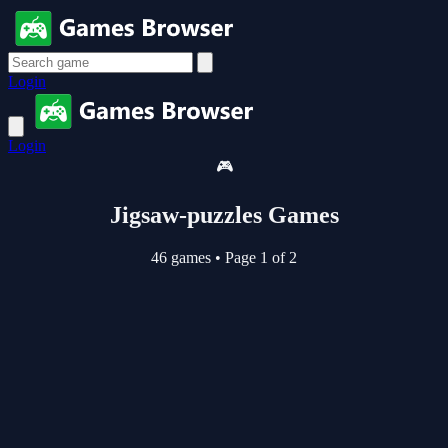
Login
Login
🎮
Jigsaw-puzzles Games
46 games
•
Page 1 of 2