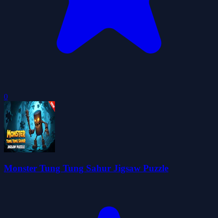
0
Monster Tung Tung Sahur Jigsaw Puzzle