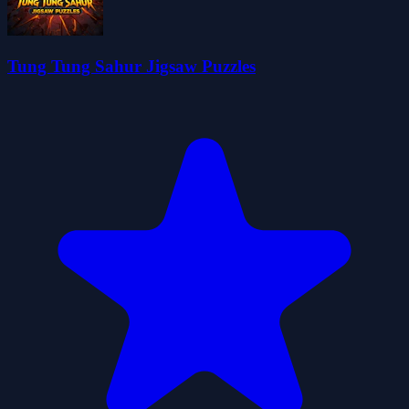
Tung Tung Sahur Jigsaw Puzzles