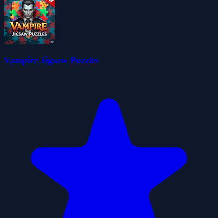
Vampire Jigsaw Puzzles