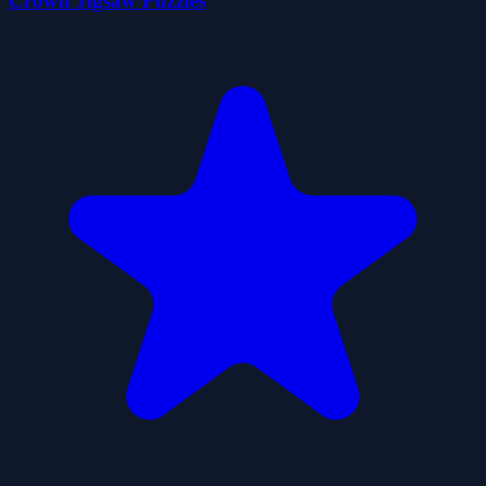
Crown Jigsaw Puzzles