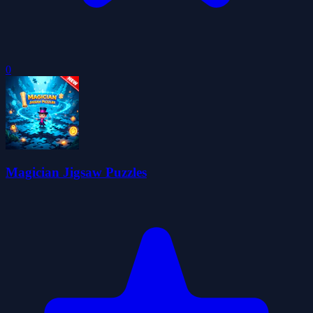
0
Magician Jigsaw Puzzles