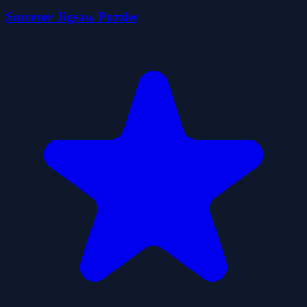
Sorcerer Jigsaw Puzzles