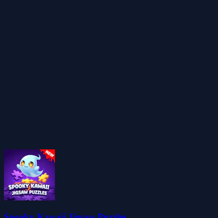
Spooky Kawaii Jigsaw Puzzles