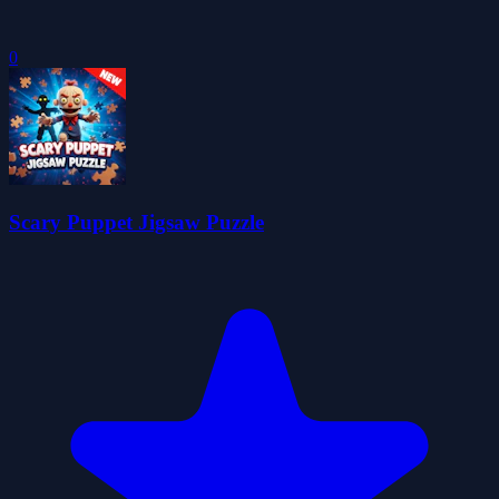
0
Scary Puppet Jigsaw Puzzle