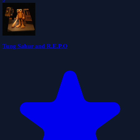
Tung Sahur and R.E.P.O