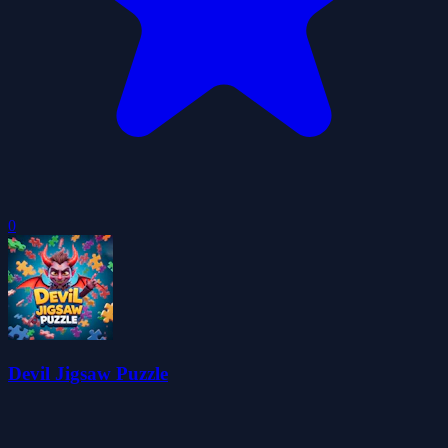
0
Devil Jigsaw Puzzle