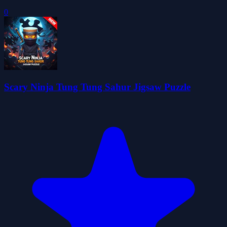
0
Scary Ninja Tung Tung Sahur Jigsaw Puzzle