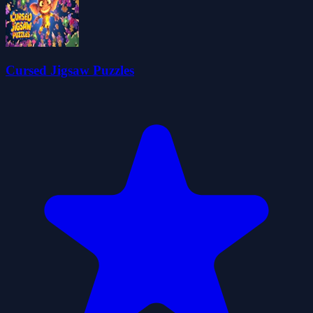
Cursed Jigsaw Puzzles