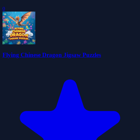
0
Flying Chinese Dragon Jigsaw Puzzles