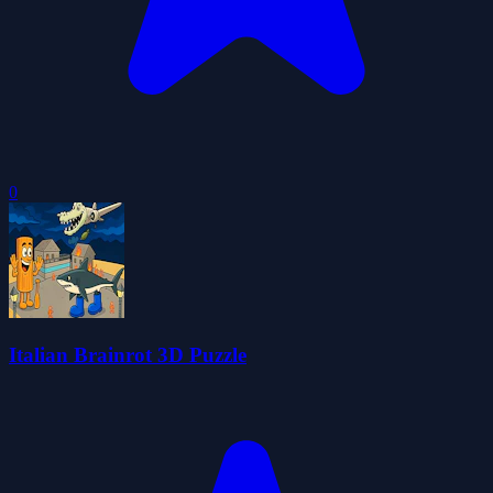
0
Italian Brainrot 3D Puzzle