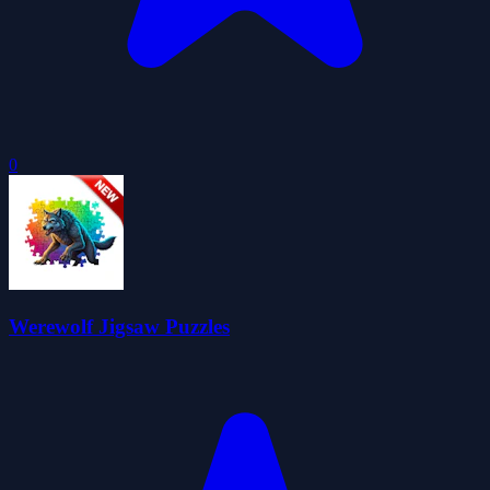
0
Werewolf Jigsaw Puzzles