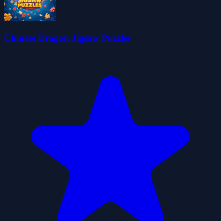
Chinese Dragon Jigsaw Puzzles