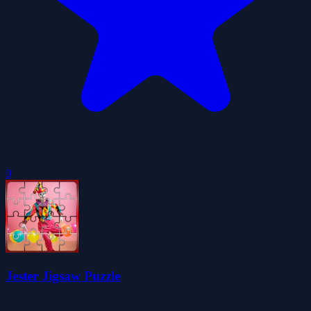
0
Jester Jigsaw Puzzle