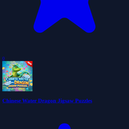
0
Chinese Water Dragon Jigsaw Puzzles