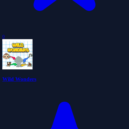
0
Wild Wonders