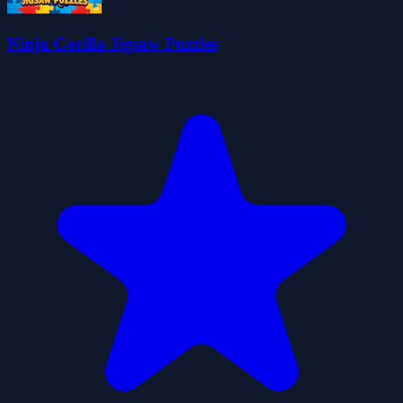
Ninja Gorilla Jigsaw Puzzles