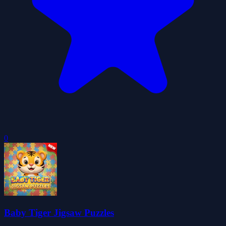
0
Baby Tiger Jigsaw Puzzles