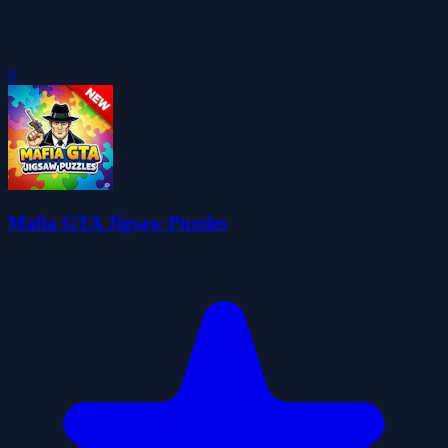
0
Mafia GTA Jigsaw Puzzles