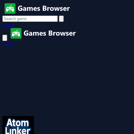
Login
Login