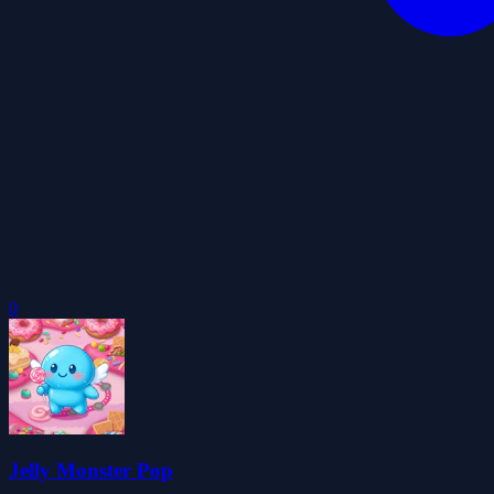
0
Jelly Monster Pop