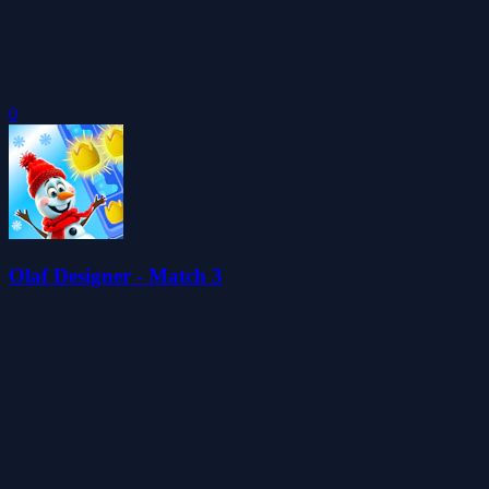
0
Olaf Designer - Match 3