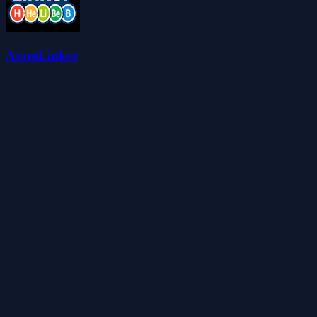
AtomLinker