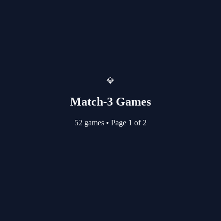
💎
Match-3 Games
52 games
•
Page 1 of 2