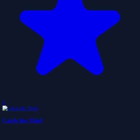
0
Catch the Thief