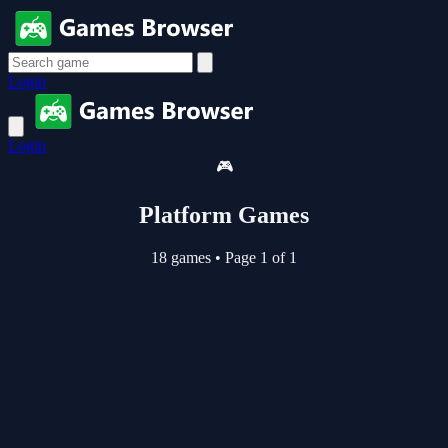
Login
Login
🎮
Platform Games
18 games
•
Page 1 of 1