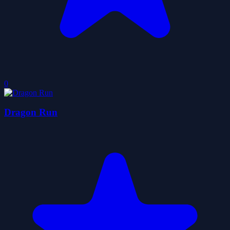
0
Dragon Run