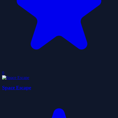
0
Space Escape