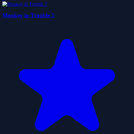
Monkey in Trouble 2