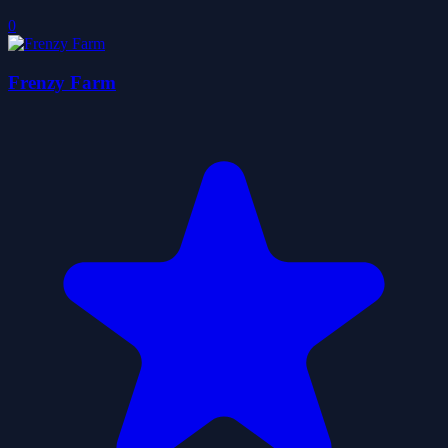
0
Frenzy Farm