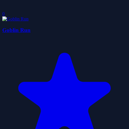
0
Goblin Run