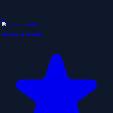
0
Monkey in Trouble