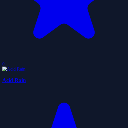
0
Acid Rain