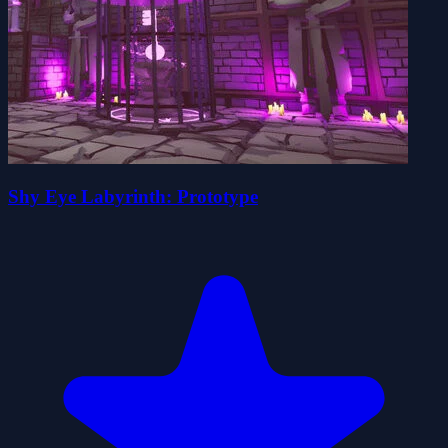
Shy Eye Labyrinth: Prototype