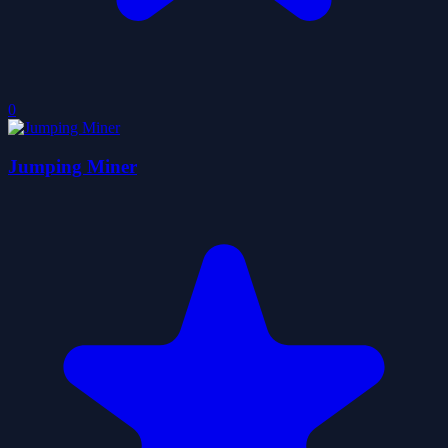
0
Jumping Miner