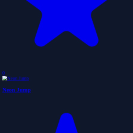
0
Neon Jump