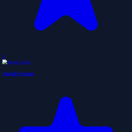
0
Jungle Jump