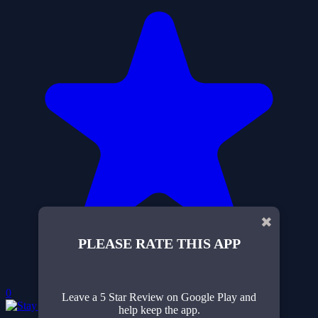
✖
PLEASE RATE THIS APP
0
Leave a 5 Star Review on Google Play and
help keep the app.