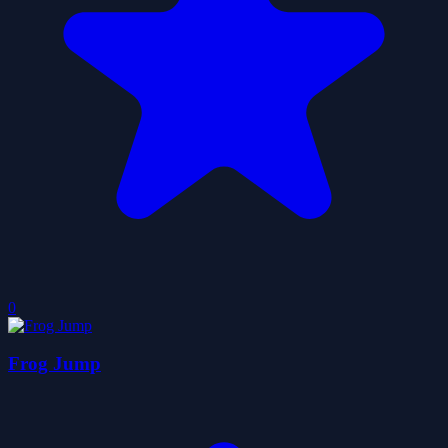
0
Frog Jump