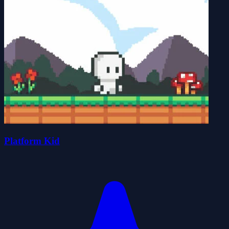
Platform Kid