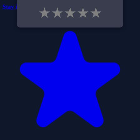
Stay in the Dark
★
★
★
★
★