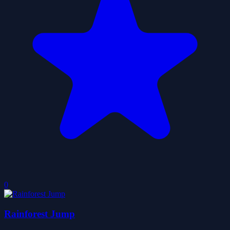
0
Rainforest Jump