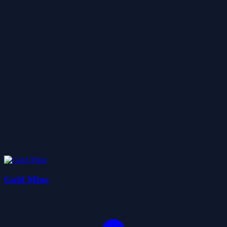
Gold Mine