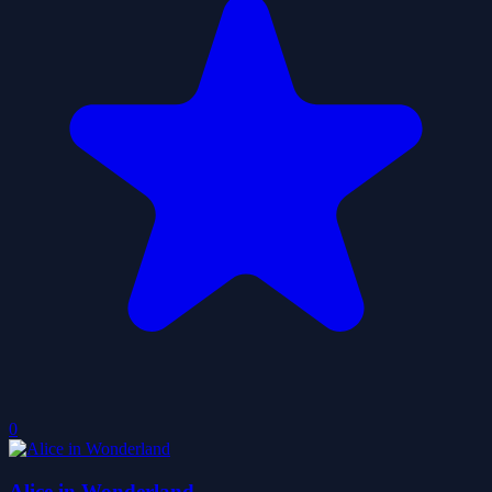
0
Alice in Wonderland