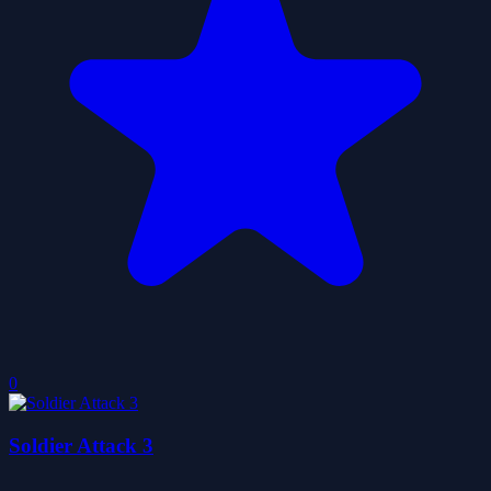
0
Soldier Attack 3