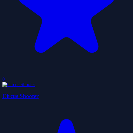
0
Circus Shooter