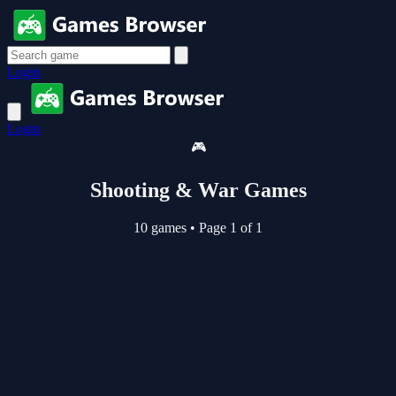
Login
Login
🎮
Shooting & War Games
10 games
•
Page 1 of 1