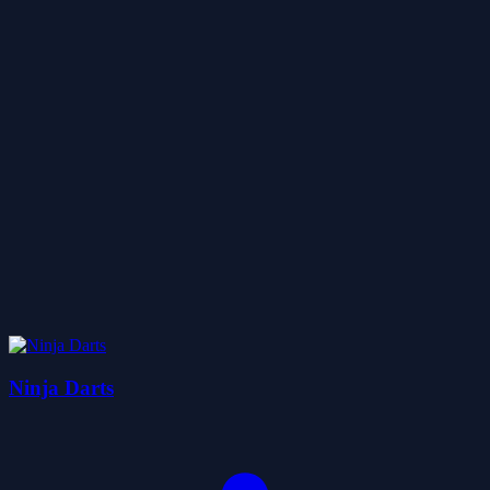
Ninja Darts