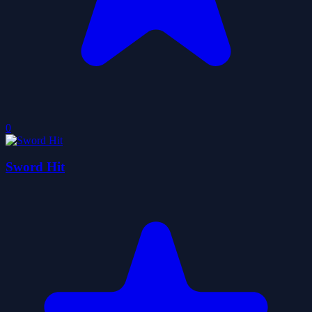
0
Sword Hit