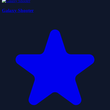
Galaxy Shooter