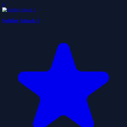
0
Soldier Attack 1