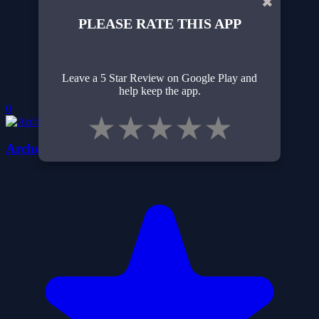
✖
PLEASE RATE THIS APP
Leave a 5 Star Review on Google Play and
help keep the app.
0
★
★
★
★
★
Archery Training