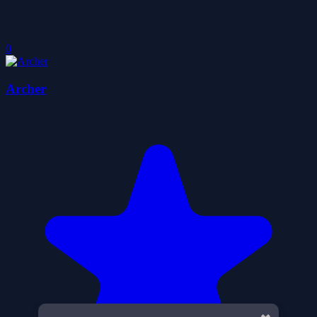
0
Archer