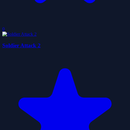
0
Soldier Attack 2