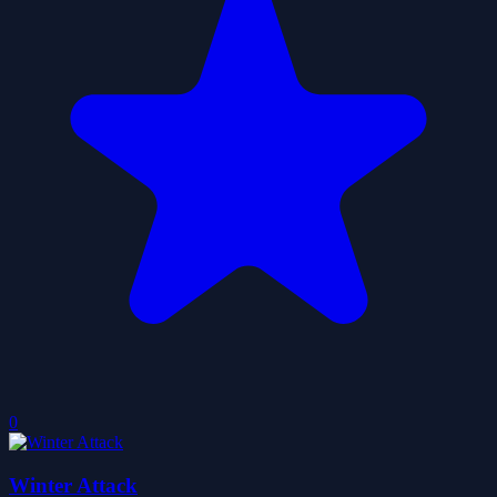
0
Winter Attack