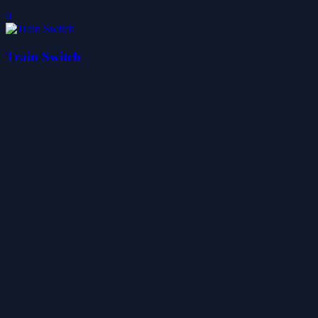
0
Train Switch