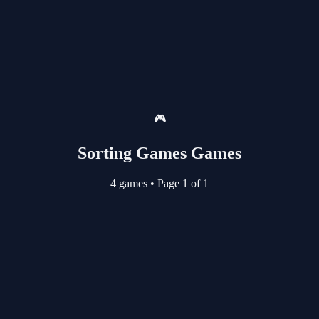
🎮
Sorting Games Games
4 games
•
Page 1 of 1