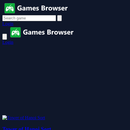
Login
Login
Tower of Hanoi Sort