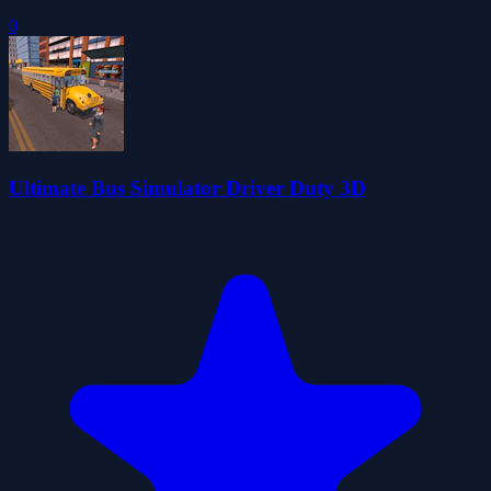
0
Ultimate Bus Simulator Driver Duty 3D