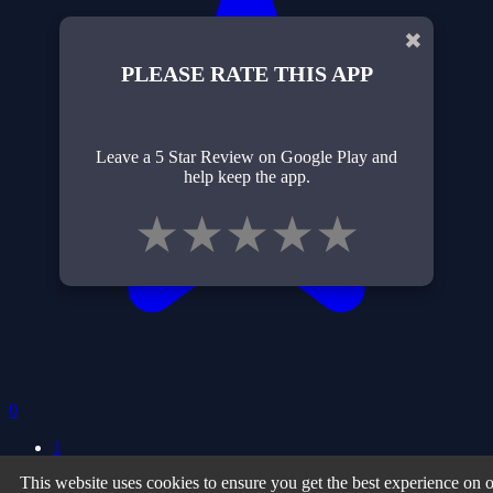
✖
PLEASE RATE THIS APP
Leave a 5 Star Review on Google Play and
help keep the app.
★
★
★
★
★
0
1
This website uses cookies to ensure you get the best experience on 
Privacy Policy
| Terms of Use
| About