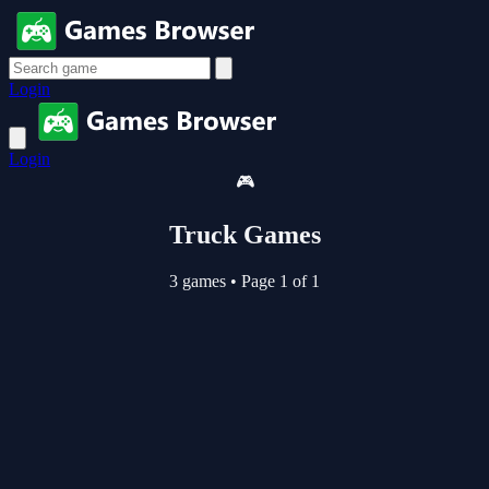
Login
Login
🎮
Truck Games
3 games
•
Page 1 of 1