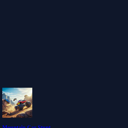
Mountain Car Stunt