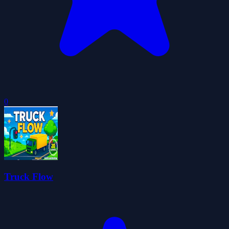
0
Truck Flow