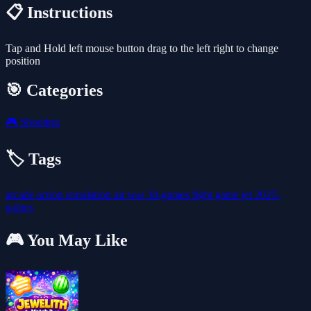
📋 Instructions
Tap and Hold left mouse button drag to the left right to change
position
🎯 Categories
🎮
Shooting
🏷️ Tags
arcade
action
simulation
air
war
3d-games
fight
game
jet
2025-
games
🎮 You May Like