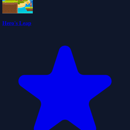
Hero's Leap