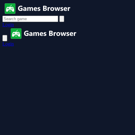
Login
Login