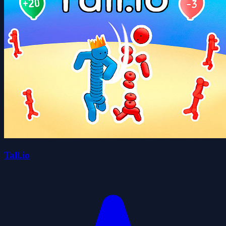
Tall.io