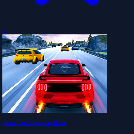
0
Nitro Cars Highway Race