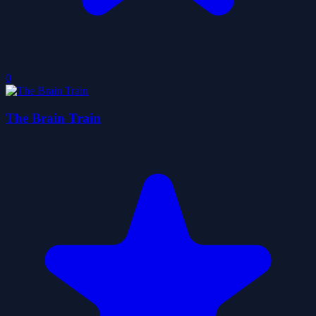
0
The Brain Train