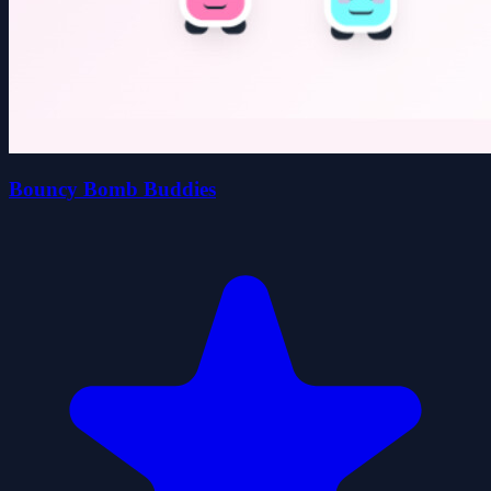
Bouncy Bomb Buddies