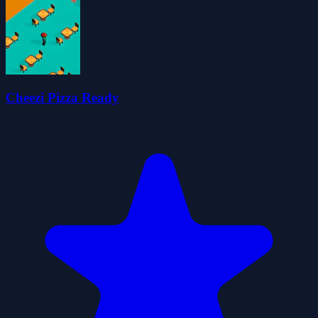
Cheezi Pizza Ready