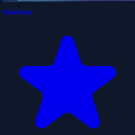
MindMatch