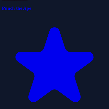
Punch the Ape