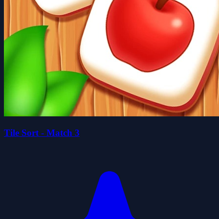
Tile Sort - Match 3