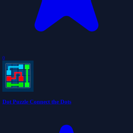
0
Dot Puzzle Connect the Dots