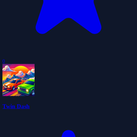
0
Twin Dash