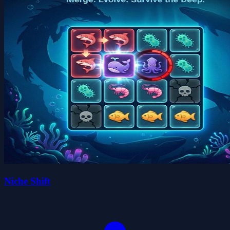
Niche Shift