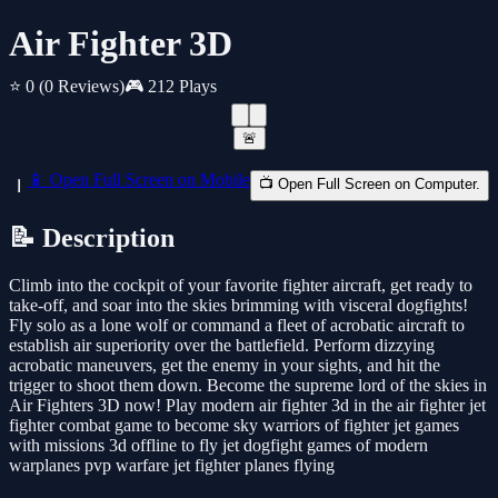
Air Fighter 3D
⭐ 0
(0 Reviews)
🎮 212 Plays
🚨
📱 Open Full Screen on Mobile
📺 Open Full Screen on Computer.
📝 Description
Climb into the cockpit of your favorite fighter aircraft, get ready to
take-off, and soar into the skies brimming with visceral dogfights!
Fly solo as a lone wolf or command a fleet of acrobatic aircraft to
establish air superiority over the battlefield. Perform dizzying
acrobatic maneuvers, get the enemy in your sights, and hit the
trigger to shoot them down. Become the supreme lord of the skies in
Air Fighters 3D now! Play modern air fighter 3d in the air fighter jet
fighter combat game to become sky warriors of fighter jet games
with missions 3d offline to fly jet dogfight games of modern
warplanes pvp warfare jet fighter planes flying