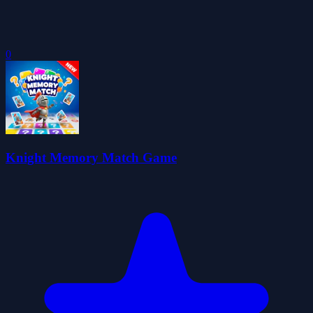
0
Knight Memory Match Game