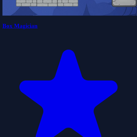
Box Magician