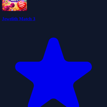
Jewelith Match 3