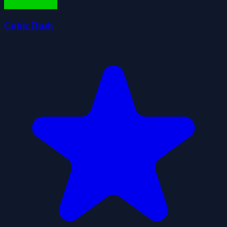
Cubic Rush