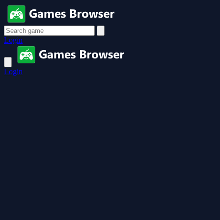
Login
Login