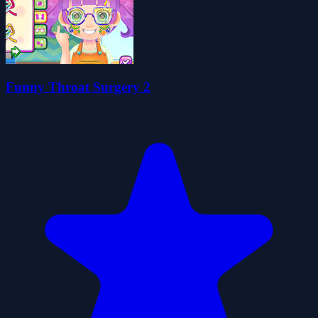
Funny Throat Surgery 2