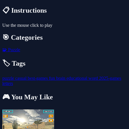
📋 Instructions
Use the mouse click to play
🎯 Categories
🧩
Puzzle
🏷️ Tags
puzzle
casual
best-games
fun
brain
educational
word
2025-games
letters
🎮 You May Like