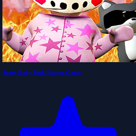
Scary Baby Pink Horror Game