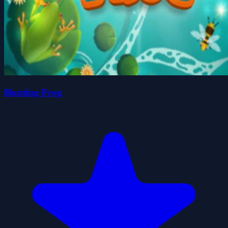
Hunting Frog