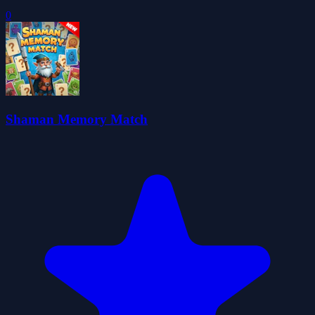
0
Shaman Memory Match