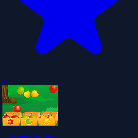
0
Cute Twin Fall Time