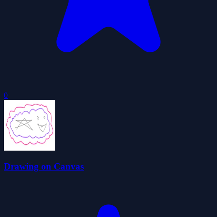
0
Drawing on Canvas