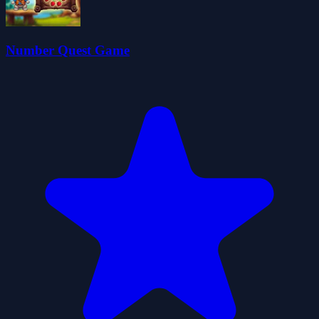
Number Quest Game