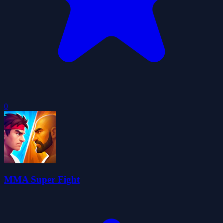
0
MMA Super Fight