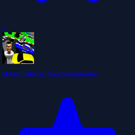
0
Skibidi Toilet GT Drag Championship