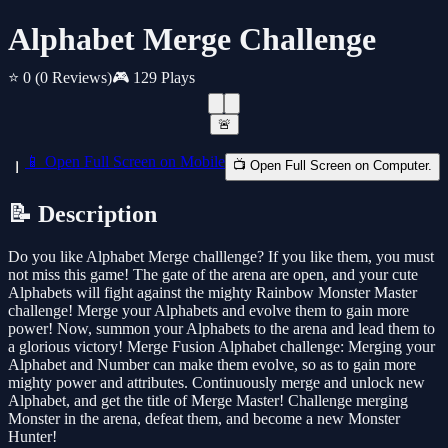
Alphabet Merge Challenge
⭐ 0
(0 Reviews)
🎮 129 Plays
🚨
📱 Open Full Screen on Mobile
📺 Open Full Screen on Computer.
📝 Description
Do you like Alphabet Merge challlenge? If you like them, you must
not miss this game! The gate of the arena are open, and your cute
Alphabets will fight against the mighty Rainbow Monster Master
challenge! Merge your Alphabets and evolve them to gain more
power! Now, summon your Alphabets to the arena and lead them to
a glorious victory! Merge Fusion Alphabet challenge: Merging your
Alphabet and Number can make them evolve, so as to gain more
mighty power and attributes. Continuously merge and unlock new
Alphabet, and get the title of Merge Master! Challenge merging
Monster in the arena, defeat them, and become a new Monster
Hunter!