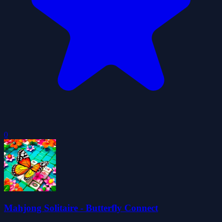
0
Mahjong Solitaire - Butterfly Connect