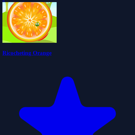
Ricocheting Orange