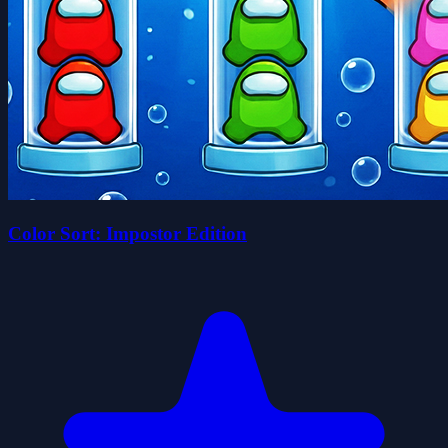
Color Sort: Impostor Edition