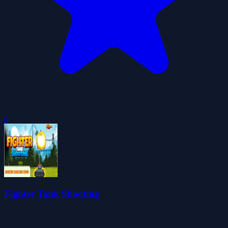
0
Fighter Tank Shooting