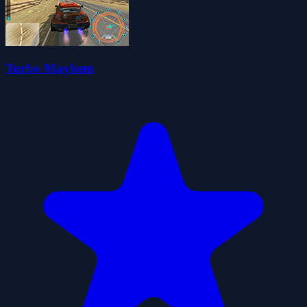
Turbo Mayhem