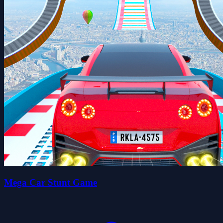
Mega Car Stunt Game