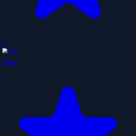
0
Tetrix