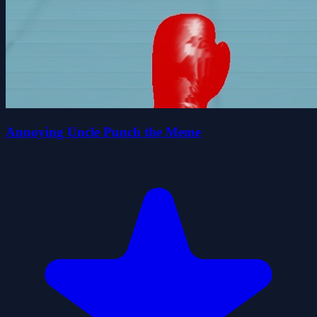
Annoying Uncle Punch the Meme