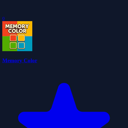
0
Memory Color