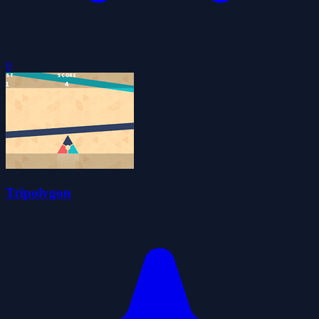
0
Tripolygon