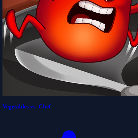
Vegetables vs. Chef