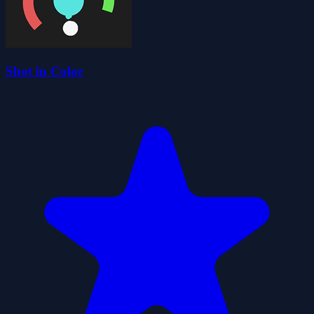
Shot in Color