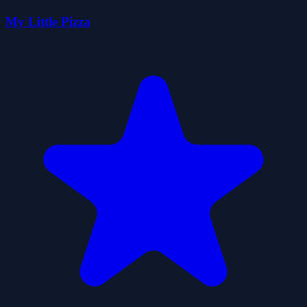
My Little Pizza