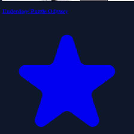
Underdogs Puzzle Odyssey