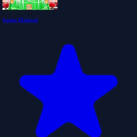
Santa Haircut