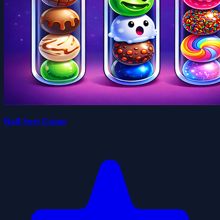
Ball Sort Game