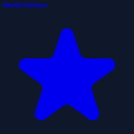
Mindful Mahjong