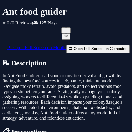
Ant food guider
⭐ 0
(0 Reviews)
🎮 125 Plays
🚨
📱 Open Full Screen on Mobile
📺 Open Full Screen on Computer.
📝 Description
In Ant Food Guider, lead your colony to survival and growth by
finding the best food sources in a dynamic, miniature world.
Navigate tricky terrain, avoid predators, and collect various food
types to strengthen your ants. Strategically manage your colony,
assigning workers to different tasks while expanding tunnels and
gathering resources. Each decision impacts your colony&rsquo;s
success. With colorful environments, challenging obstacles, and
addictive gameplay, Ant Food Guider offers a tiny world full of
strategy, adventure, and relentless ant action.