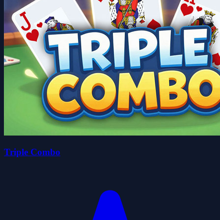
Triple Combo