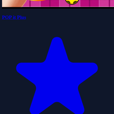
POP it Plus