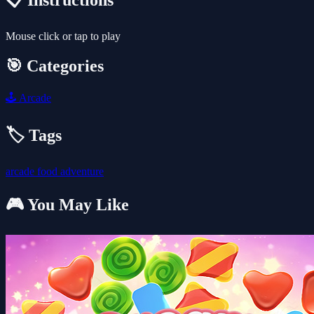
📋 Instructions
Mouse click or tap to play
🎯 Categories
🕹️
Arcade
🏷️ Tags
arcade
food
adventure
🎮 You May Like