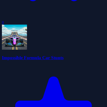
0
Impossible Formula Car Stunts