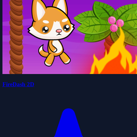
FireDash 2D