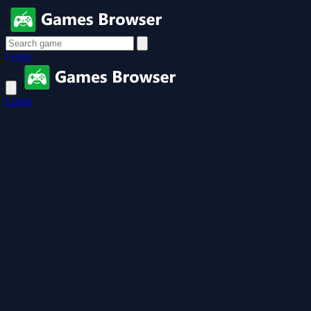
Login
Login