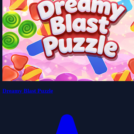
Dreamy Blast Puzzle