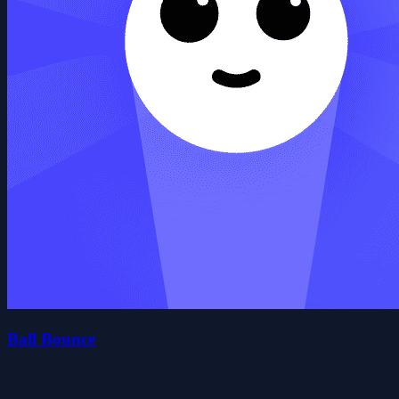
Ball Bounce