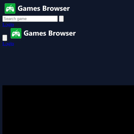
Login
Login