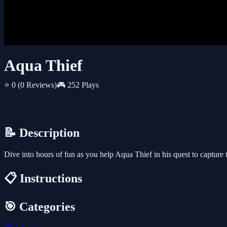
Aqua Thief
⭐ 0
(0 Reviews)
🎮 252 Plays
📝 Description
Dive into hours of fun as you help Aqua Thief in his quest to capture 
📋 Instructions
🎯 Categories