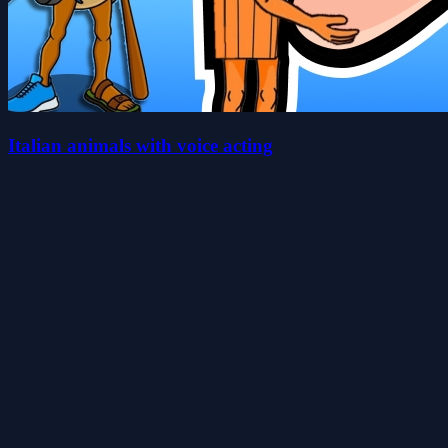
Italian animals with voice acting