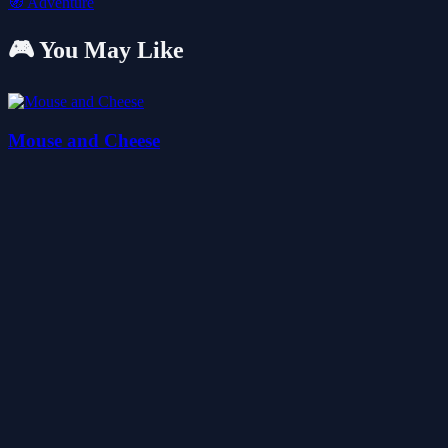
🧭
Adventure
🎮 You May Like
Mouse and Cheese