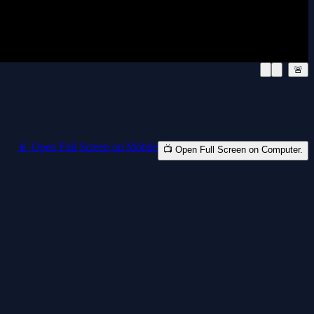
🚨
📱 Open Full Screen on Mobile
📺 Open Full Screen on Computer.