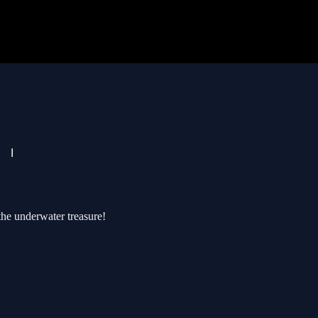
the underwater treasure!