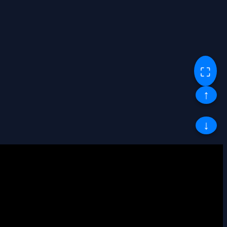
⛶
↑
↓