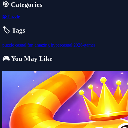
🎯 Categories
🧩
Puzzle
🏷️ Tags
puzzle
casual
fun
amazing
hypercasual
2026-games
🎮 You May Like