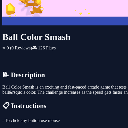
Ball Color Smash
⭐ 0
(0 Reviews)
🎮 126 Plays
📝 Description
Ball Color Smash is an exciting and fast-paced arcade game that tests 
ball&rsquo;s color. The challenge increases as the speed gets faster 
📋 Instructions
- To click any button use mouse