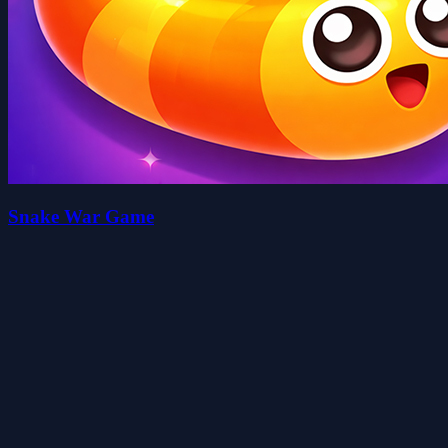
Snake War Game