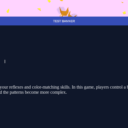
your reflexes and color-matching skills. In this game, players control 
and the patterns become more complex.