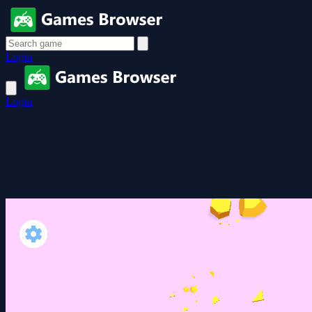
Login
Login