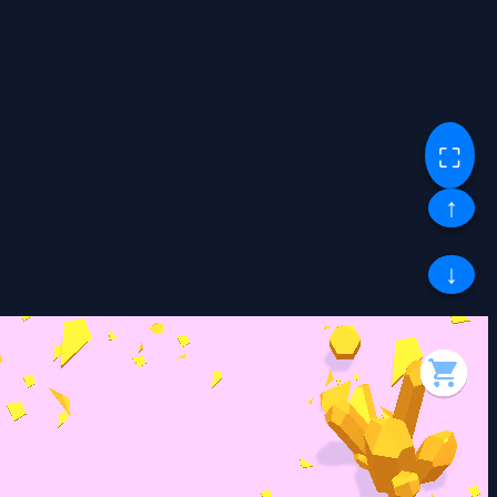
⛶
↑
↓