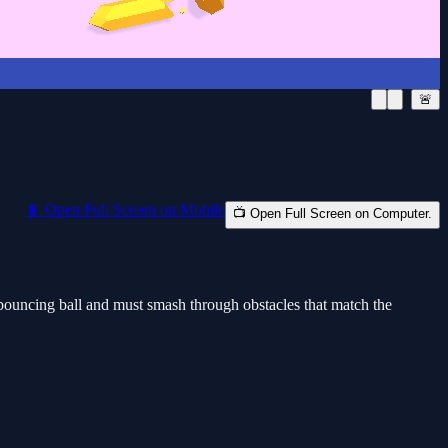
🚨
📱 Open Full Screen on Mobile
📺 Open Full Screen on Computer.
a bouncing ball and must smash through obstacles that match the