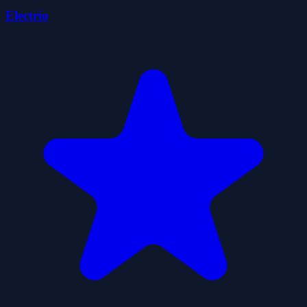
Electrio