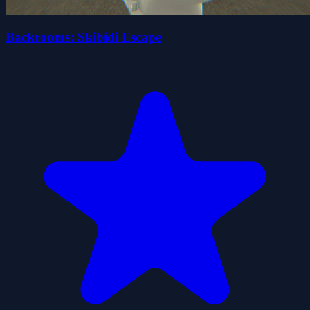
Backrooms: Skibidi Escape