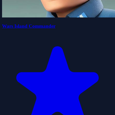
Wars Island Commander