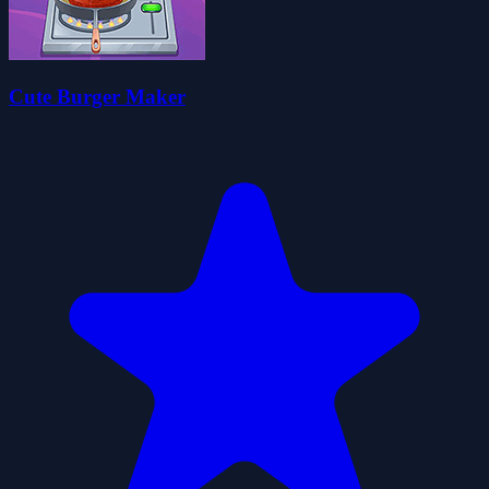
Cute Burger Maker