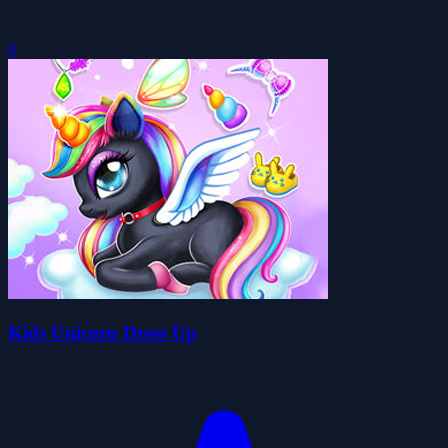
0
Kids Unicorn Dress Up