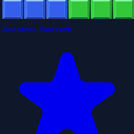
Block Master - Super Puzzle