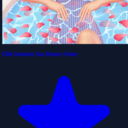
Ellie Summer Spa Beauty Salon