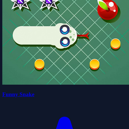
Funny Snake