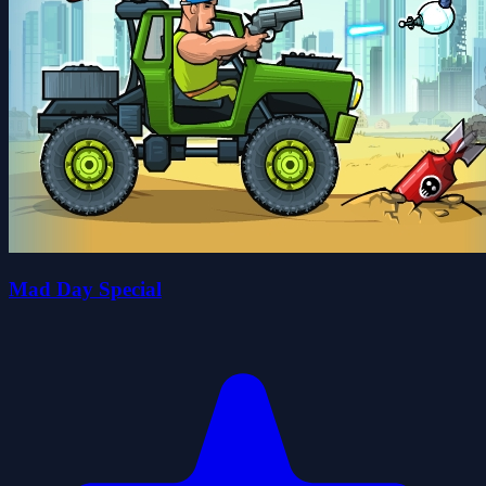
Mad Day Special