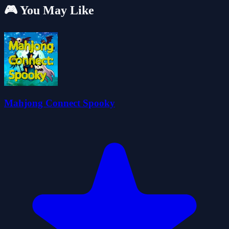
🎮 You May Like
Mahjong Connect Spooky