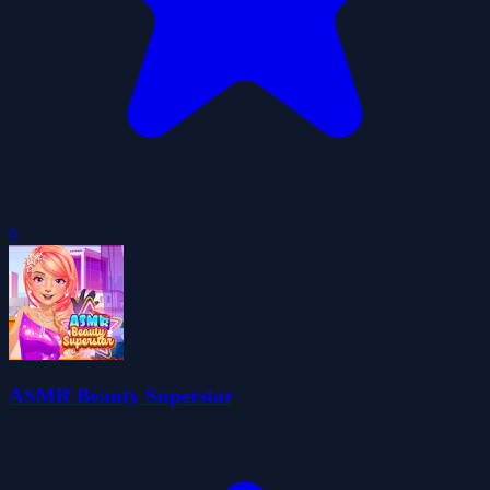
0
ASMR Beauty Superstar