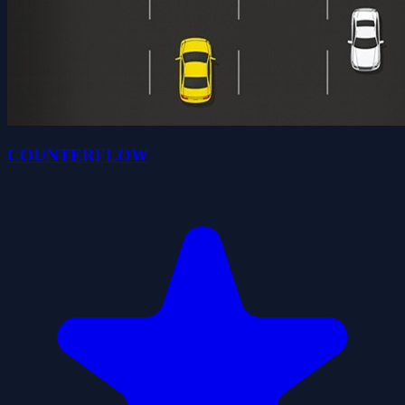
COUNTERFLOW