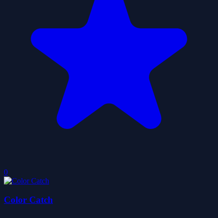
0
Color Catch