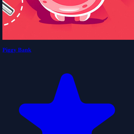
Piggy Bank