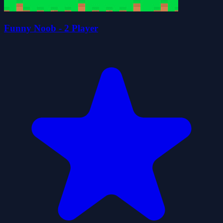
Funny Noob - 2 Player