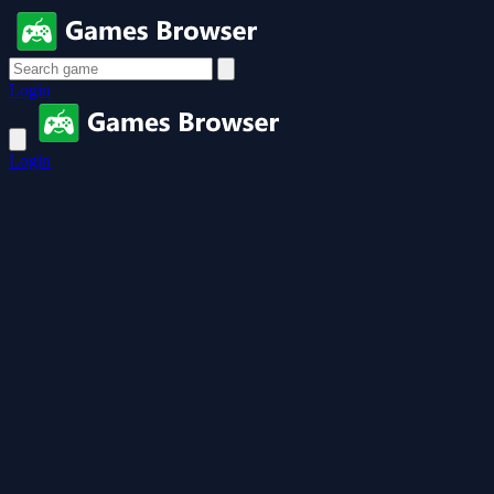
Login
Login