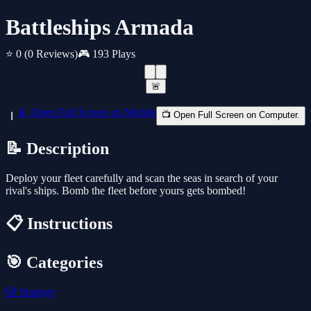
Battleships Armada
⭐ 0
(0 Reviews)
🎮 193 Plays
🚨
📱 Open Full Screen on Mobile
📺 Open Full Screen on Computer.
📝 Description
Deploy your fleet carefully and scan the seas in search of your
rival's ships. Bomb the fleet before yours gets bombed!
📋 Instructions
🎯 Categories
🎲
Strategy