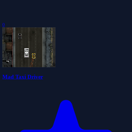
0
Mad Taxi Driver