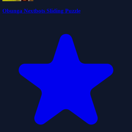
Obunga Nextbots Sliding Puzzle