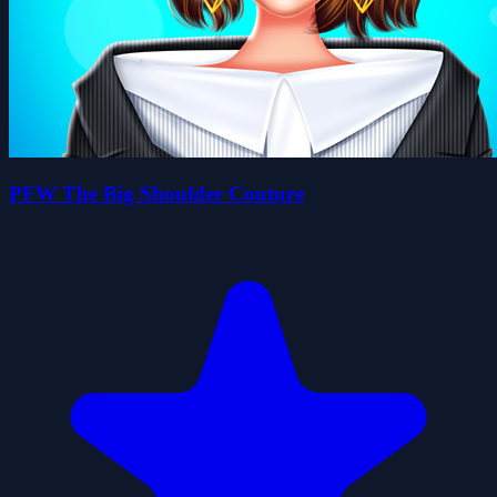
PFW The Big Shoulder Couture