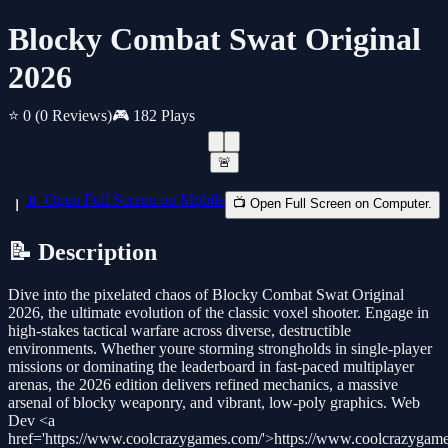
Blocky Combat Swat Original
2026
⭐ 0
(0 Reviews)
🎮 182 Plays
🚨
📱 Open Full Screen on Mobile
📺 Open Full Screen on Computer.
📝 Description
Dive into the pixelated chaos of Blocky Combat Swat Original
2026, the ultimate evolution of the classic voxel shooter. Engage in
high-stakes tactical warfare across diverse, destructible
environments. Whether youre storming strongholds in single-player
missions or dominating the leaderboard in fast-paced multiplayer
arenas, the 2026 edition delivers refined mechanics, a massive
arsenal of blocky weaponry, and vibrant, low-poly graphics. Web
Dev <a
href='https://www.coolcrazygames.com/'>https://www.coolcrazygam