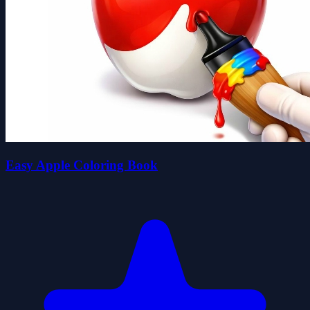
Easy Apple Coloring Book