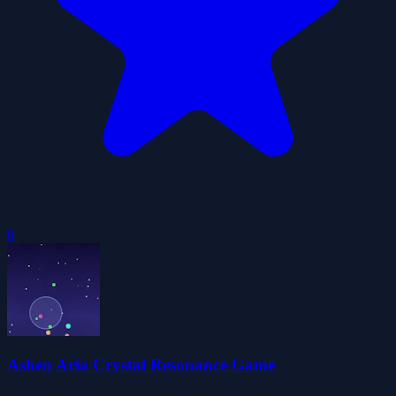
0
Ashen Aria Crystal Resonance Game