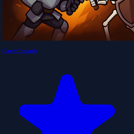
Cave Crusade