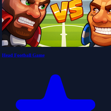
Head Football Game