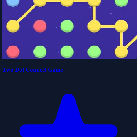
Two Dot Connect Game