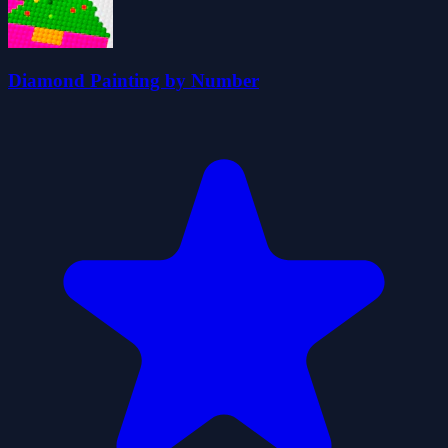
Diamond Painting by Number