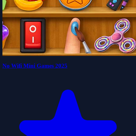
No Wifi Mini Games 2025