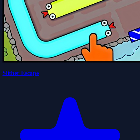
Slither Escape