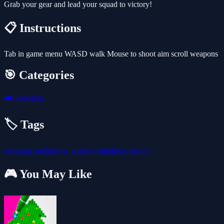
Grab your gear and lead your squad to victory!
📋 Instructions
Tab in game menu WASD walk Mouse to shoot aim scroll weapons
🎯 Categories
🎮
Shooting
🏷️ Tags
shooting
multiplayer
webgl
mentolatux
blocky
🎮 You May Like