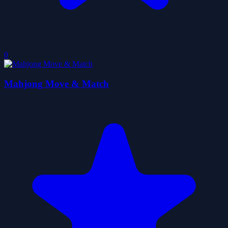
0
Mahjong Move & Match