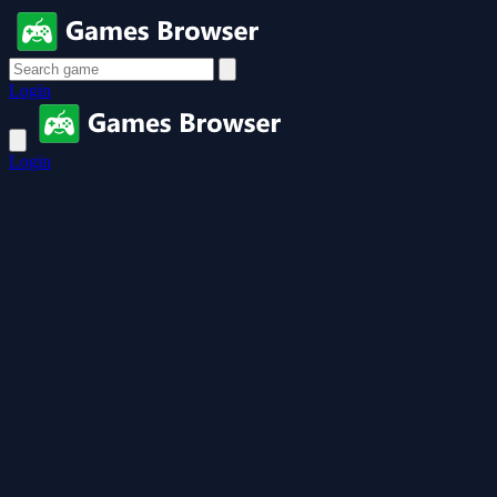
Login
Login