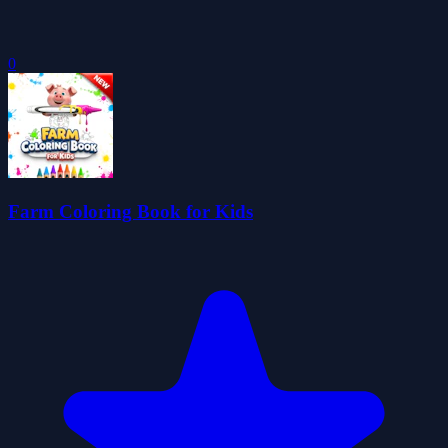
0
Farm Coloring Book for Kids