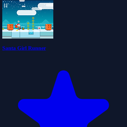
Santa Girl Runner