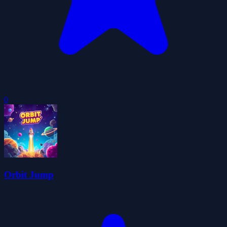
0
Orbit Jump