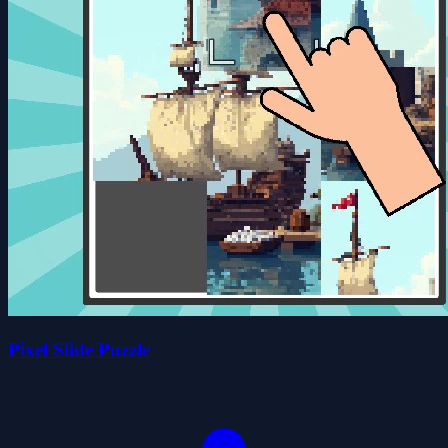
Pixel Slide Puzzle