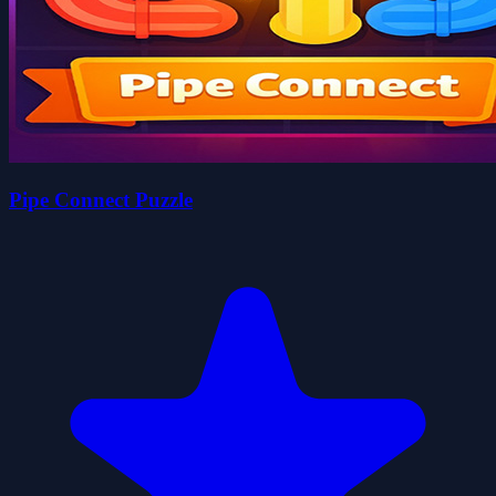
Pipe Connect Puzzle