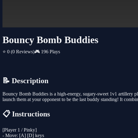
Bouncy Bomb Buddies
⭐ 0
(0 Reviews)
🎮 196 Plays
📝 Description
Bouncy Bomb Buddies is a high-energy, sugary-sweet 1v1 artillery pla
launch them at your opponent to be the last buddy standing! It comb
📋 Instructions
[Player 1 / Pinky]
- Move: [A] [D] keys