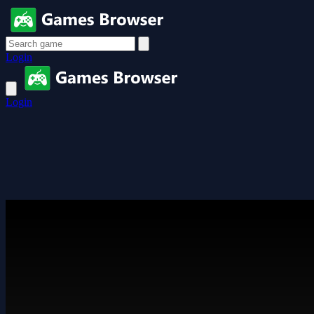
Login
Login