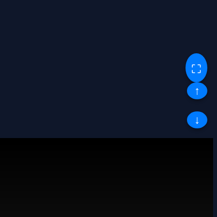
⛶
↑
↓