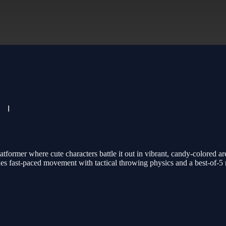
tformer where cute characters battle it out in vibrant, candy-colored 
ines fast-paced movement with tactical throwing physics and a best-of-