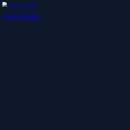
Classic Domino