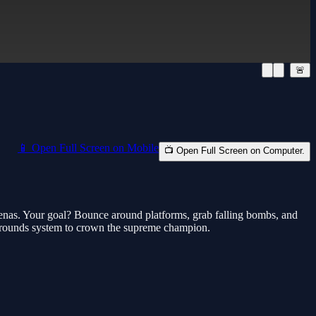
🚨
📱 Open Full Screen on Mobile
📺 Open Full Screen on Computer.
arenas. Your goal? Bounce around platforms, grab falling bombs, and
5 rounds system to crown the supreme champion.