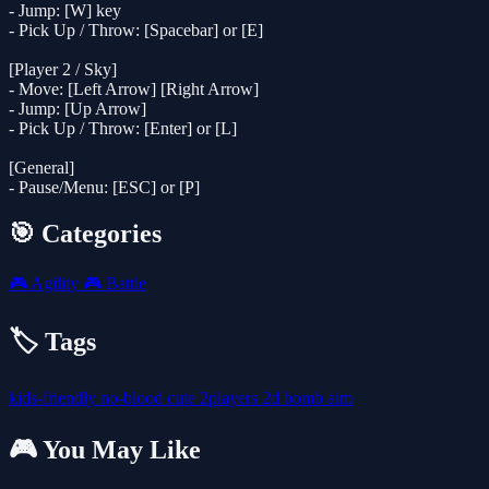
- Jump: [W] key
- Pick Up / Throw: [Spacebar] or [E]
[Player 2 / Sky]
- Move: [Left Arrow] [Right Arrow]
- Jump: [Up Arrow]
- Pick Up / Throw: [Enter] or [L]
[General]
- Pause/Menu: [ESC] or [P]
🎯 Categories
🎮
Agility
🎮
Battle
🏷️ Tags
kids-friendly
no-blood
cute
2players
2d
bomb
aim
🎮 You May Like