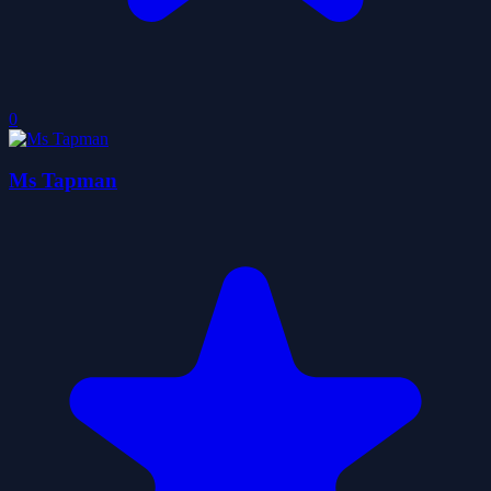
0
Ms Tapman