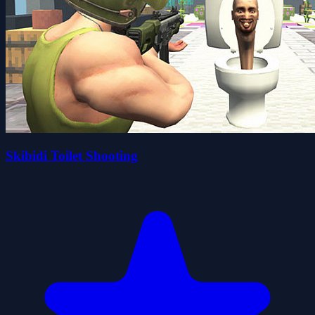
Skibidi Toilet Shooting