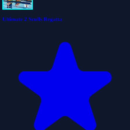
Ultimate 2 Sculls Regatta