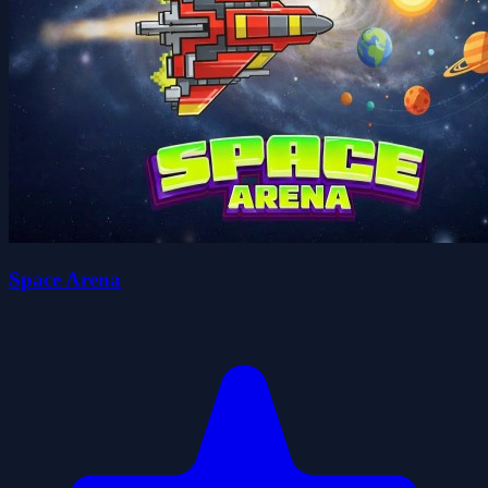
Space Arena