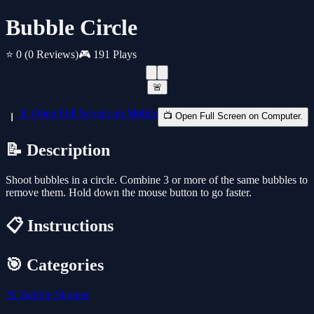
Bubble Circle
⭐ 0
(0 Reviews)
🎮 191 Plays
🚨
📱 Open Full Screen on Mobile
📺 Open Full Screen on Computer.
📝 Description
Shoot bubbles in a circle. Combine 3 or more of the same bubbles to
remove them. Hold down the mouse button to go faster.
📋 Instructions
🎯 Categories
🫧
Bubble Shooter