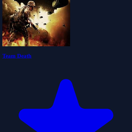
Team Death