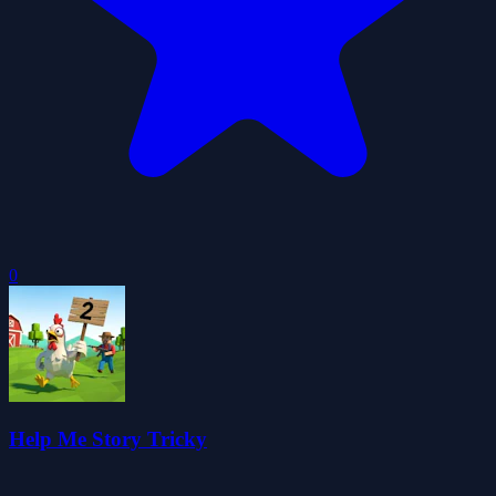
0
Help Me Story Tricky