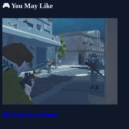
🎮 You May Like
The Resistance Fighters