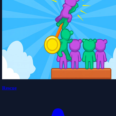
Rescue