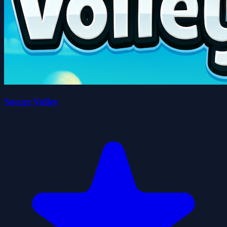
Soccer Volley