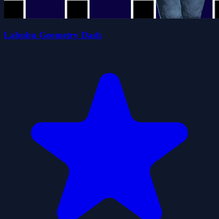
Labubu Geometry Dash