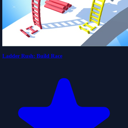
Ladder Rush: Build Race