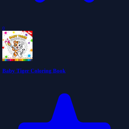
0
Baby Tiger Coloring Book