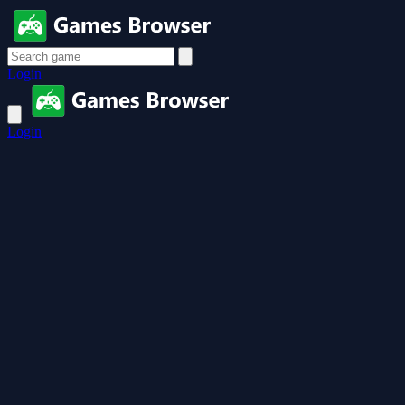
Login
Login