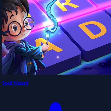
Spell Wizard