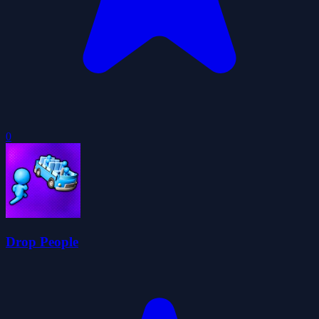
0
Drop People