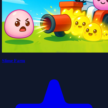
Slime Farm