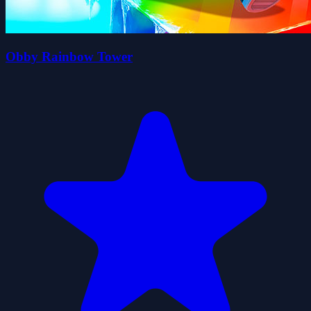
Obby Rainbow Tower