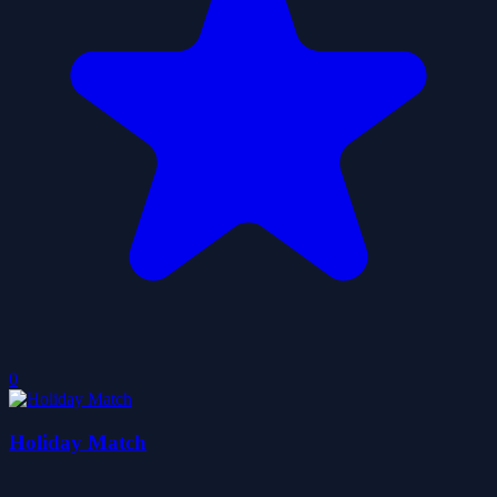
0
Holiday Match