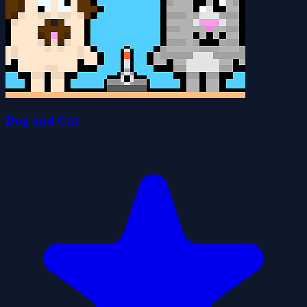
Dog and Cat