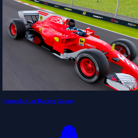
Formula Car Racing Games