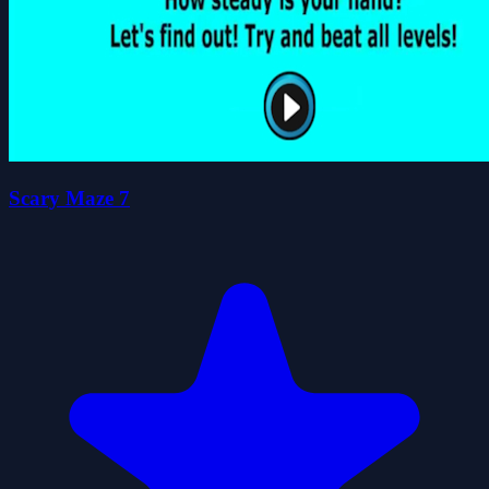
Scary Maze 7