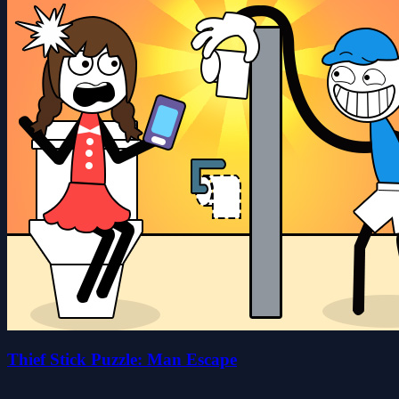
Thief Stick Puzzle: Man Escape