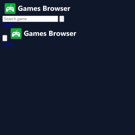
Login
Login