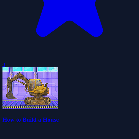
0
How to Build a House