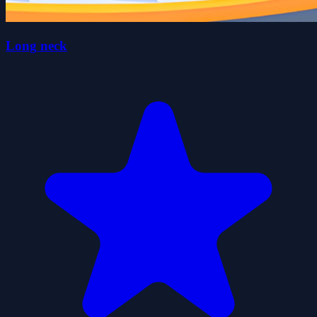
Long neck