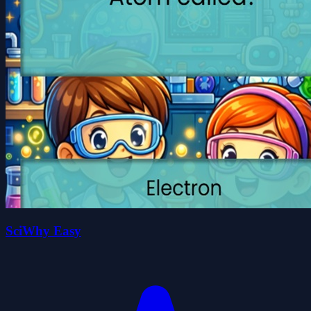
SciWhy Easy