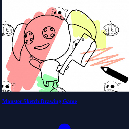
Monster Sketch Drawing Game