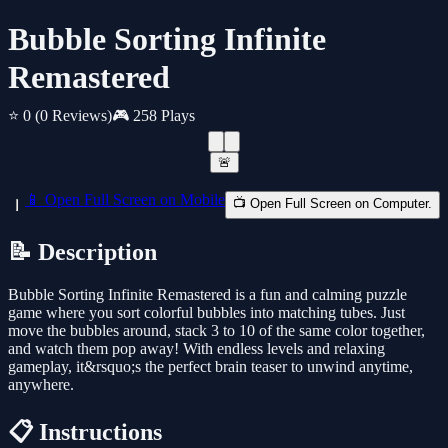
Bubble Sorting Infinite
Remastered
⭐ 0
(0 Reviews)
🎮 258 Plays
🚨
📱 Open Full Screen on Mobile
📺 Open Full Screen on Computer.
📝 Description
Bubble Sorting Infinite Remastered is a fun and calming puzzle
game where you sort colorful bubbles into matching tubes. Just
move the bubbles around, stack 3 to 10 of the same color together,
and watch them pop away! With endless levels and relaxing
gameplay, it&rsquo;s the perfect brain teaser to unwind anytime,
anywhere.
📋 Instructions