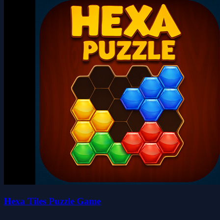
Hexa Tiles Puzzle Game