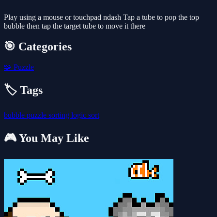
Play using a mouse or touchpad ndash Tap a tube to pop the top
bubble then tap the target tube to move it there
🎯 Categories
🧩
Puzzle
🏷️ Tags
bubble
puzzle
sorting
logic
sort
🎮 You May Like