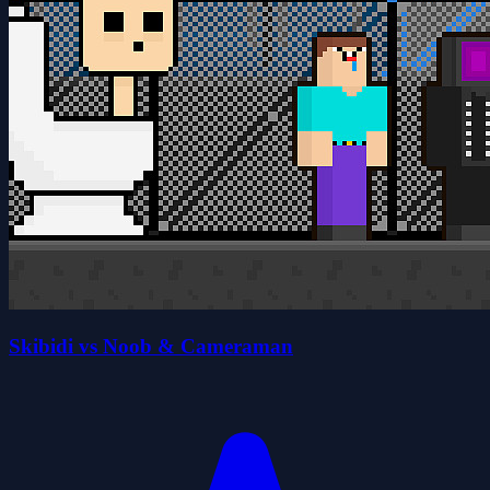
Skibidi vs Noob & Cameraman