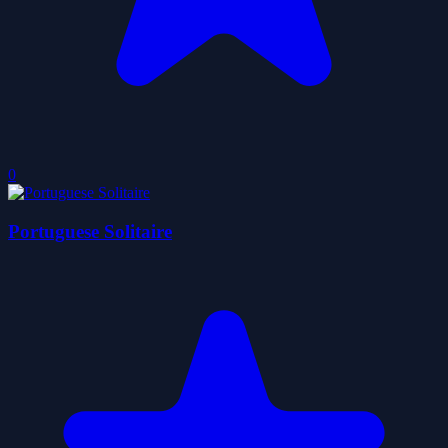
0
Portuguese Solitaire