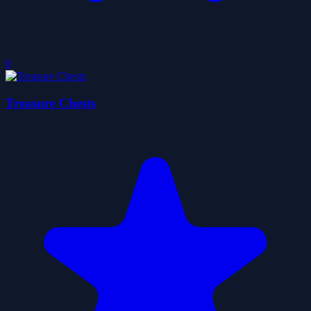
0
Treasure Chests