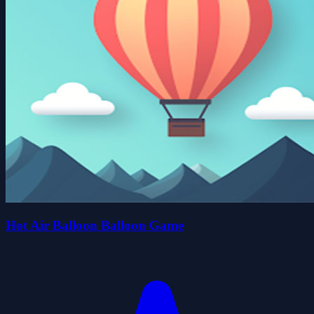
Hot Air Balloon Balloon Game