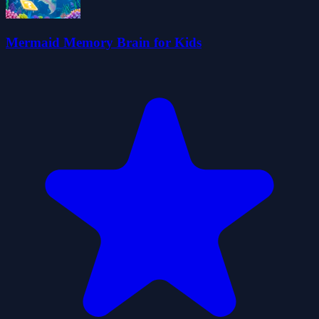
Mermaid Memory Brain for Kids