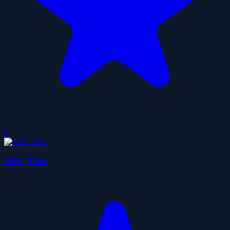
0
ABC Tiles