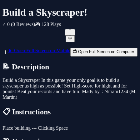
Build a Skyscraper!
⭐ 0
(0 Reviews)
🎮 128 Plays
🚨
📱 Open Full Screen on Mobile
📺 Open Full Screen on Computer.
📝 Description
Build a Skyscraper In this game your only goal is to build a
skyscraper as high as possible! Set High-score for hight and for
points! Beat your records and have fun! Mady by. : Nitram1234 (M.
Martin)
📋 Instructions
Place building --- Clicking Space