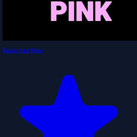
Black And Pink