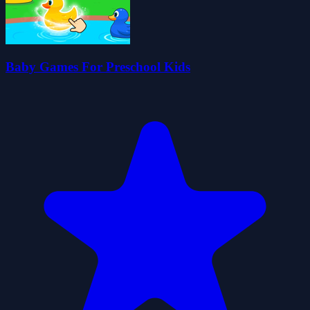
Baby Games For Preschool Kids