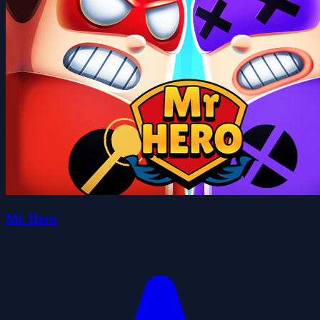
Mr Hero