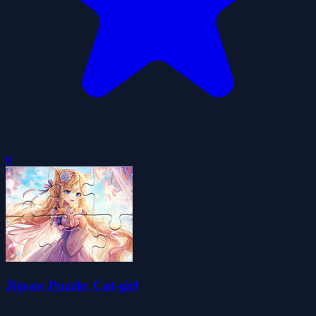
0
Jigsaw Puzzle: Cat-girl