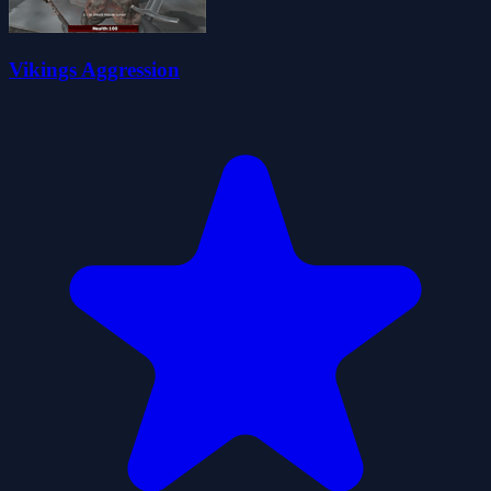
Vikings Aggression