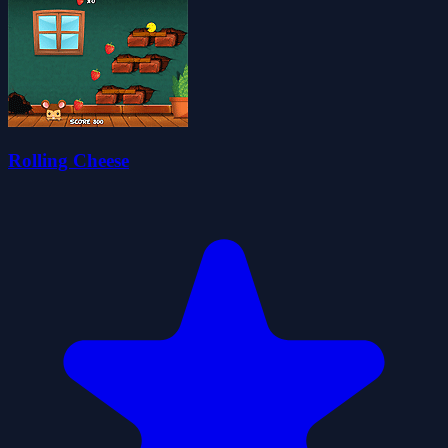
Rolling Cheese