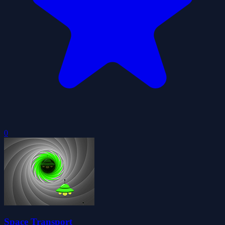
0
Space Transport