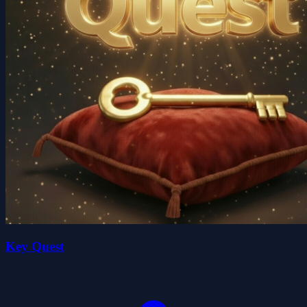
Key Quest