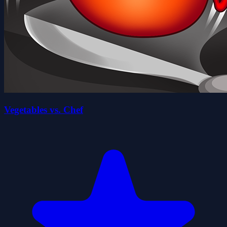
Vegetables vs. Chef