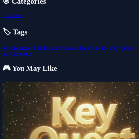
🎯 Categories
🖱️
Clicker
🏷️ Tags
3d
build
arcade
building
construction
clicker
fun
click
unity-games
unity3d
builder
🎮 You May Like