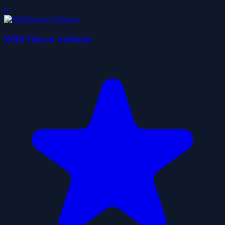
0
Wild Flower Solitaire