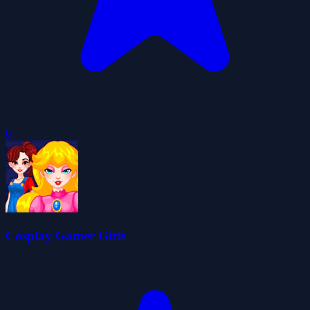
0
Cosplay Gamer Girls