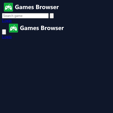
Login
Login