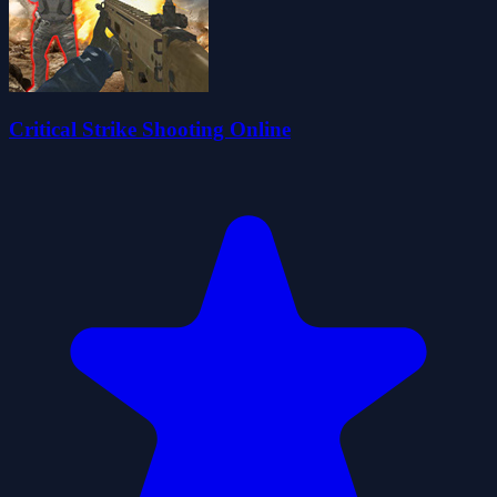
Critical Strike Shooting Online