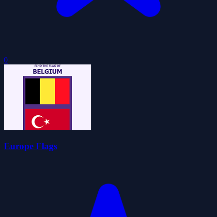
0
Europe Flags