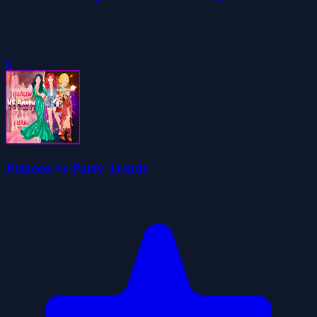
0
Princess vs Party Trends