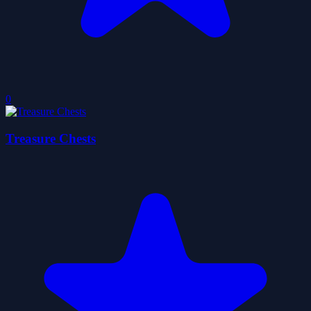
0
Treasure Chests