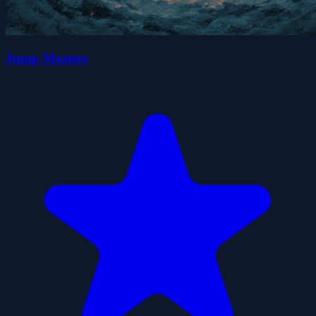
Jump Masters