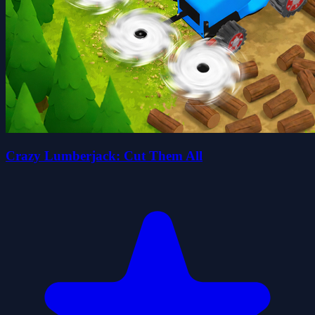
Crazy Lumberjack: Cut Them All