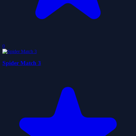
0
Spider Match 3