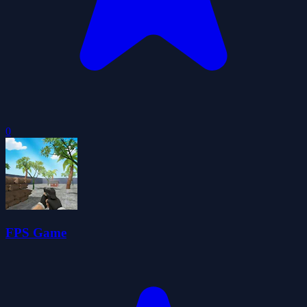
0
FPS Game