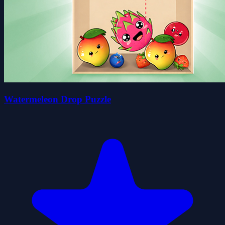
Watermeleon Drop Puzzle