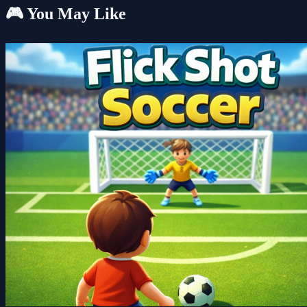
🎮 You May Like