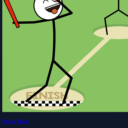
Relay Race