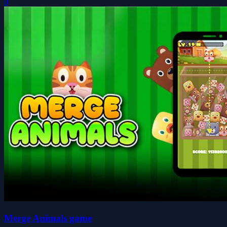
0
Merge Animals game