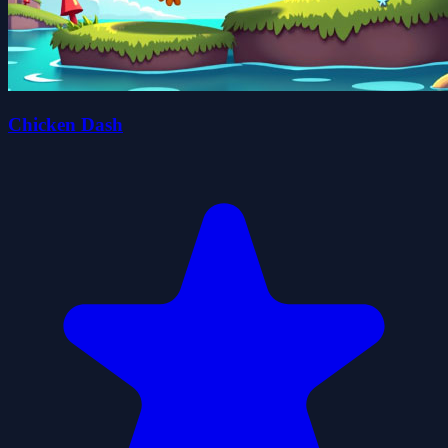
Chicken Dash