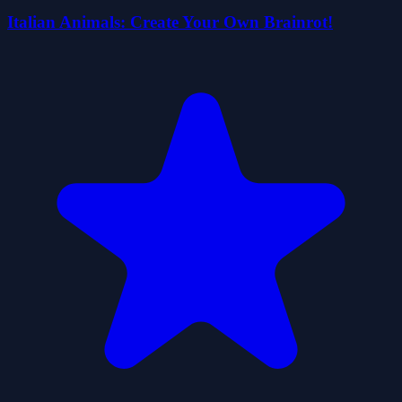
Italian Animals: Create Your Own Brainrot!