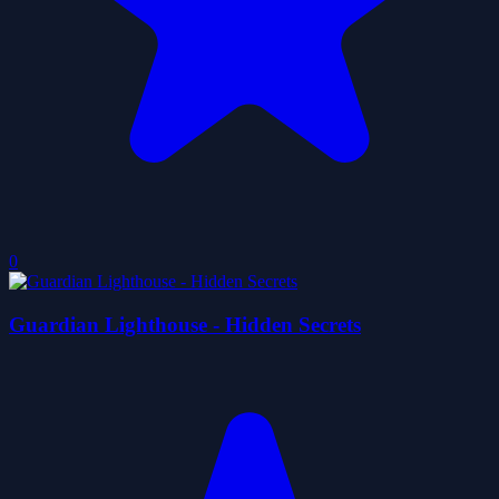
0
Guardian Lighthouse - Hidden Secrets