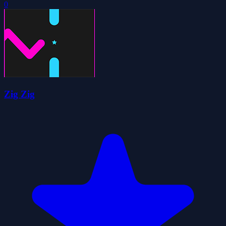
0
Zig Zig