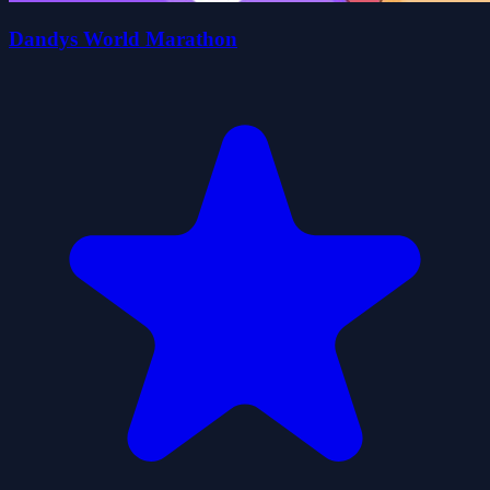
Dandys World Marathon