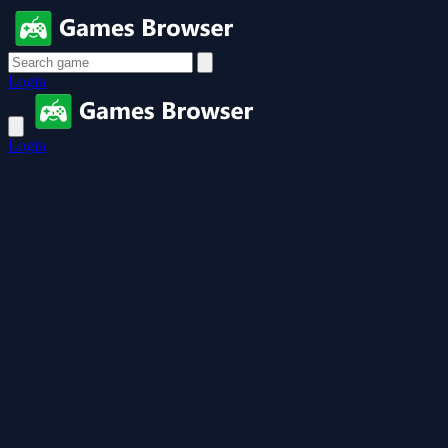
Login
Login