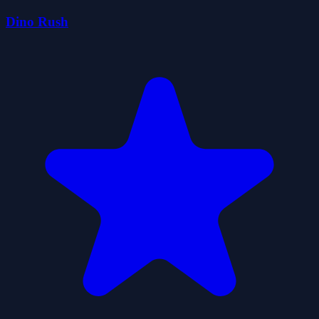
Dino Rush