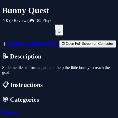
Bunny Quest
⭐ 0
(0 Reviews)
🎮 185 Plays
🚨
📱 Open Full Screen on Mobile
📺 Open Full Screen on Computer.
📝 Description
Slide the tiles to form a path and help the little bunny to reach the
goal!
📋 Instructions
🎯 Categories
🧩
Puzzle