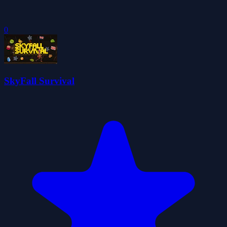
0
SkyFall Survival