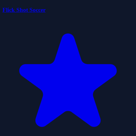
Flick Shot Soccer