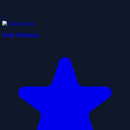
0
Daily Mahjong