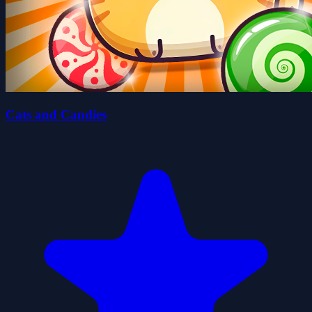
Cats and Candies