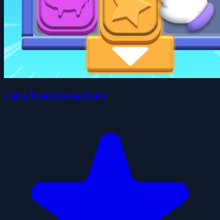
Color Wood Animal Jam