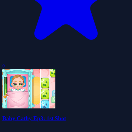
0
Baby Cathy Ep3: 1st Shot