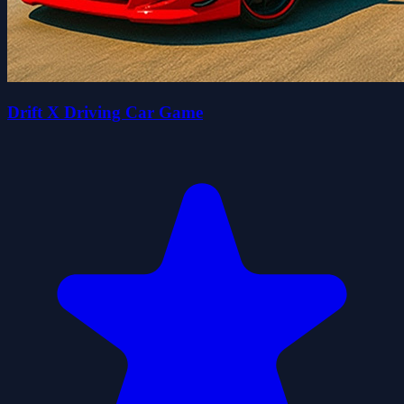
Drift X Driving Car Game