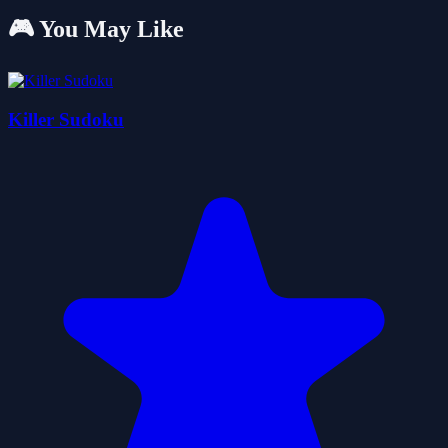
🎮 You May Like
Killer Sudoku