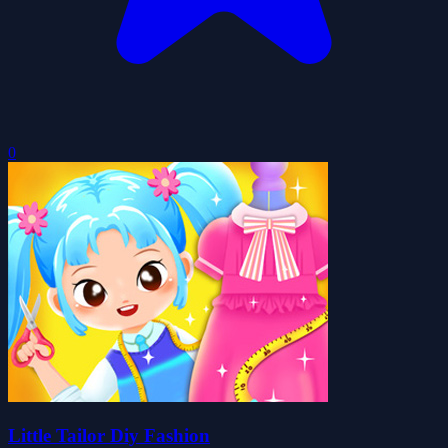
0
Little Tailor Diy Fashion