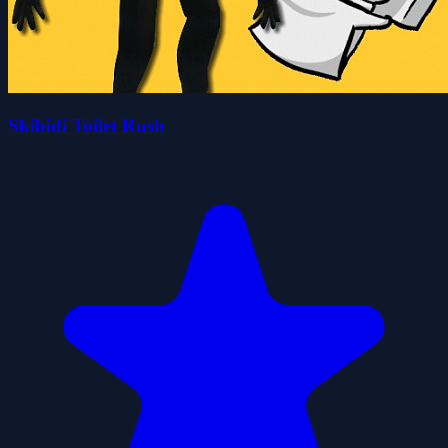
Skibidi Toilet Rush