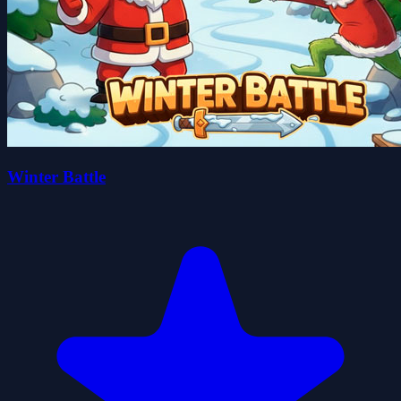
Winter Battle