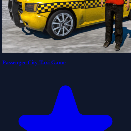
Passenger City Taxi Game