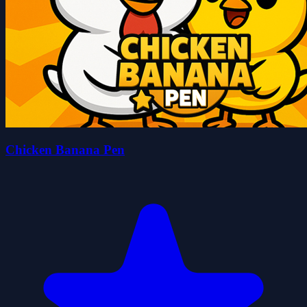
Chicken Banana Pen