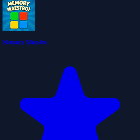
Memory Maestro