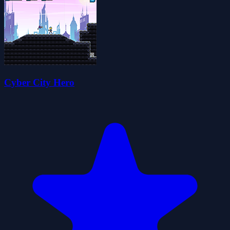
Cyber City Hero