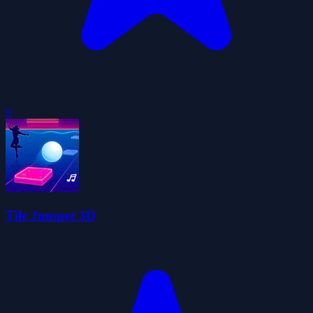
0
Tile Jumper 3D