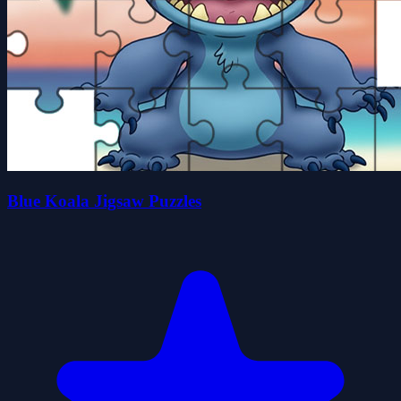
Blue Koala Jigsaw Puzzles