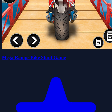
Mega Ramps Bike Stunt Game