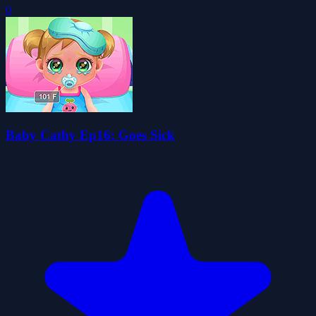
0
Baby Cathy Ep16: Goes Sick