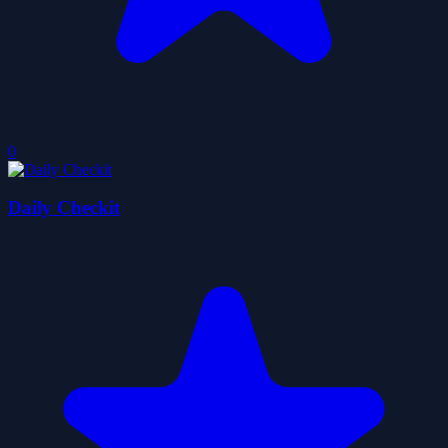
0
Daily Checkit