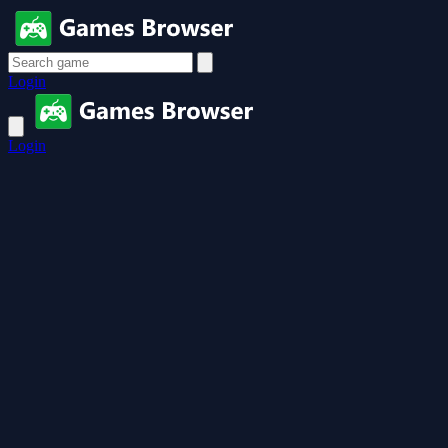
Login
Login