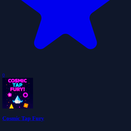
0
Cosmic Tap Fury