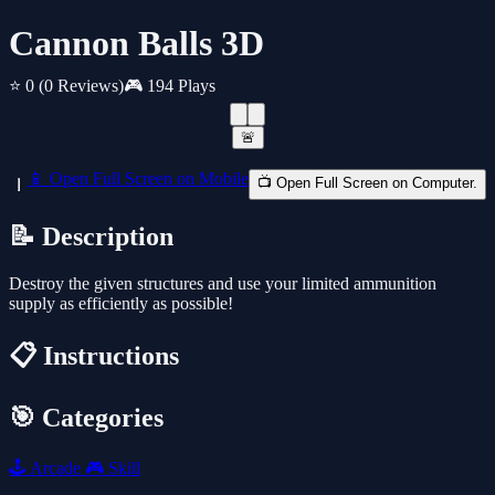
Cannon Balls 3D
⭐ 0
(0 Reviews)
🎮 194 Plays
🚨
📱 Open Full Screen on Mobile
📺 Open Full Screen on Computer.
📝 Description
Destroy the given structures and use your limited ammunition
supply as efficiently as possible!
📋 Instructions
🎯 Categories
🕹️
Arcade
🎮
Skill