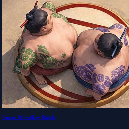
Sumo Wrestling Battle