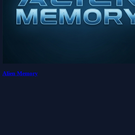
Alien Memory