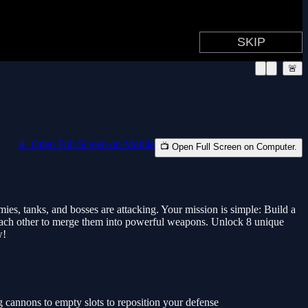
🚨
📱 Open Full Screen on Mobile
📺 Open Full Screen on Computer.
tanks, and bosses are attacking. Your mission is simple: Build a
ch other to merge them into powerful weapons. Unlock 8 unique
w!
nnons to empty slots to reposition your defense