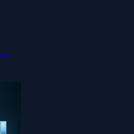
annon