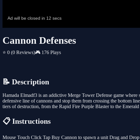
Cannon Defenses
⭐ 0
(0 Reviews)
🎮 176 Plays
📝 Description
Hamada Elmadf3 is an addictive Merge Tower Defense game where str
defensive line of cannons and stop them from crossing the bottom
tiers of destruction, from the Rapid Fire Purple Blaster to the Eme
📋 Instructions
Mouse Touch Click Tap Buy Cannon to spawn a unit Drag and Drop a