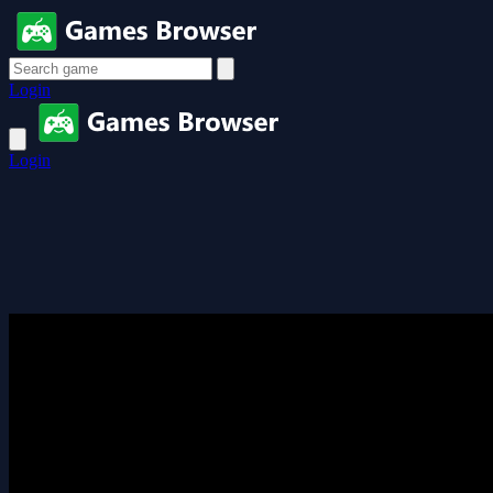
Login
Login