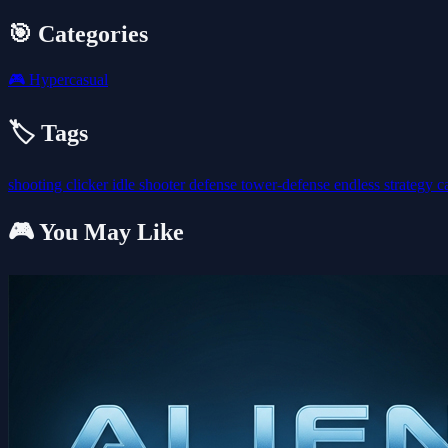
🎯 Categories
🎮
Hypercasual
🏷️ Tags
shooting
clicker
idle
shooter
defense
tower-defense
endless
strategy
c
🎮 You May Like