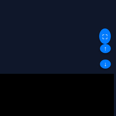
⛶
↑
↓