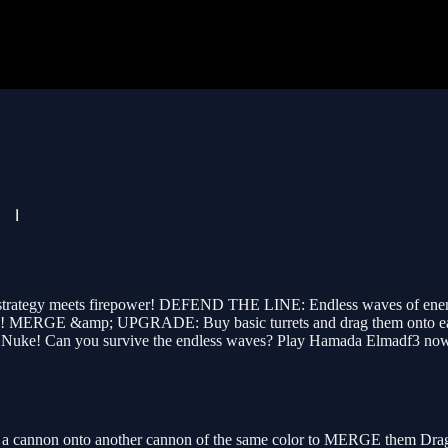
ategy meets firepower! DEFEND THE LINE: Endless waves of enemies, 
 line! MERGE &amp; UPGRADE: Buy basic turrets and drag them onto ea
rald Nuke! Can you survive the endless waves? Play Hamada Elmadf3 no
 cannon onto another cannon of the same color to MERGE them Drag ca