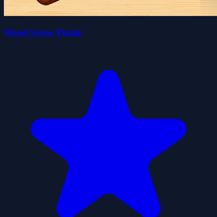
Wood Screw Puzzle