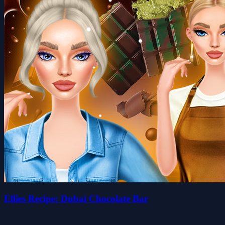
Ellies Recipe: Dubai Chocolate Bar