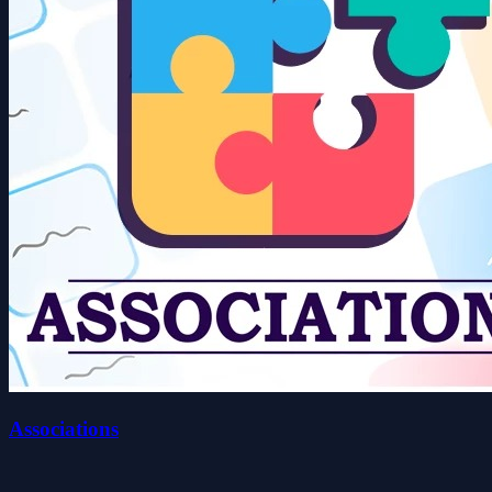
Associations