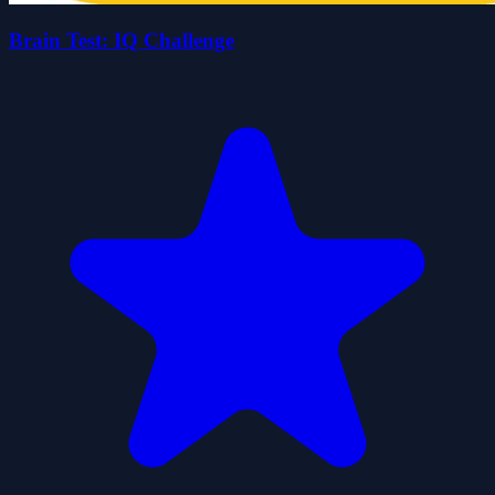
Brain Test: IQ Challenge