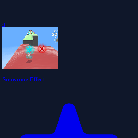
0
Snowcone Effect