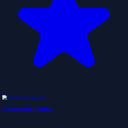
0
Construction Weights