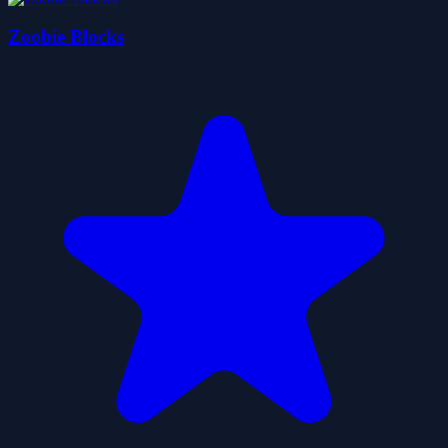
Zoobie Blocks