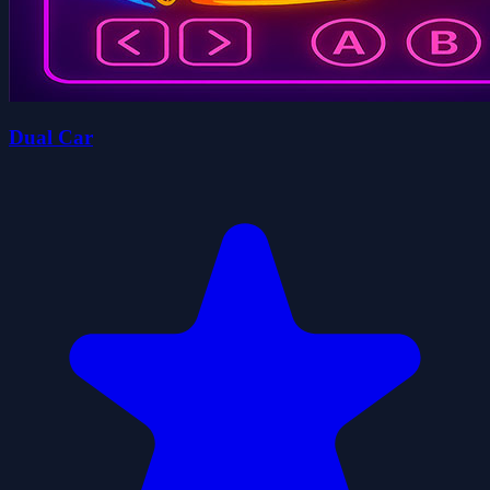
Dual Car