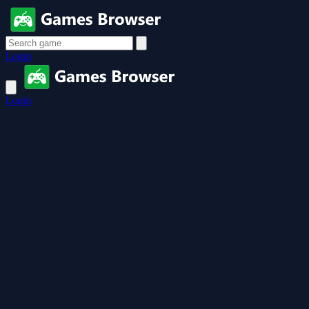
Login
Login