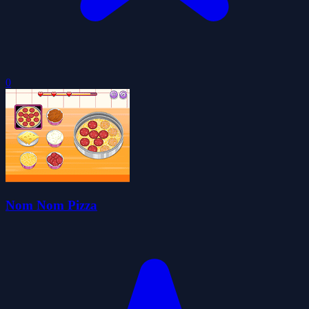
0
Nom Nom Pizza