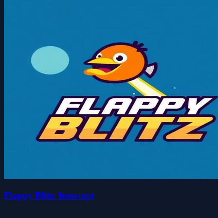
Flappy Blitz: Intercept