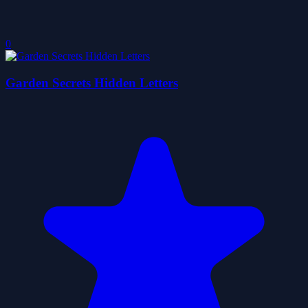
0
Garden Secrets Hidden Letters