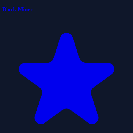
Block Miner