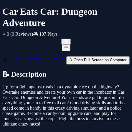
Car Eats Car: Dungeon
Adventure
⭐ 0
(0 Reviews)
🎮 187 Plays
🚨
📱 Open Full Screen on Mobile
📺 Open Full Screen on Computer.
📝 Description
Up for a fight against rivals in a dynamic race on the highway?
Overtake enemies and create your own car in the incubator in Car
Eats Car: Dungeon Adventure! Your friends are put to prison - do
everything you can to free evil cars! Good driving skills and turbo
speed come in handy in this crazy driving simulator and a police
chase game. Become a car tycoon, upgrade cars, and play for
monster cars against the cops! Fight the boss to survive in these
ultimate crazy races!