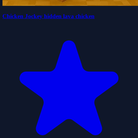
Chicken Jockey hidden lava chicken