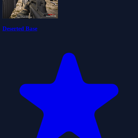
Deserted Base