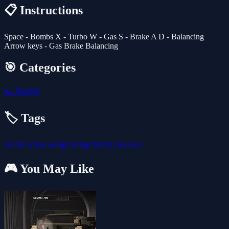
📋 Instructions
Space - Bombs X - Turbo W - Gas S - Brake A D - Balancing
Arrow keys - Gas Brake Balancing
🎯 Categories
🏎️
Racing
🏷️ Tags
car
2d
action
webgl
racing
family
cars
race
🎮 You May Like