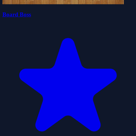
Board Boss