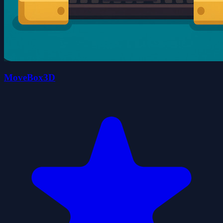
MoveBox3D