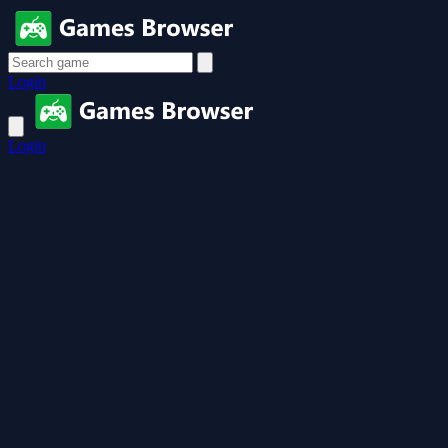
Login
Login