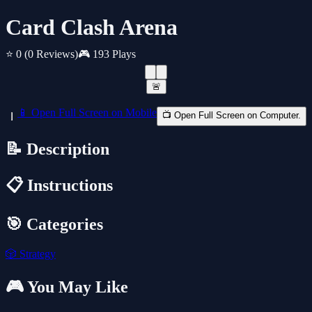
Card Clash Arena
⭐ 0
(0 Reviews)
🎮 193 Plays
🚨
📱 Open Full Screen on Mobile
📺 Open Full Screen on Computer.
📝 Description
📋 Instructions
🎯 Categories
🎲
Strategy
🎮 You May Like