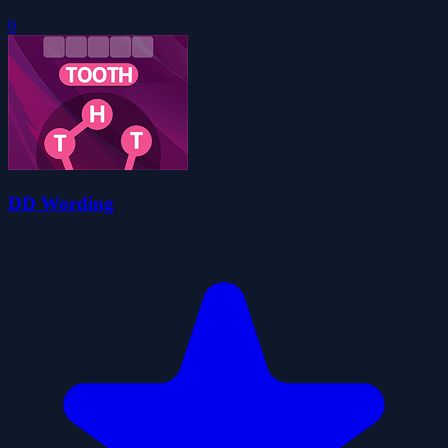
0
DD Wording