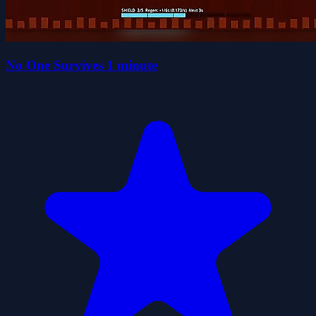
No One Survives 1 minute