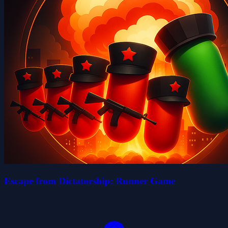
Escape from Dictatorship: Runner Game