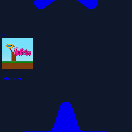
0
Fluffrise