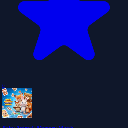
0
Baby Animals Memory Match