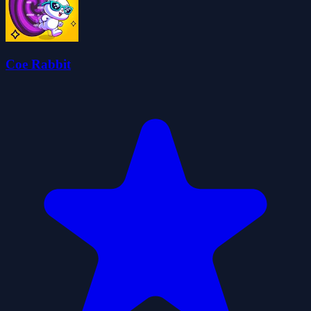
Coe Rabbit