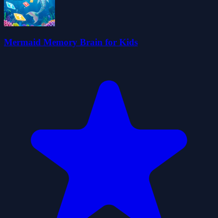
Mermaid Memory Brain for Kids