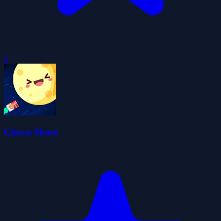
0
Cheese Moon