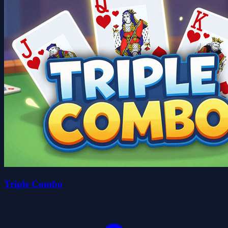
Triple Combo