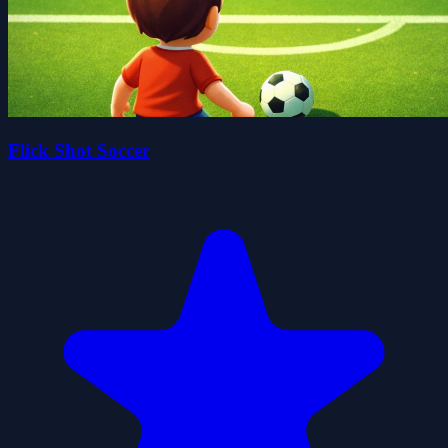
Flick Shot Soccer