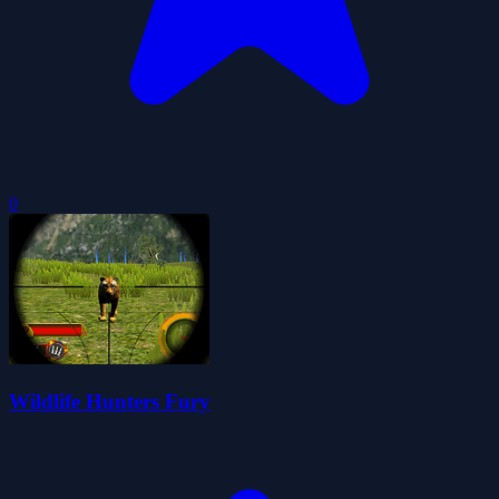
0
Wildlife Hunters Fury