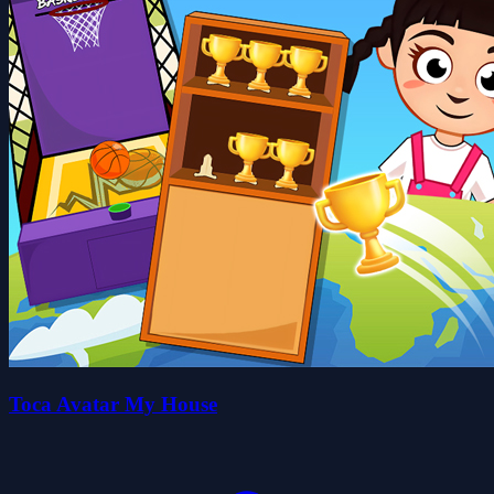
Toca Avatar My House