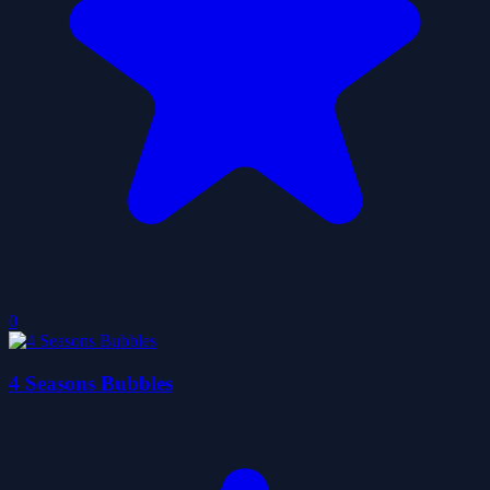
0
4 Seasons Bubbles