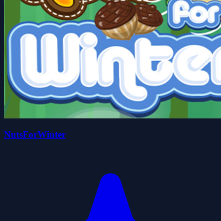
NutsForWinter