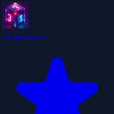
Jelly Merge Math 3D