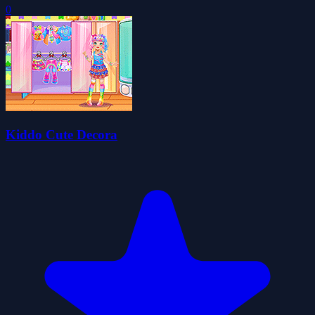
0
Kiddo Cute Decora