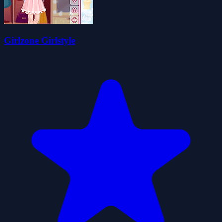
Girlzone Girlstyle