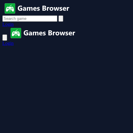
Login
Login