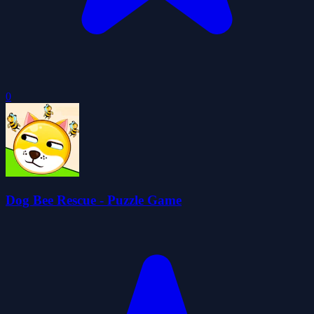
0
Dog Bee Rescue - Puzzle Game