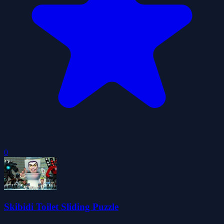
0
Skibidi Toilet Sliding Puzzle