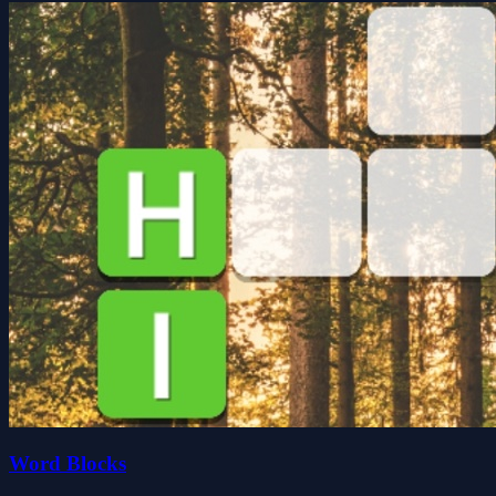
Word Blocks