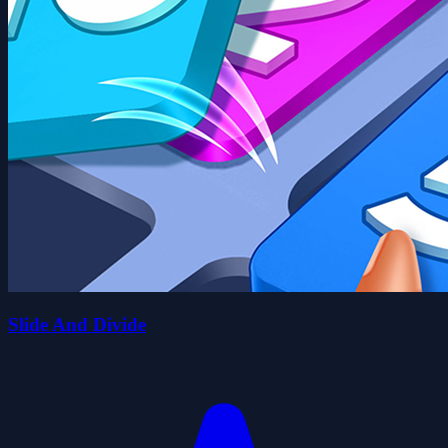
Slide And Divide