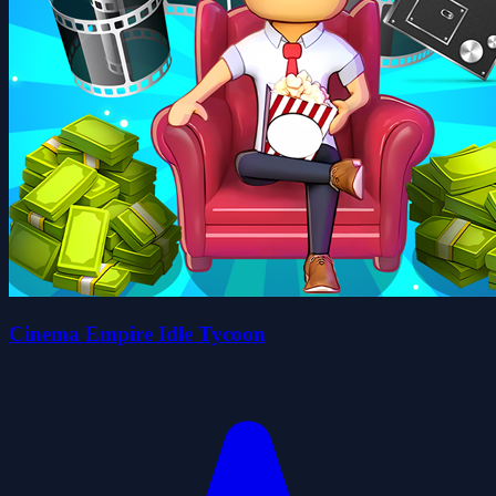
Cinema Empire Idle Tycoon