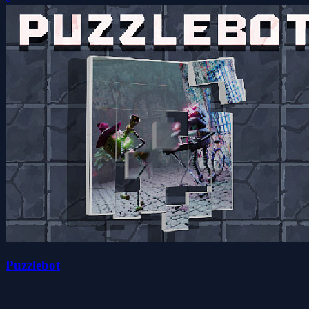
Puzzlebot