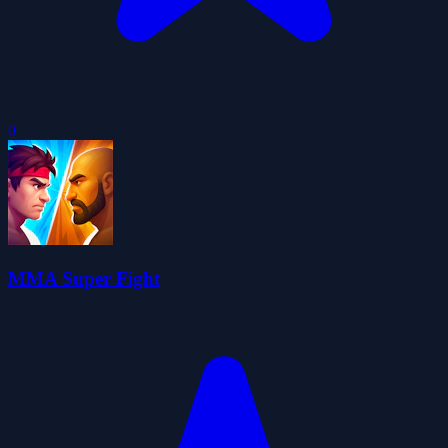
0
MMA Super Fight