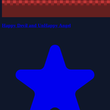
Happy Devil and UnHappy Angel