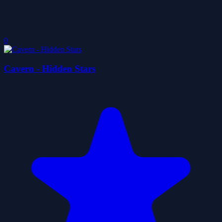
0
Cavern - Hidden Stars