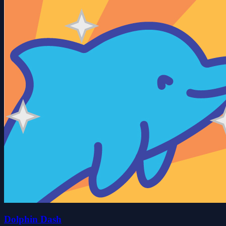
Dolphin Dash