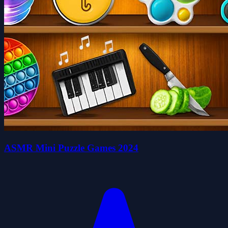
ASMR Mini Puzzle Games 2024