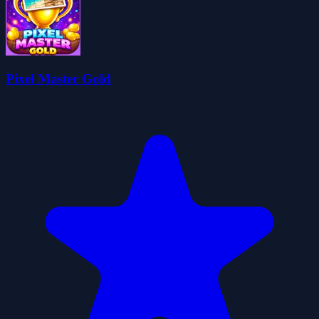
Pixel Master Gold