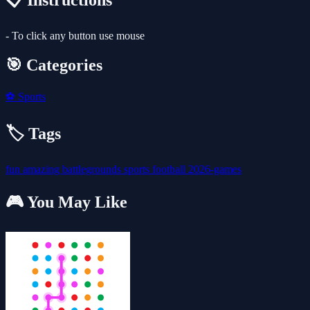
📋 Instructions
- To click any button use mouse
🎯 Categories
⚽
Sports
🏷️ Tags
fun
amazing
battlegrounds
sports
football
2026-games
🎮 You May Like