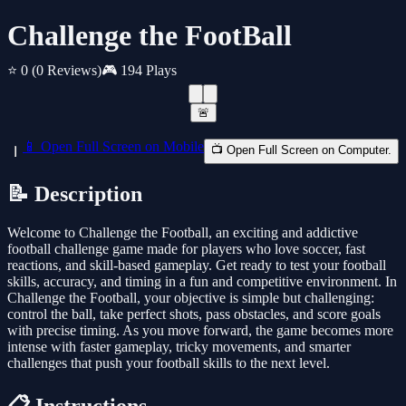
Challenge the FootBall
⭐ 0
(0 Reviews)
🎮 194 Plays
🚨
📱 Open Full Screen on Mobile
📺 Open Full Screen on Computer.
📝 Description
Welcome to Challenge the Football, an exciting and addictive
football challenge game made for players who love soccer, fast
reactions, and skill-based gameplay. Get ready to test your football
skills, accuracy, and timing in a fun and competitive environment. In
Challenge the Football, your objective is simple but challenging:
control the ball, take perfect shots, pass obstacles, and score goals
with precise timing. As you move forward, the game becomes more
intense with faster gameplay, tricky movements, and smarter
challenges that push your football skills to the next level.