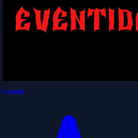
Eventide