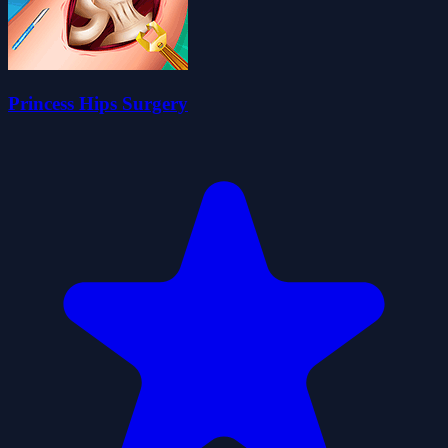
Princess Hips Surgery