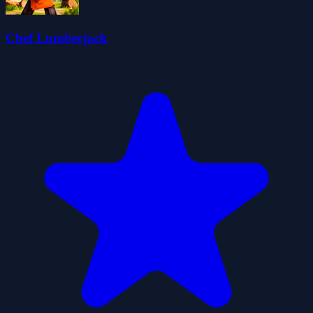
Chef Lumberjack