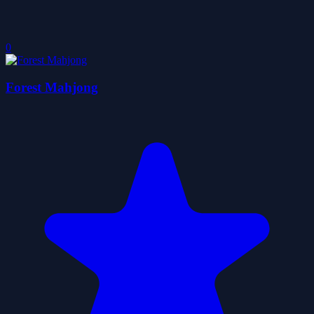
0
Forest Mahjong