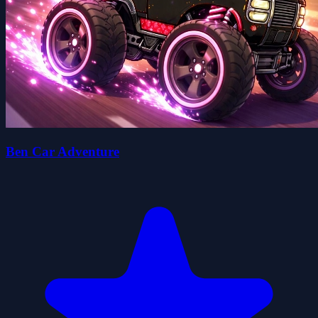
Ben Car Adventure