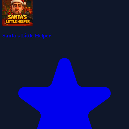
Santa's Little Helper