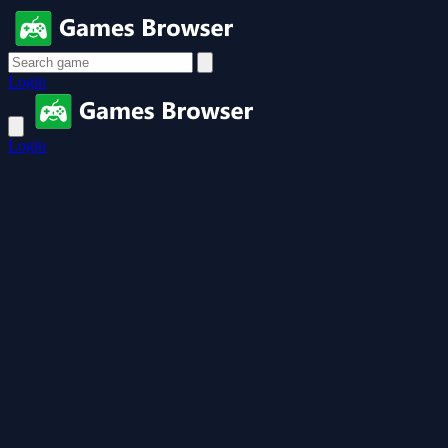
Login
Login