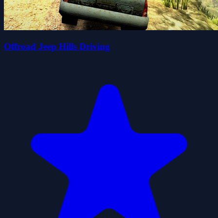
Offroad Jeep Hills Driving