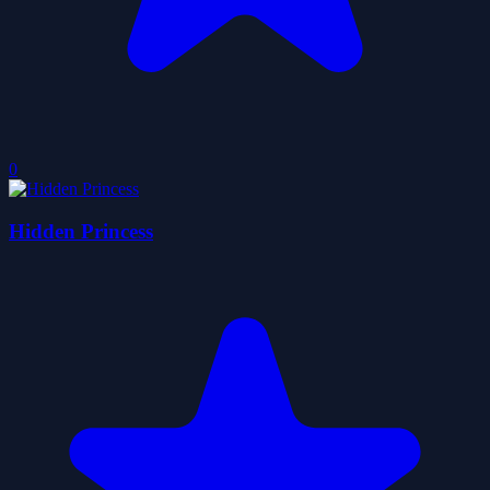
0
Hidden Princess