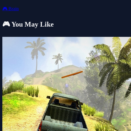
🎮
Brain
🎮 You May Like