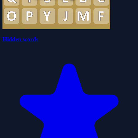
Hidden words