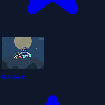
0
Ninja Blade