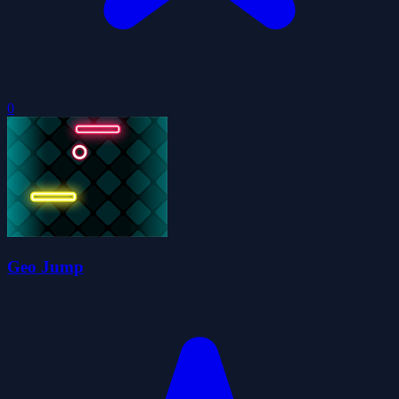
0
Geo Jump