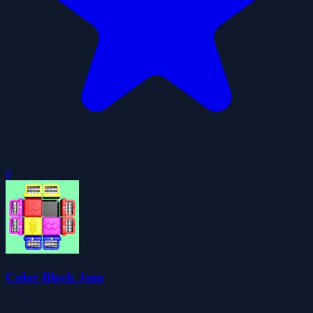
0
Color Block Jam