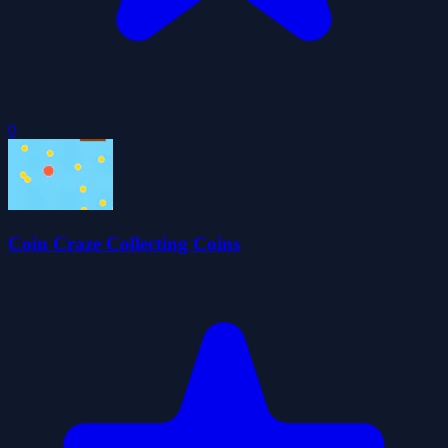
0
Coin Craze Collecting Coins