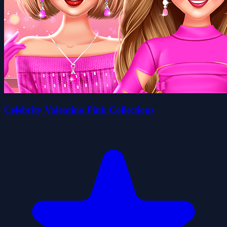
Celebrity Valentino Pink Collections