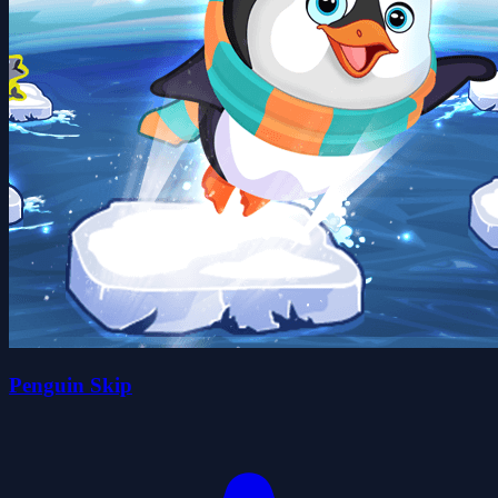
Penguin Skip