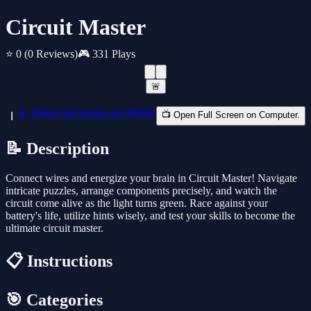
Circuit Master
⭐ 0
(0 Reviews)
🎮 331 Plays
🚨
📱 Open Full Screen on Mobile
📺 Open Full Screen on Computer.
📝 Description
Connect wires and energize your brain in Circuit Master! Navigate
intricate puzzles, arrange components precisely, and watch the
circuit come alive as the light turns green. Race against your
battery's life, utilize hints wisely, and test your skills to become the
ultimate circuit master.
📋 Instructions
🎯 Categories