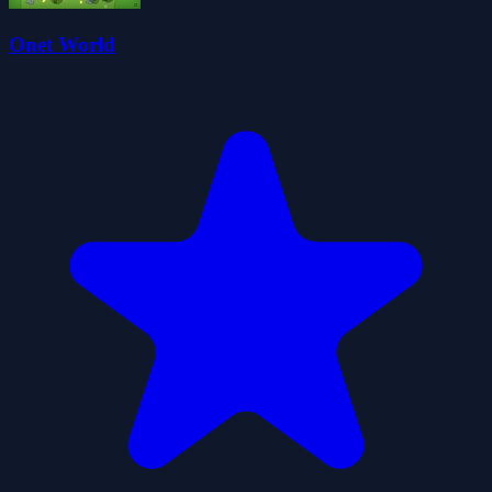
Onet World