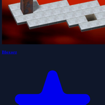
Bloxorz