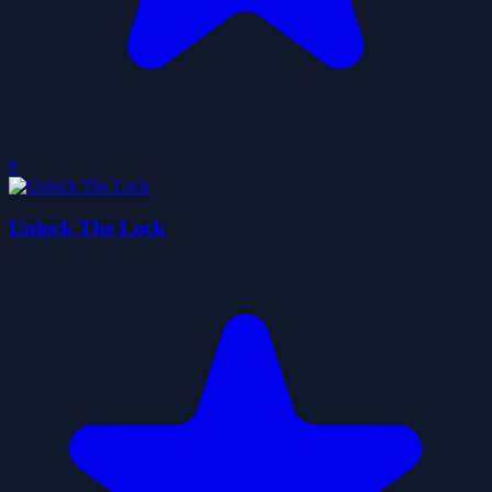
0
Unlock The Lock