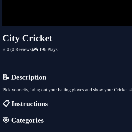
City Cricket
⭐ 0
(0 Reviews)
🎮 196 Plays
📝 Description
Pick your city, bring out your batting gloves and show your Cricket ski
📋 Instructions
🎯 Categories