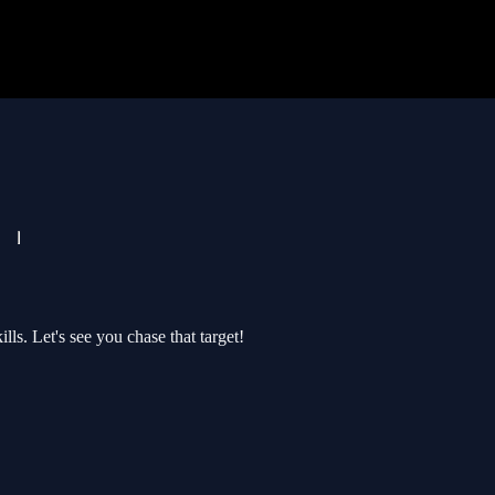
lls. Let's see you chase that target!