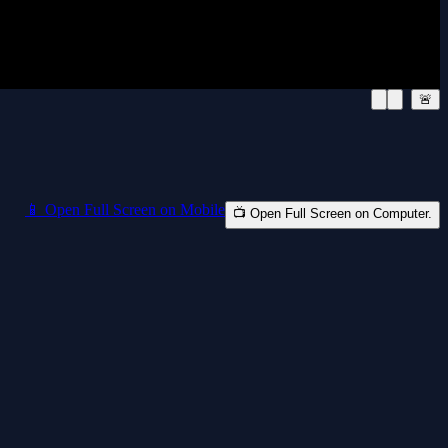
🚨
📱 Open Full Screen on Mobile
📺 Open Full Screen on Computer.