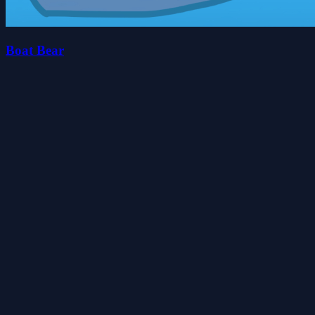
Boat Bear