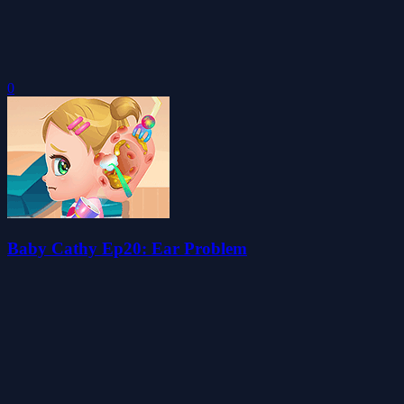
0
Baby Cathy Ep20: Ear Problem