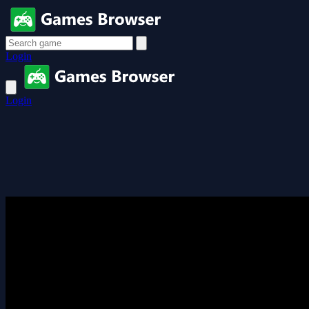
Login
Login