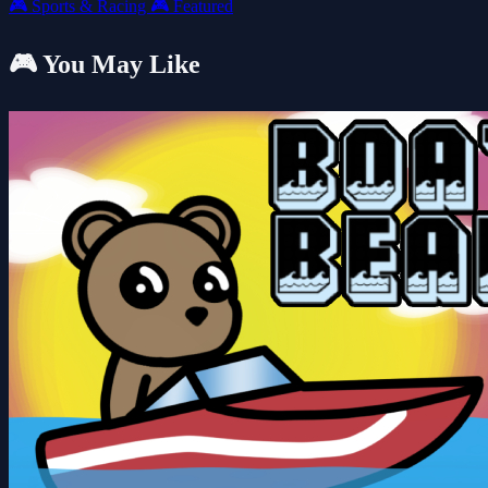
🎮
Sports & Racing
🎮
Featured
🎮 You May Like