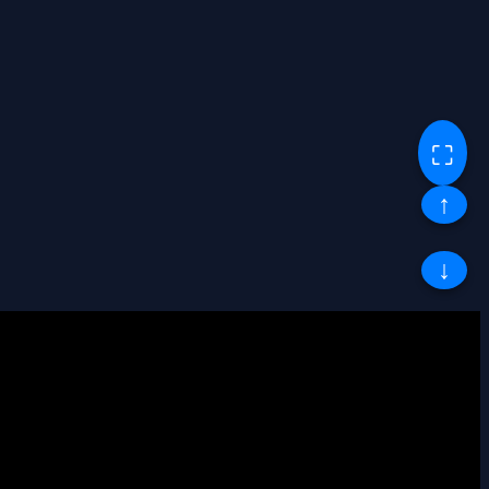
⛶
↑
↓