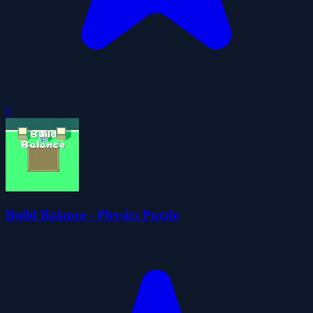
0
Build Balance - Physics Puzzle