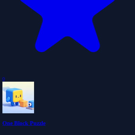
0
One Block Puzzle