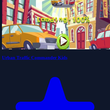
Urban Traffic Commander Kids