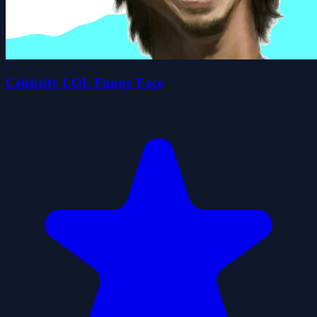
Celebrity LOL Funny Face