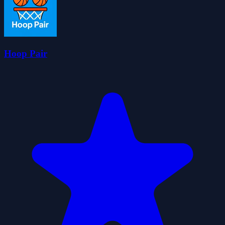
Hoop Pair