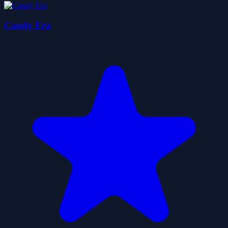
Candy Era