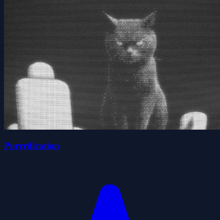
Purrrification