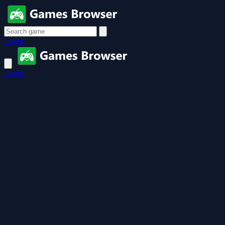
Login
Login