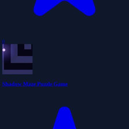
0
Shadow Maze Puzzle Game