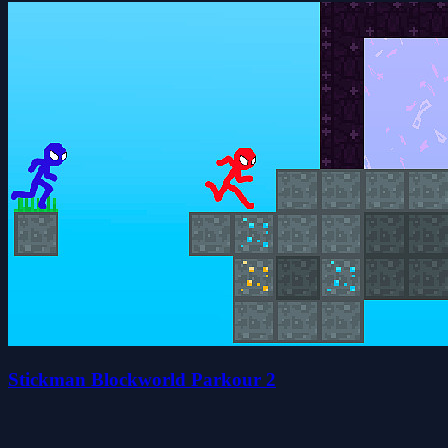
Stickman Blockworld Parkour 2