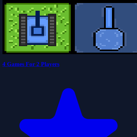
4 Games For 2 Players