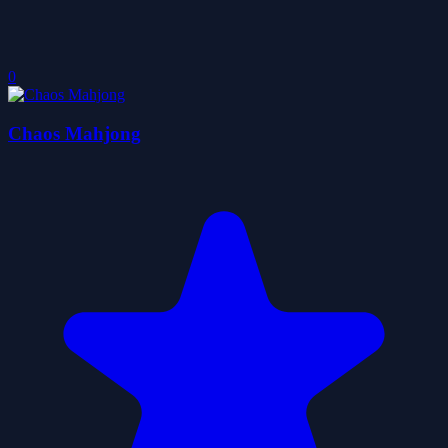
0
Chaos Mahjong