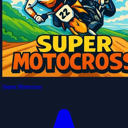
Super Motocross