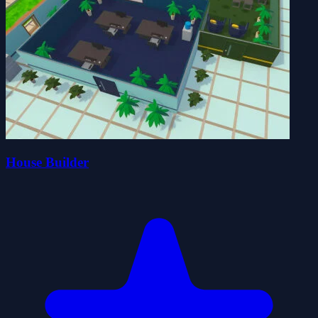
House Builder