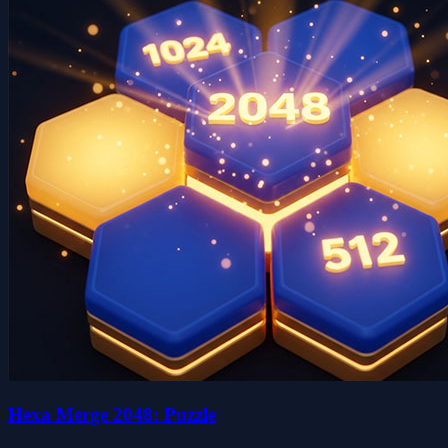
Hexa Merge 2048: Puzzle