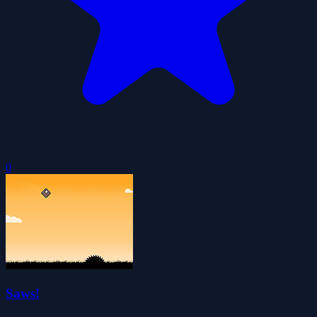
0
Saws!