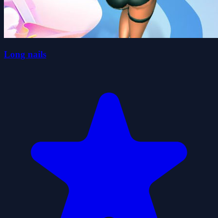
Long nails