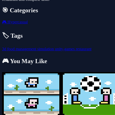
🎯 Categories
🎮
Hypercasual
🏷️ Tags
3d
food
management
simulation
unity-games
restaurant
🎮 You May Like