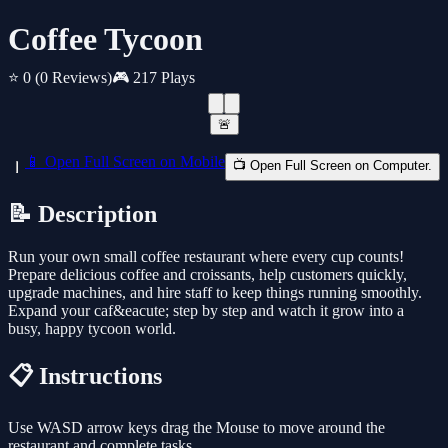
Coffee Tycoon
⭐ 0
(0 Reviews)
🎮 217 Plays
🚨
📱 Open Full Screen on Mobile
📺 Open Full Screen on Computer.
📝 Description
Run your own small coffee restaurant where every cup counts!
Prepare delicious coffee and croissants, help customers quickly,
upgrade machines, and hire staff to keep things running smoothly.
Expand your caf&eacute; step by step and watch it grow into a
busy, happy tycoon world.
📋 Instructions
Use WASD arrow keys drag the Mouse to move around the
restaurant and complete tasks