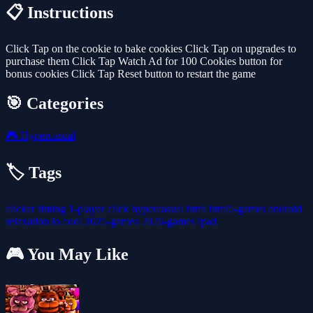
📋 Instructions
Click Tap on the cookie to bake cookies Click Tap on upgrades to
purchase them Click Tap Watch Ad for 100 Cookies button for
bonus cookies Click Tap Reset button to restart the game
🎯 Categories
🎮
Hypercasual
🏷️ Tags
clicker
timing
1-player
click
hypercasual
html
html5-games
android
relaxation
io
cool
2025-games
2026-games
ipad
🎮 You May Like