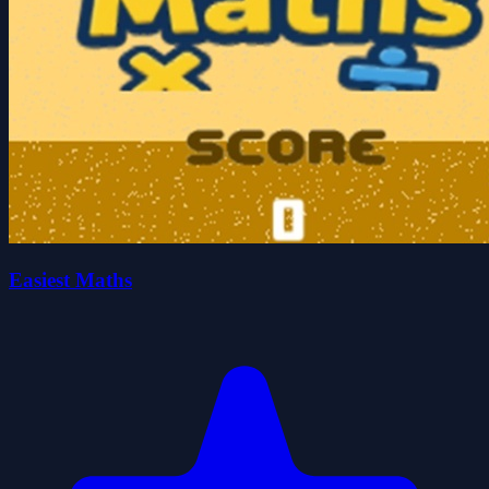
Easiest Maths