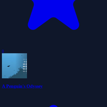
0
A Penguin's Odyssey