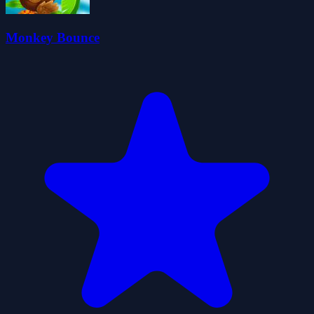
Monkey Bounce