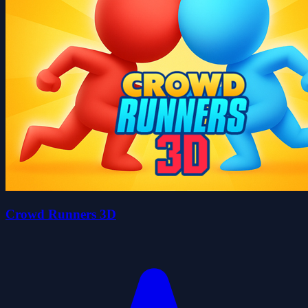
Crowd Runners 3D