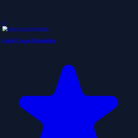
0
Gold Coast Klondike