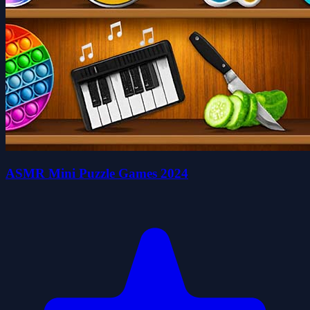
ASMR Mini Puzzle Games 2024