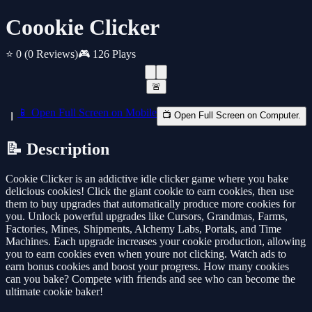
Coookie Clicker
⭐ 0
(0 Reviews)
🎮 126 Plays
🚨
📱 Open Full Screen on Mobile
📺 Open Full Screen on Computer.
📝 Description
Cookie Clicker is an addictive idle clicker game where you bake
delicious cookies! Click the giant cookie to earn cookies, then use
them to buy upgrades that automatically produce more cookies for
you. Unlock powerful upgrades like Cursors, Grandmas, Farms,
Factories, Mines, Shipments, Alchemy Labs, Portals, and Time
Machines. Each upgrade increases your cookie production, allowing
you to earn cookies even when youre not clicking. Watch ads to
earn bonus cookies and boost your progress. How many cookies
can you bake? Compete with friends and see who can become the
ultimate cookie baker!