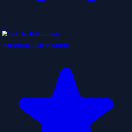
0
Amsterdam Hidden Objects