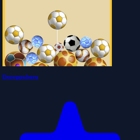
Doroppuboru