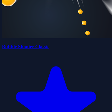
Bubble Shooter Classic