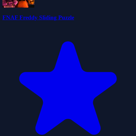
FNAF Freddy Sliding Puzzle