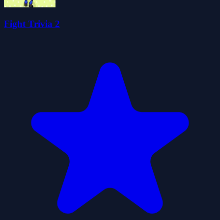
Fight Trivia 2