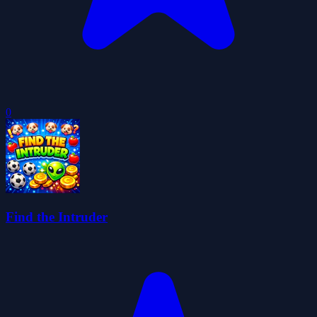
0
Find the Intruder