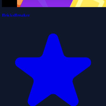
BricksBreaker