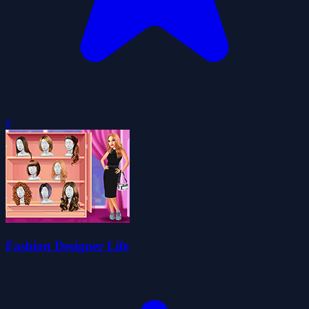
0
Fashion Designer Life