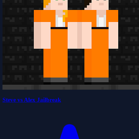
Steve vs Alex Jailbreak