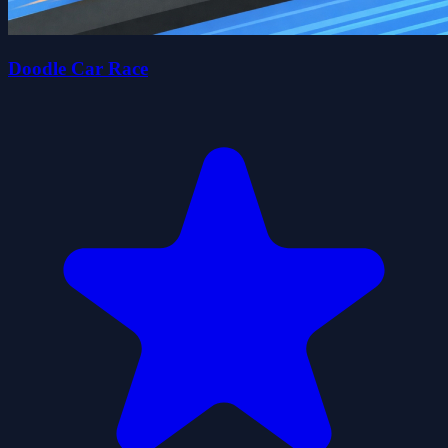
Doodle Car Race