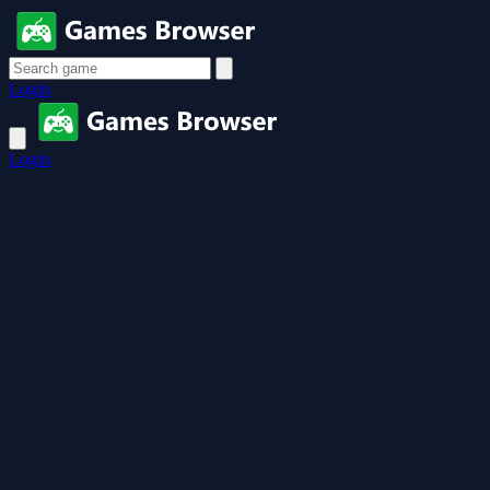
Login
Login