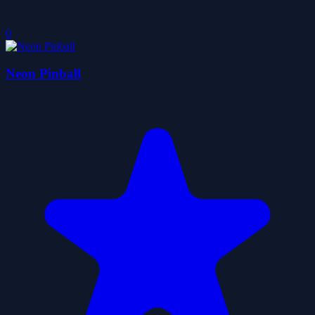
0
Neon Pinball