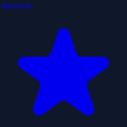
Ball Sort 2D