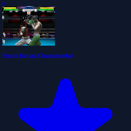
0
Punch Boxing Championship