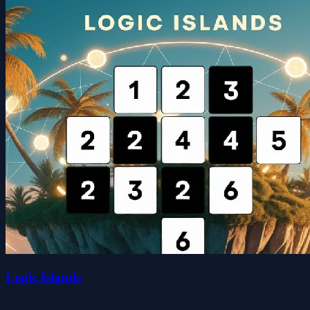
Logic Islands