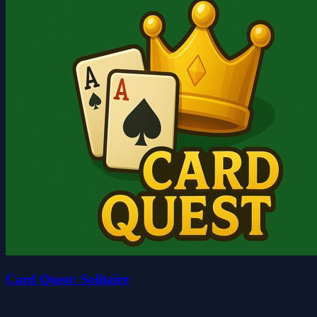
Card Quest: Solitaire