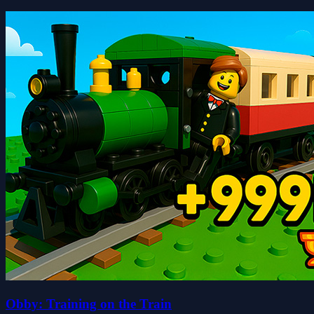
Obby: Training on the Train