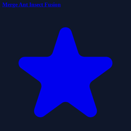
Merge Ant Insect Fusion