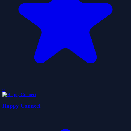
0
Happy Connect