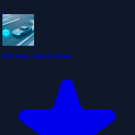
0
Drift Rush - Time is Ticking