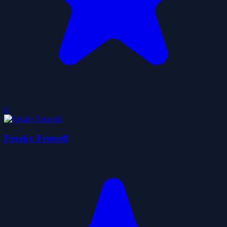
0
Freaky Freecell