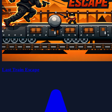
Last Train Escape