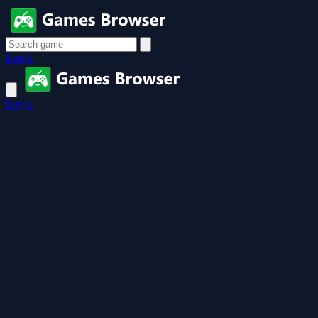
Login
Login