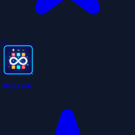
0
Math Finity