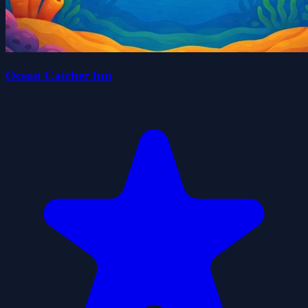
Ocean Catcher fun