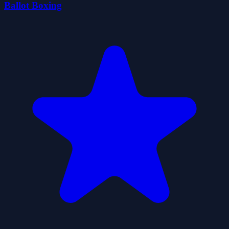
Ballot Boxing