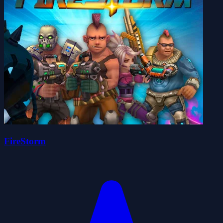
FireStorm