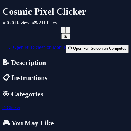
Cosmic Pixel Clicker
⭐ 0
(0 Reviews)
🎮 211 Plays
🚨
📱 Open Full Screen on Mobile
📺 Open Full Screen on Computer.
📝 Description
📋 Instructions
🎯 Categories
🖱️
Clicker
🎮 You May Like