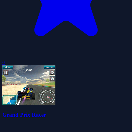
0
Grand Prix Racer