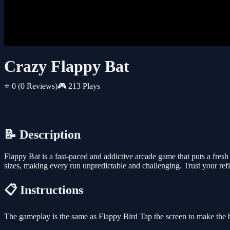
Crazy Flappy Bat
⭐ 0
(0 Reviews)
🎮 213 Plays
📝 Description
Flappy Bat is a fast-paced and addictive arcade game that puts a fresh
sizes, making every run unpredictable and challenging. Trust your refl
📋 Instructions
The gameplay is the same as Flappy Bird Tap the screen to make the b