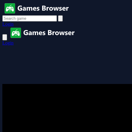
Login
Login