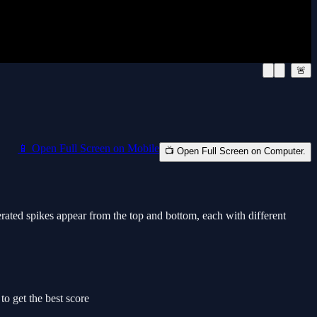
🚨
📱 Open Full Screen on Mobile
📺 Open Full Screen on Computer.
nerated spikes appear from the top and bottom, each with different
o get the best score