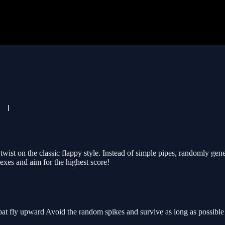
 twist on the classic flappy style. Instead of simple pipes, randomly ge
exes and aim for the highest score!
at fly upward Avoid the random spikes and survive as long as possible t