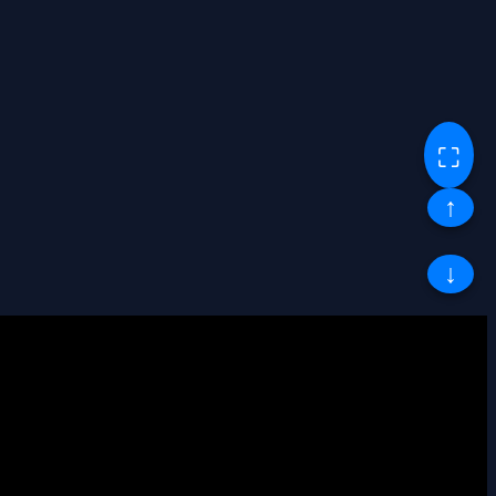
⛶
↑
↓