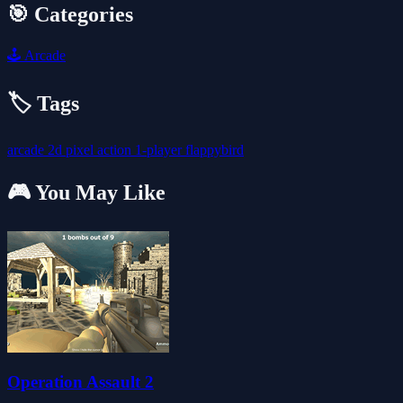
🎯 Categories
🕹️
Arcade
🏷️ Tags
arcade
2d
pixel
action
1-player
flappybird
🎮 You May Like
Operation Assault 2