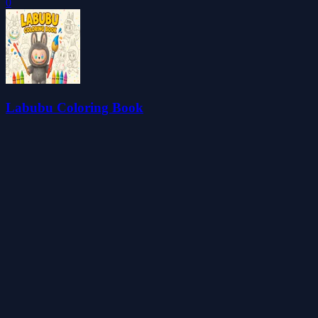
0
Labubu Coloring Book