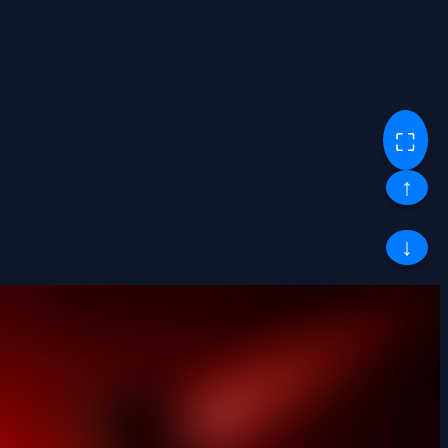
⛶
↑
↓