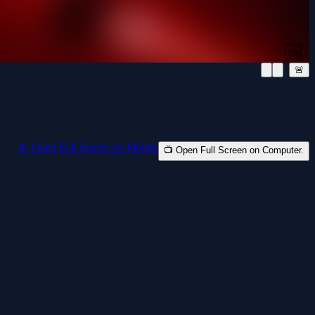
🚨
📱 Open Full Screen on Mobile
📺 Open Full Screen on Computer.