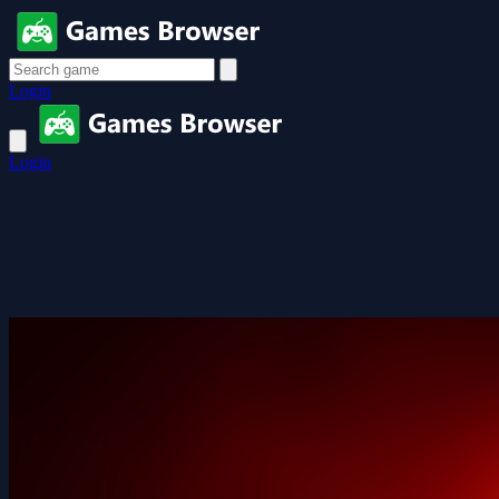
Login
Login