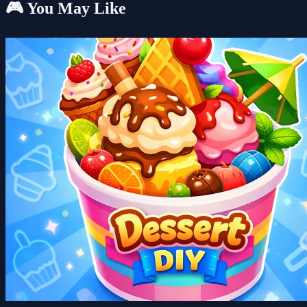
🎮 You May Like