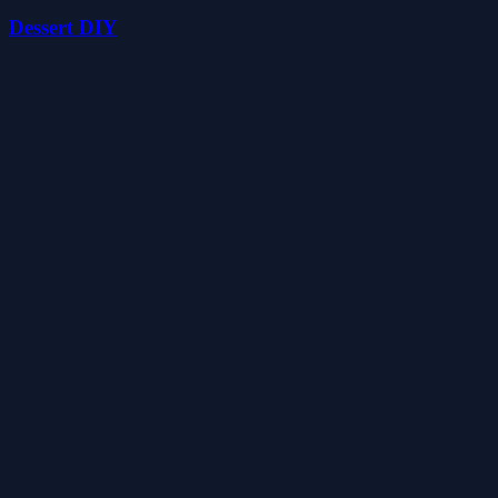
Dessert DIY