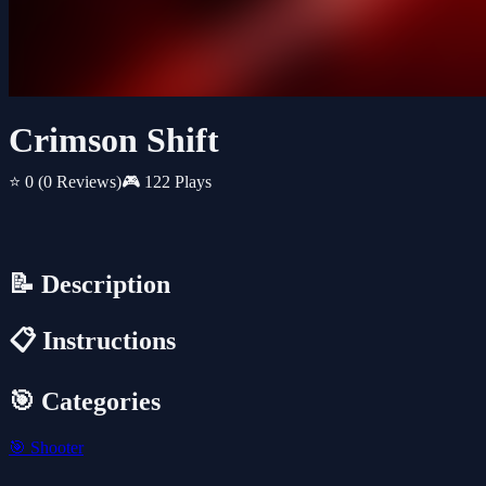
Crimson Shift
⭐ 0
(0 Reviews)
🎮 122 Plays
📝 Description
📋 Instructions
🎯 Categories
🎯
Shooter