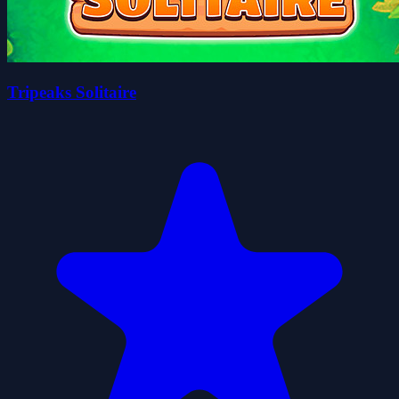
Tripeaks Solitaire