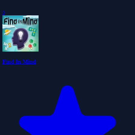
0
Find In Mind