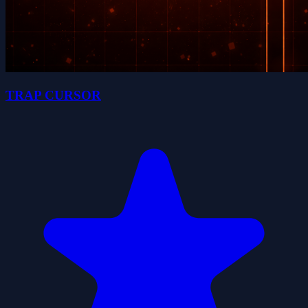
TRAP CURSOR