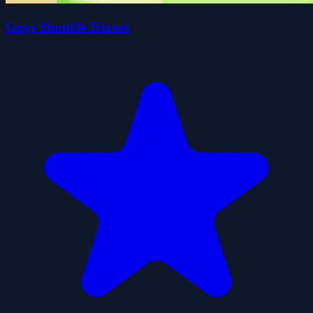
Guys Stumble Heroes