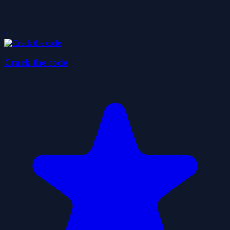
0
Crack the code