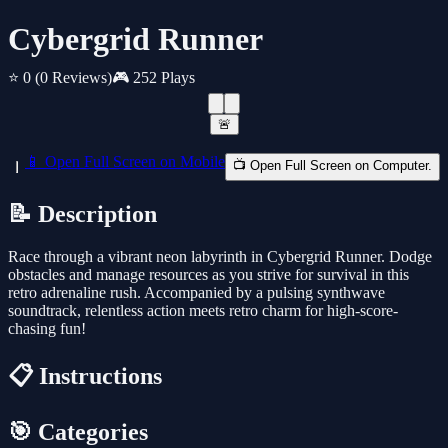
Cybergrid Runner
⭐ 0
(0 Reviews)
🎮 252 Plays
🚨
📱 Open Full Screen on Mobile
📺 Open Full Screen on Computer.
📝 Description
Race through a vibrant neon labyrinth in Cybergrid Runner. Dodge
obstacles and manage resources as you strive for survival in this
retro adrenaline rush. Accompanied by a pulsing synthwave
soundtrack, relentless action meets retro charm for high-score-
chasing fun!
📋 Instructions
🎯 Categories