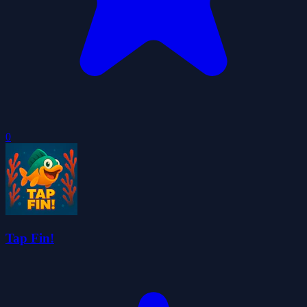
0
Tap Fin!