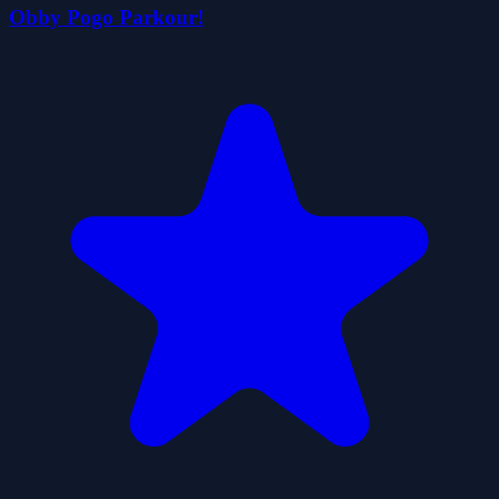
Obby Pogo Parkour!