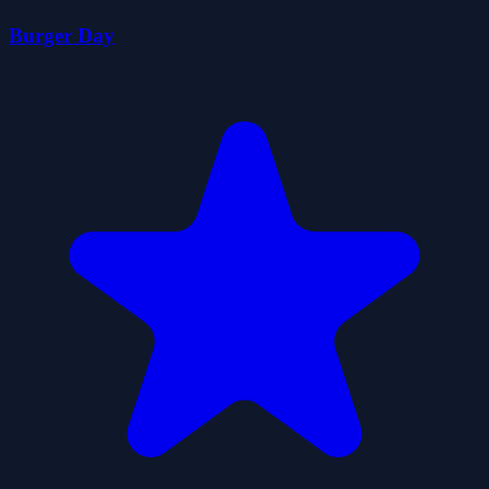
Burger Day