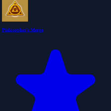
Philosopher's Merge