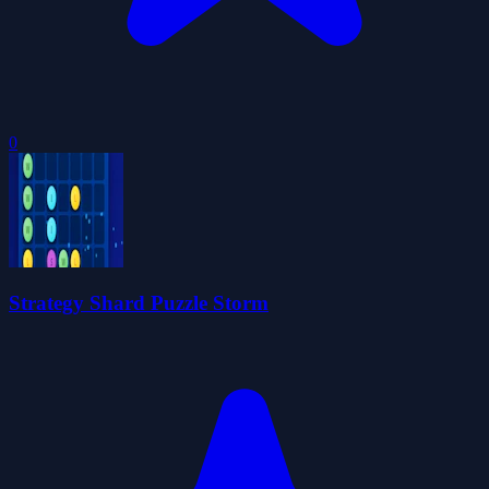
0
Strategy Shard Puzzle Storm