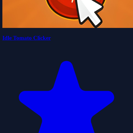
Idle Tomato Clicker