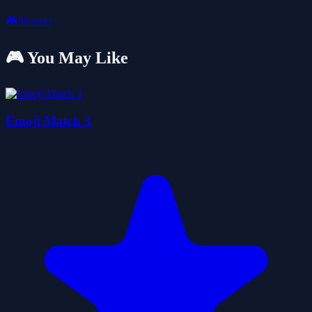
🎮
Runner
🎮 You May Like
Emoji Match 3