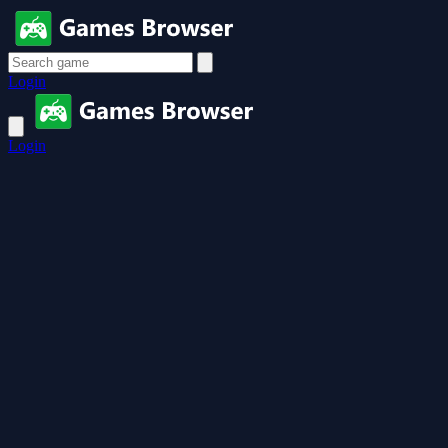
Login
Login