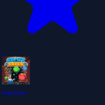
0
Crazy Caves