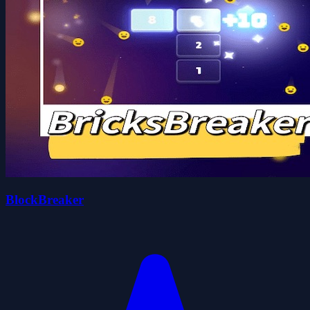
BlockBreaker