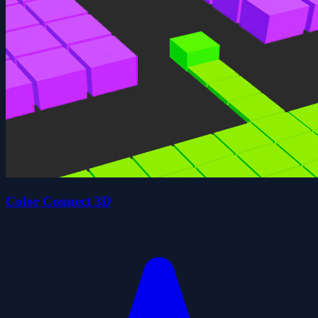
Color Connect 3D