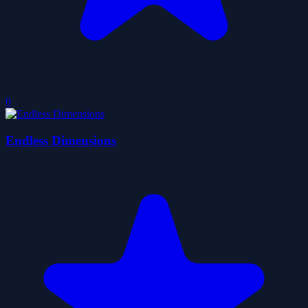
0
Endless Dimensions