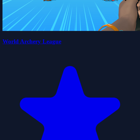
World Archery League