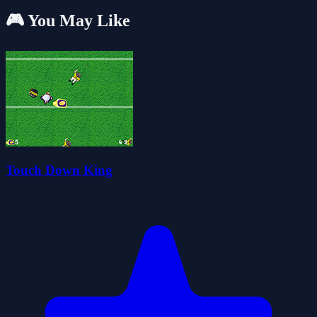
🎮 You May Like
Touch Down King