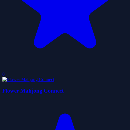
0
Flower Mahjong Connect