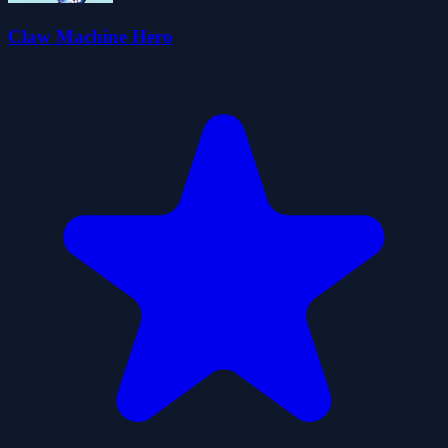
Claw Machine Hero