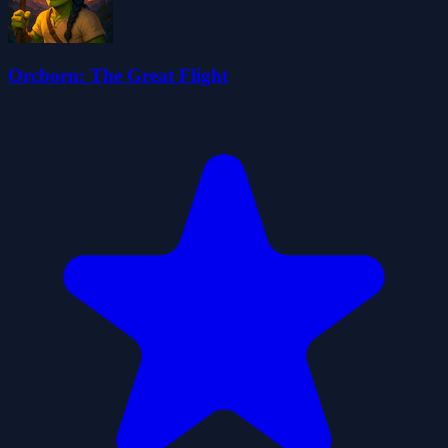
Orcborn: The Great Flight