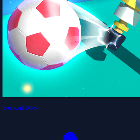
Foosball Kick