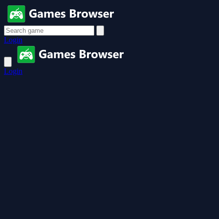
Login
Login