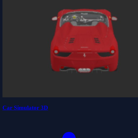
Car Simulator 3D