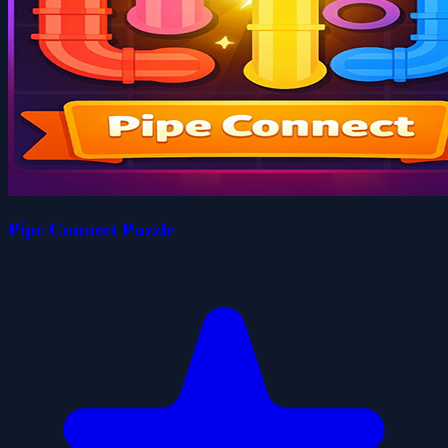
Pipe Connect Puzzle