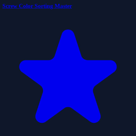
Screw Color Sorting Master