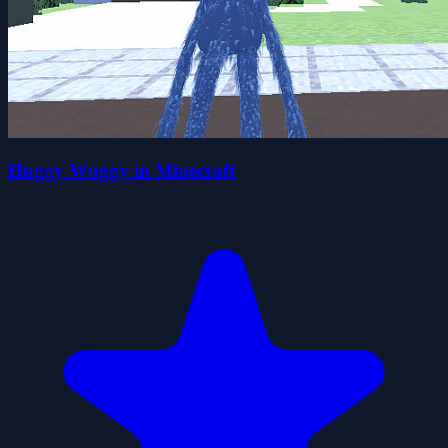
Huggy Wuggy in Minecraft