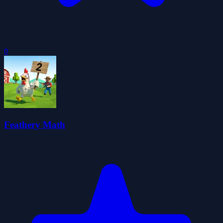
0
Feathery Math