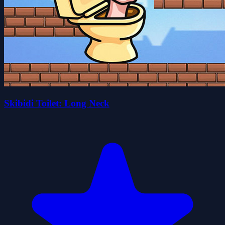
Skibidi Toilet: Long Neck