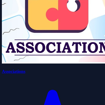
Associations