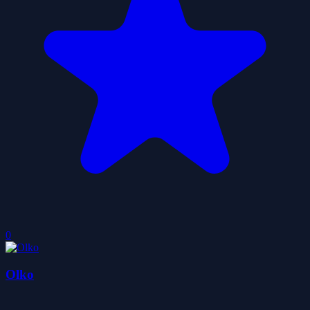
0
Olko