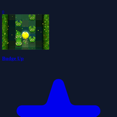
0
Budge Up