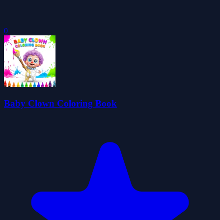
0
Baby Clown Coloring Book