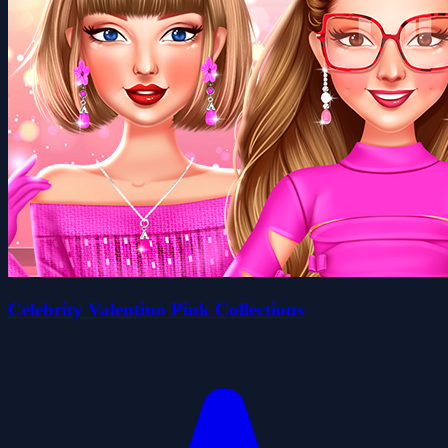
Celebrity Valentino Pink Collections