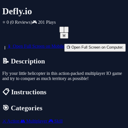
Defly.io
⭐ 0
(0 Reviews)
🎮 201 Plays
🚨
📱 Open Full Screen on Mobile
📺 Open Full Screen on Computer.
📝 Description
Fly your little helicopter in this action-packed multiplayer IO game
and try to conquer as much territory as possible!
📋 Instructions
🎯 Categories
⚔️
Action
👥
Multiplayer
🎮
Skill