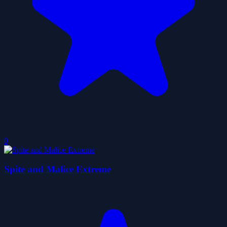
0
Spite and Malice Extreme