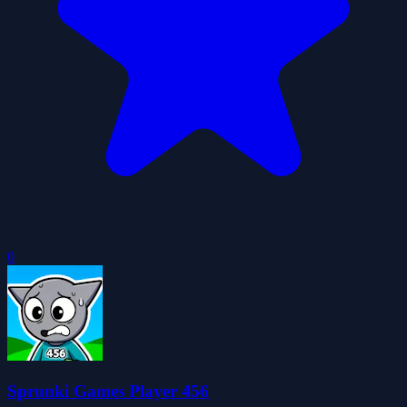
0
Sprunki Games Player 456