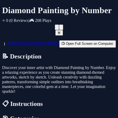
Diamond Painting by Number
⭐ 0
(0 Reviews)
🎮 208 Plays
🚨
📱 Open Full Screen on Mobile
📺 Open Full Screen on Computer.
📝 Description
Discover your inner artist with Diamond Painting by Number. Enjoy
a relaxing experience as you create stunning diamond-themed
artworks, sketch by sketch. Unleash creativity with dazzling
patterns, transforming simple outlines into breathtaking
masterpieces, one colorful gem at a time. Let your imagination
sparkle!
📋 Instructions