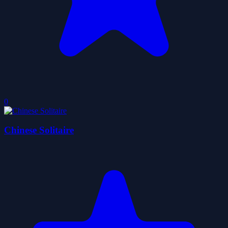
0
Chinese Solitaire