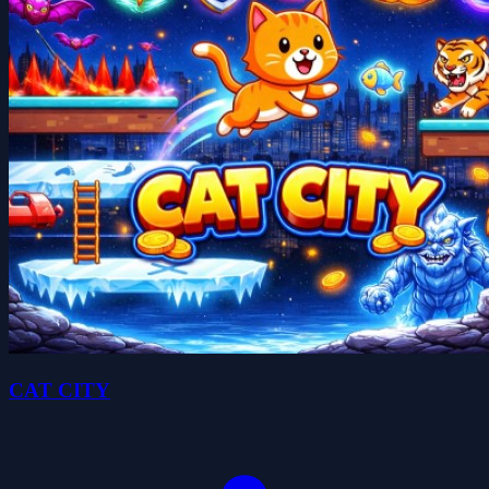
CAT CITY