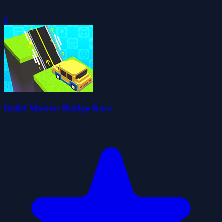
0
Build Master: Bridge Race