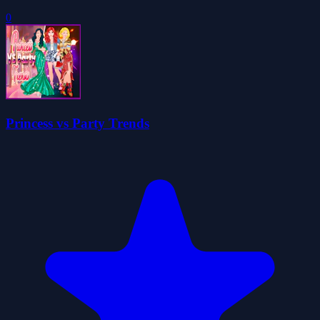
0
Princess vs Party Trends