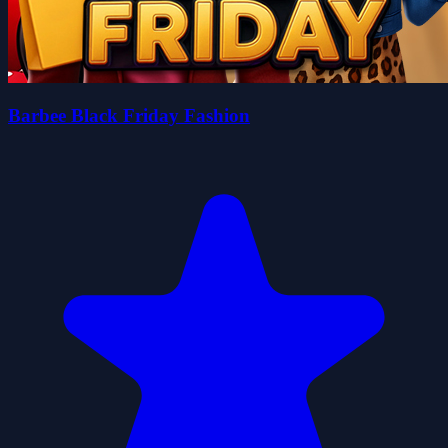
Barbee Black Friday Fashion