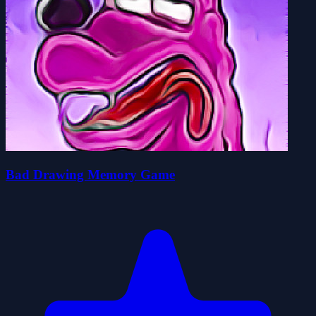
Bad Drawing Memory Game