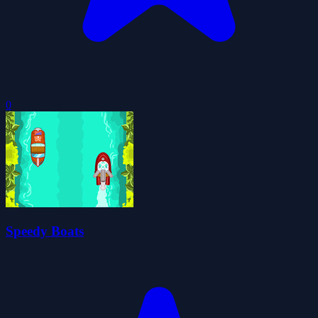
0
Speedy Boats