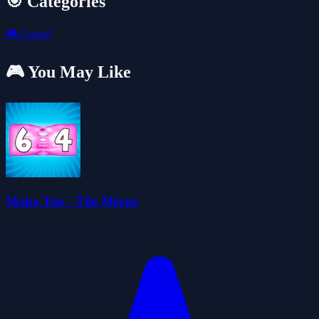
🎯 Categories
🎮
Casual
🎮 You May Like
Make Ten - Tile Merge