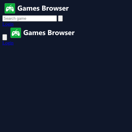
Login
Login