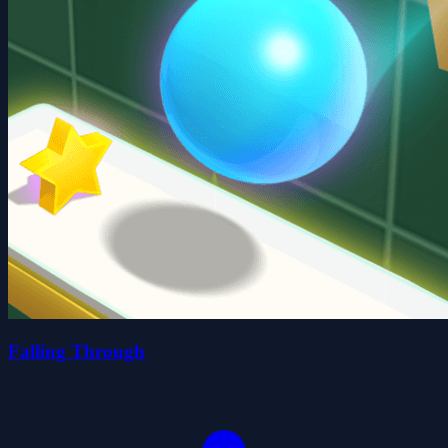
Falling Through