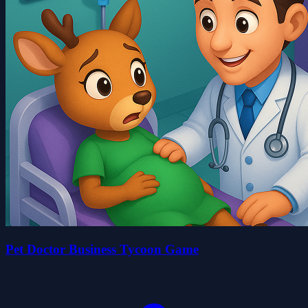
Pet Doctor Business Tycoon Game