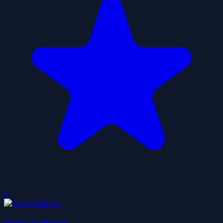
0
Gem Challenge