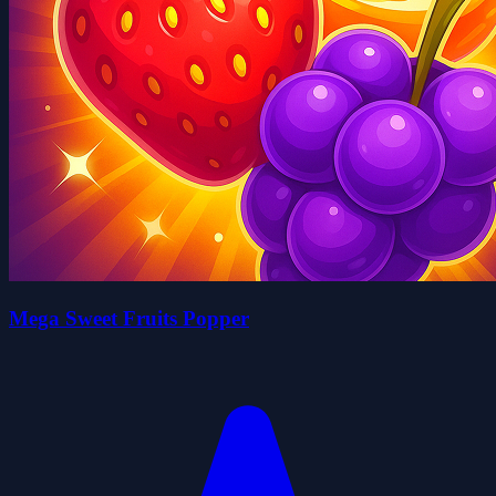
Mega Sweet Fruits Popper