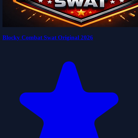
Blocky Combat Swat Original 2026