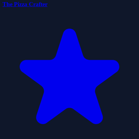
The Pizza Crafter