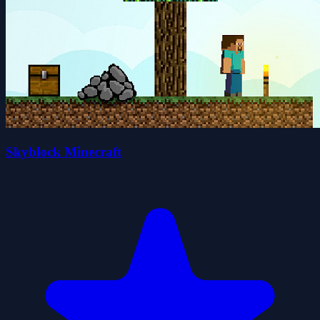
Skyblock Minecraft