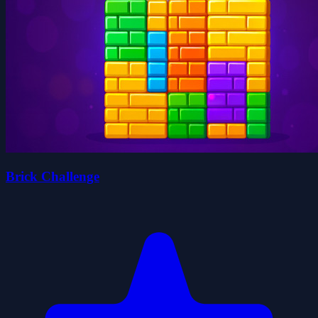
Brick Challenge