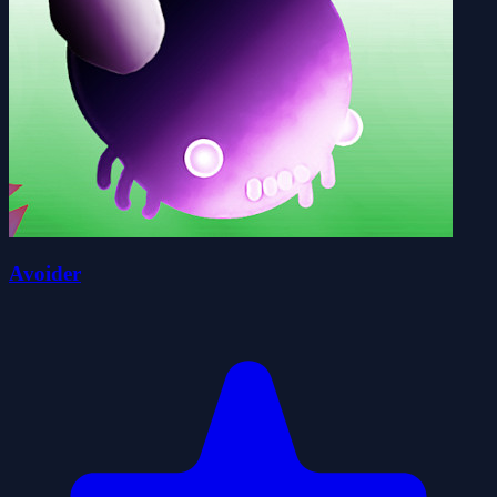
Avoider