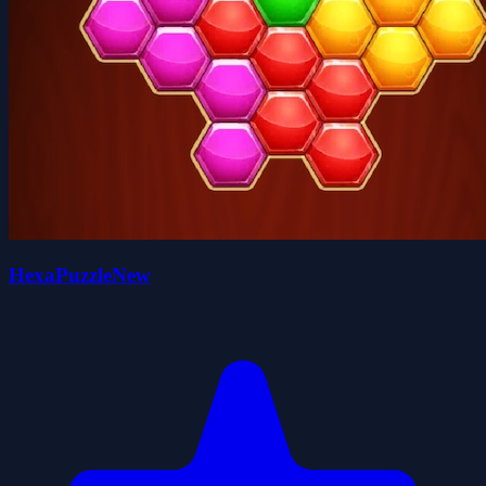
HexaPuzzleNew