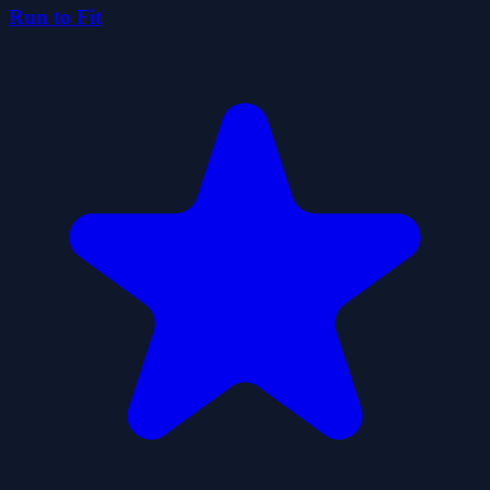
Run to Fit