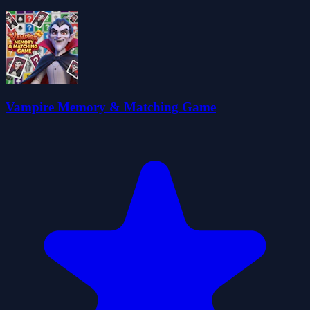
Vampire Memory & Matching Game