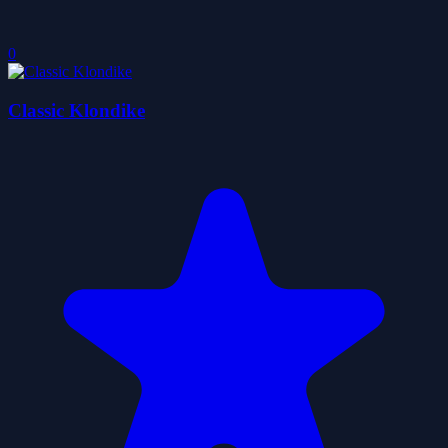
0
Classic Klondike