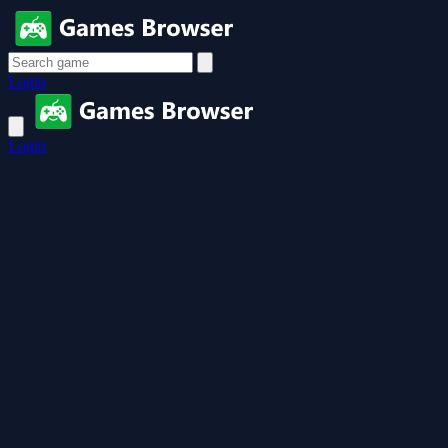
Login
Login