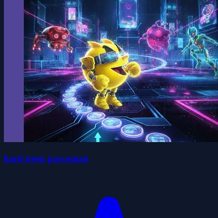
hard neon paccoman