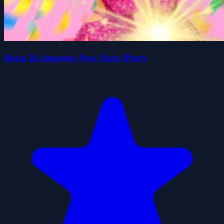
Dress To Impress: New Years Party