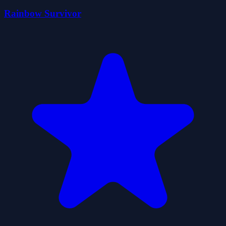
Rainbow Survivor