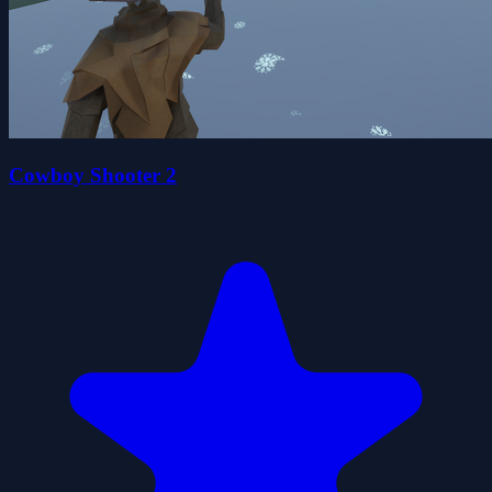
Cowboy Shooter 2