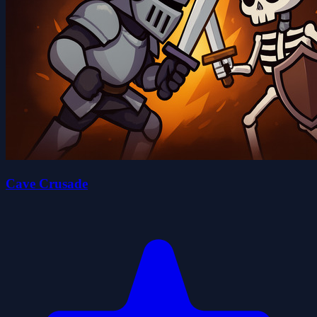
Cave Crusade