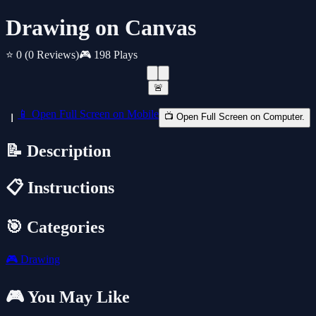
Drawing on Canvas
⭐ 0
(0 Reviews)
🎮 198 Plays
🚨
📱 Open Full Screen on Mobile
📺 Open Full Screen on Computer.
📝 Description
📋 Instructions
🎯 Categories
🎮
Drawing
🎮 You May Like