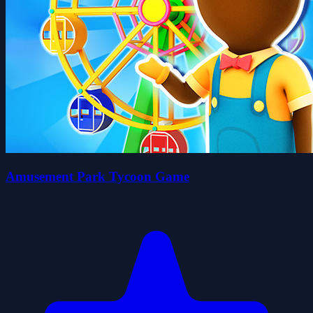
Amusement Park Tycoon Game