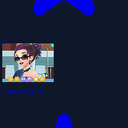
0
Girlzone Style Up