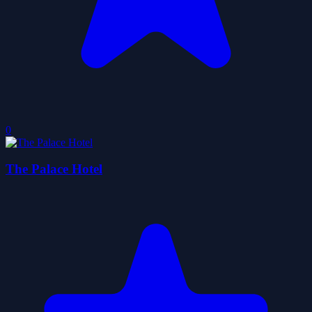
0
The Palace Hotel