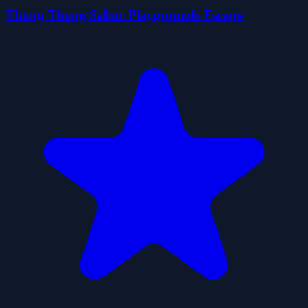
Thung Thung Sahur Playgrounds Escape