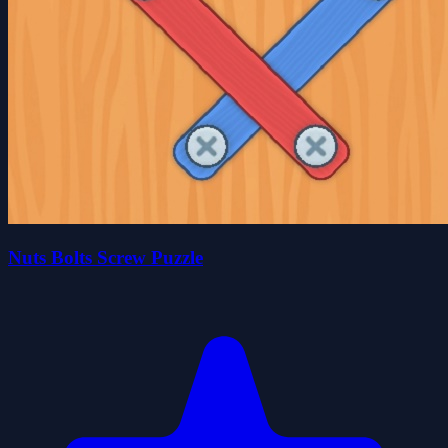
Nuts Bolts Screw Puzzle