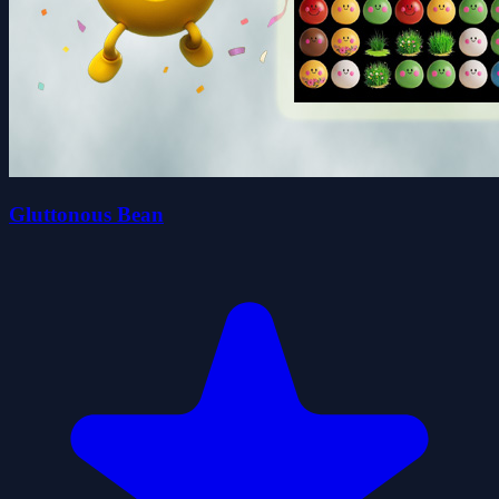
Gluttonous Bean