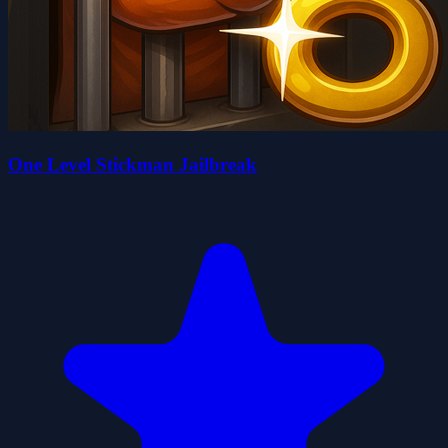
One Level Stickman Jailbreak