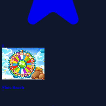
0
Slots Beach