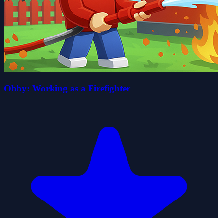
Obby: Working as a Firefighter