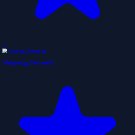
0
Mahjongg Pyramids