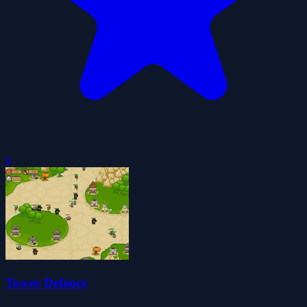
0
Tower Defence