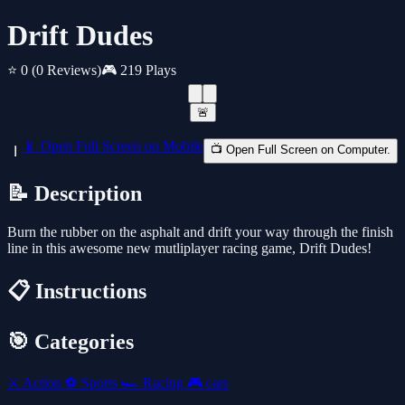
Drift Dudes
⭐ 0
(0 Reviews)
🎮 219 Plays
🚨
📱 Open Full Screen on Mobile
📺 Open Full Screen on Computer.
📝 Description
Burn the rubber on the asphalt and drift your way through the finish
line in this awesome new mutliplayer racing game, Drift Dudes!
📋 Instructions
🎯 Categories
⚔️
Action
⚽
Sports
🏎️
Racing
🎮
cars