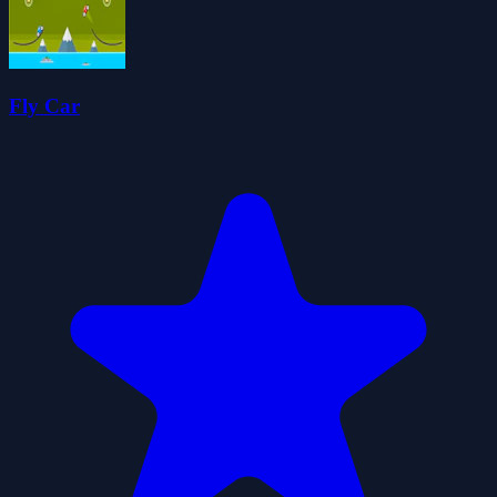
Fly Car