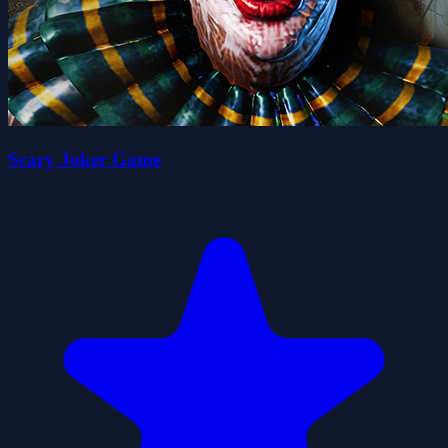
Scary Joker Game