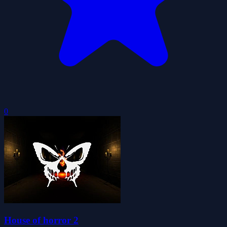
0
House of horror 2