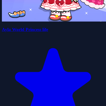
Ayla World Princess life