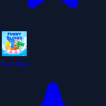
0
Funny Blocks