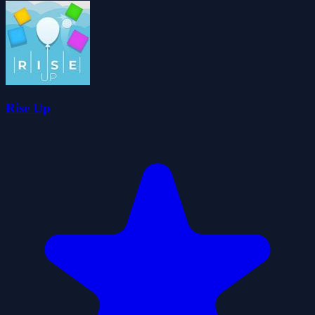
Rise Up