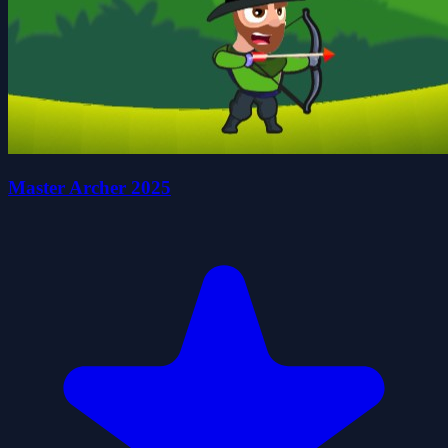
Master Archer 2025