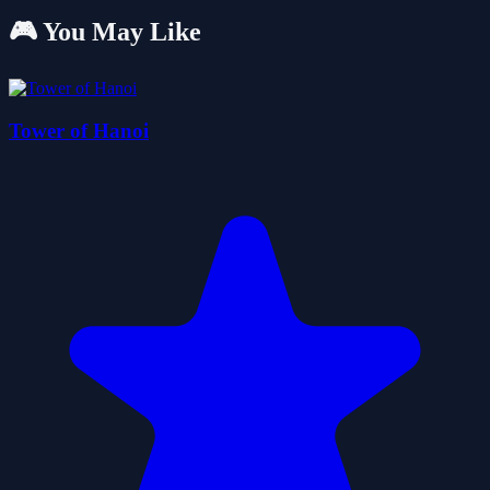
🎮 You May Like
Tower of Hanoi