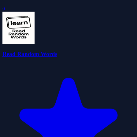
0
Read Random Words