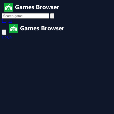
Login
Login