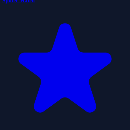
Spider Match