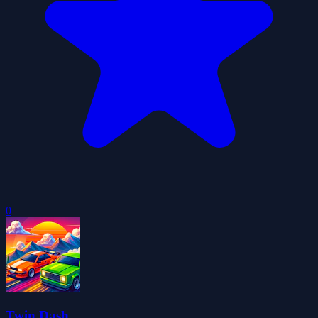
0
Twin Dash