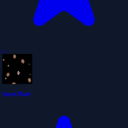
0
Space Plane