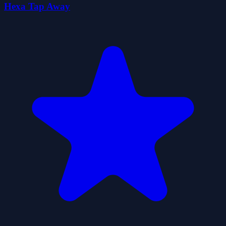
Hexa Tap Away