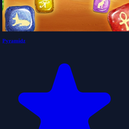
Pyramidz