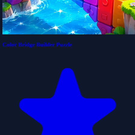
Color Bridge Builder Puzzle