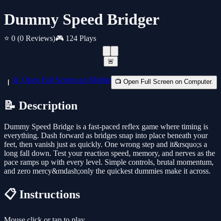
Dummy Speed Bridger
⭐ 0
(0 Reviews)
🎮 124 Plays
🚨
📱 Open Full Screen on Mobile
📺 Open Full Screen on Computer.
📝 Description
Dummy Speed Bridge is a fast-paced reflex game where timing is
everything. Dash forward as bridges snap into place beneath your
feet, then vanish just as quickly. One wrong step and it&rsquo;s a
long fall down. Test your reaction speed, memory, and nerves as the
pace ramps up with every level. Simple controls, brutal momentum,
and zero mercy&mdash;only the quickest dummies make it across.
📋 Instructions
Mouse click or tap to play