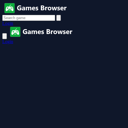
Login
Login