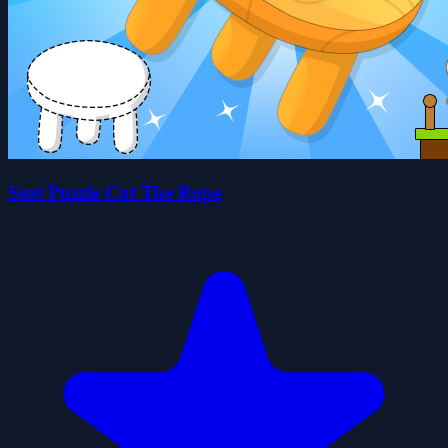
Seat Puzzle Cut The Rope