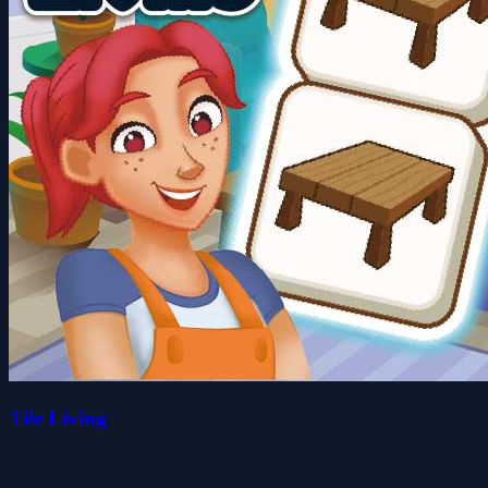
Tile Living