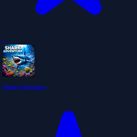
0
Shark Adventure