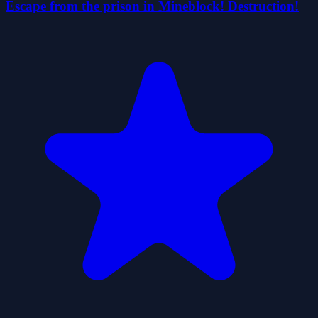
Escape from the prison in Mineblock! Destruction!