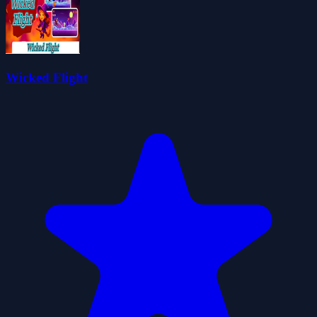
Wicked Flight