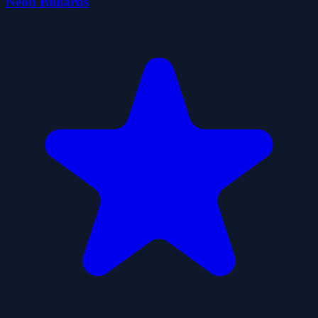
Neon Billiards