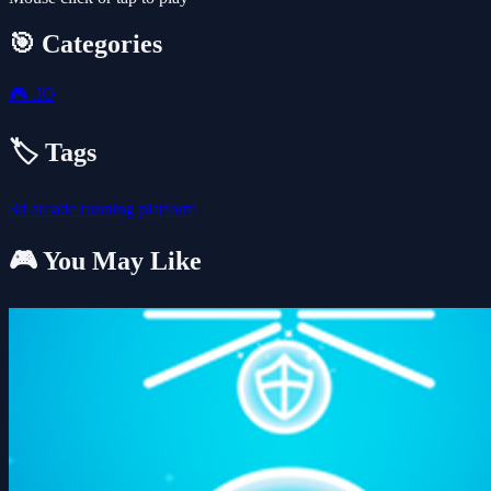
🎯 Categories
🎮
.IO
🏷️ Tags
3d
arcade
running
platform
🎮 You May Like