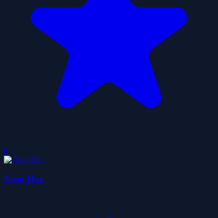
0
Neon Hex