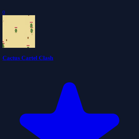
0
Cactus Cartel Clash