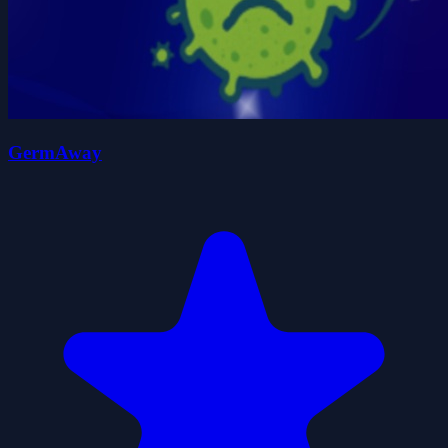
GermAway