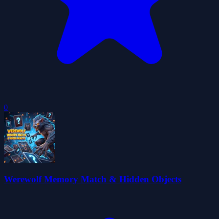
0
Werewolf Memory Match & Hidden Objects