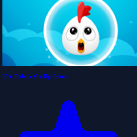
Hen Bubble Go Up Game