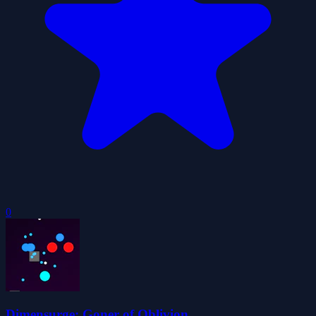
0
Dimensurge: Goner of Oblivion