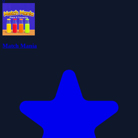
0
Match Mania