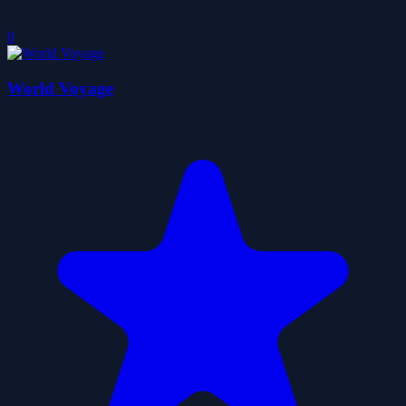
0
World Voyage