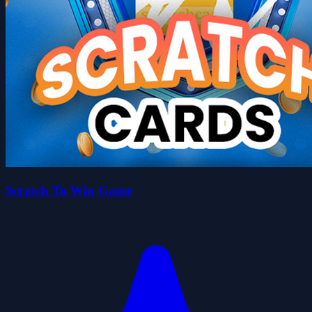
Scratch To Win Game