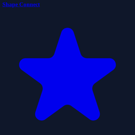
Shape Connect