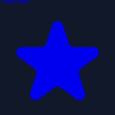
Acorn Flight