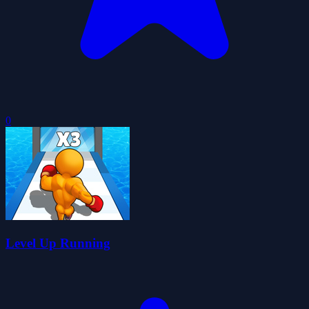
0
Level Up Running