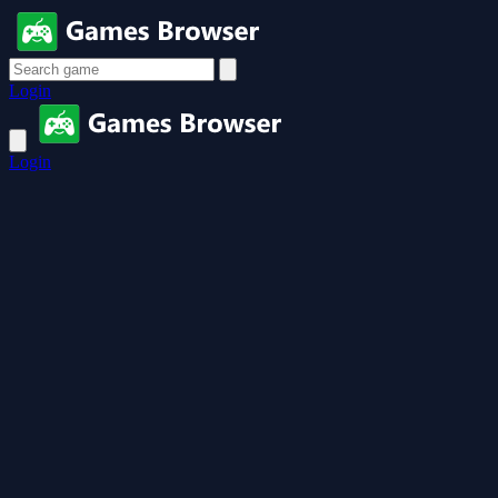
Login
Login