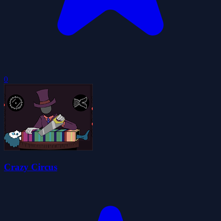
0
Crazy Circus