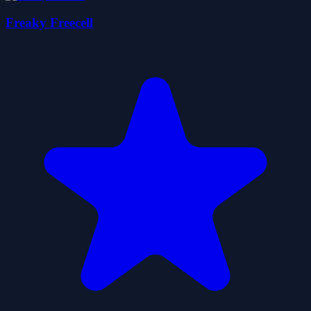
Freaky Freecell