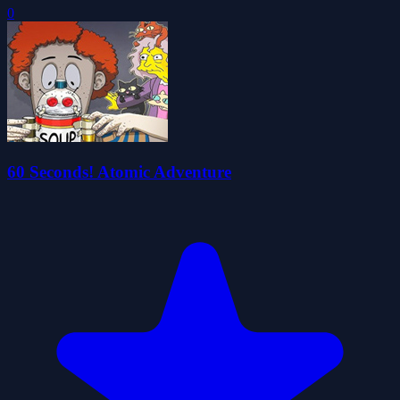
0
60 Seconds! Atomic Adventure