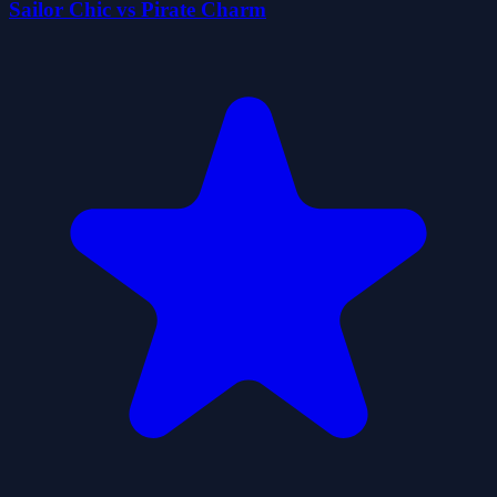
Sailor Chic vs Pirate Charm