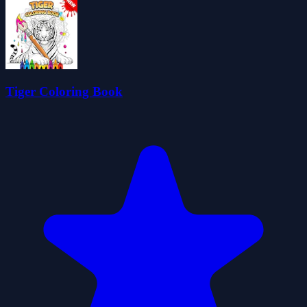
Tiger Coloring Book