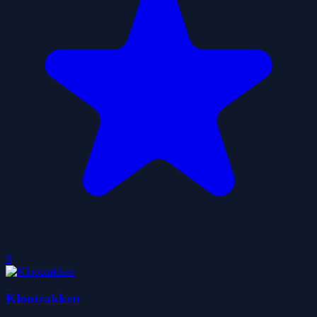
0
Klootzakken