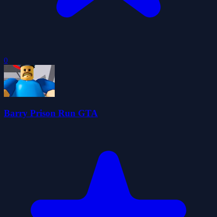
0
Barry Prison Run GTA