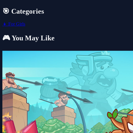
🎯 Categories
👧
For Girls
🎮 You May Like