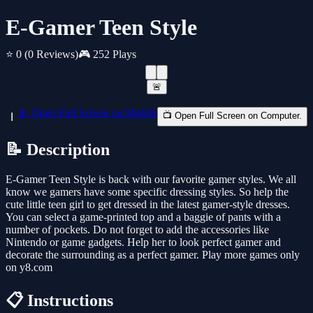
E-Gamer Teen Style
⭐ 0
(0 Reviews)
🎮 252 Plays
🚨
📱 Open Full Screen on Mobile
📺 Open Full Screen on Computer.
📝 Description
E-Gamer Teen Style is back with our favorite gamer styles. We all
know we gamers have some specific dressing styles. So help the
cute little teen girl to get dressed in the latest gamer-style dresses.
You can select a game-printed top and a baggie of pants with a
number of pockets. Do not forget to add the accessories like
Nintendo or game gadgets. Help her to look perfect gamer and
decorate the surrounding as a perfect gamer. Play more games only
on y8.com
📋 Instructions