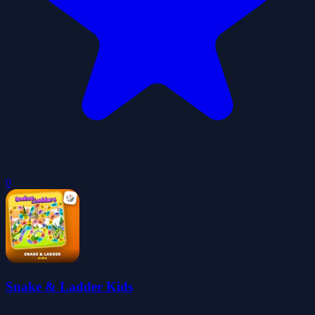
0
Snake & Ladder Kids