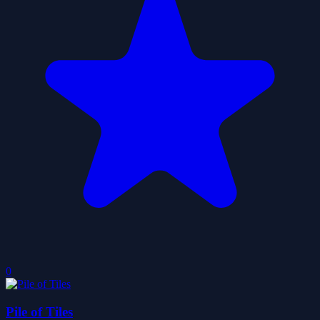
0
Pile of Tiles