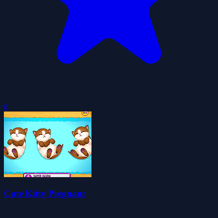
0
Cute Kitty Pregnant