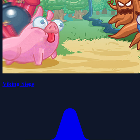
Viking Siege