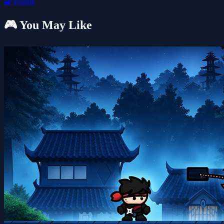
🧩
Puzzle
🎮 You May Like