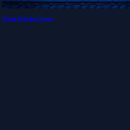
Ninja Warrior Game