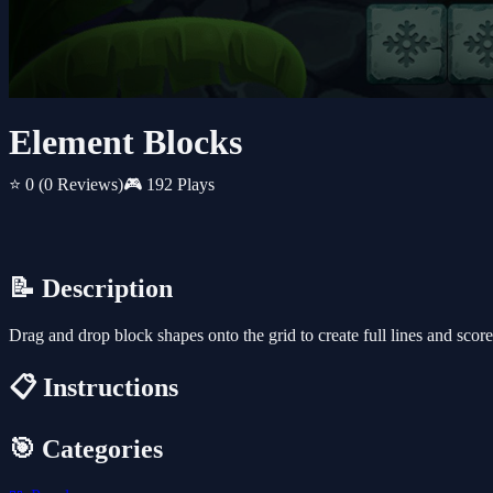
Element Blocks
⭐ 0
(0 Reviews)
🎮 192 Plays
📝 Description
Drag and drop block shapes onto the grid to create full lines and scor
📋 Instructions
🎯 Categories