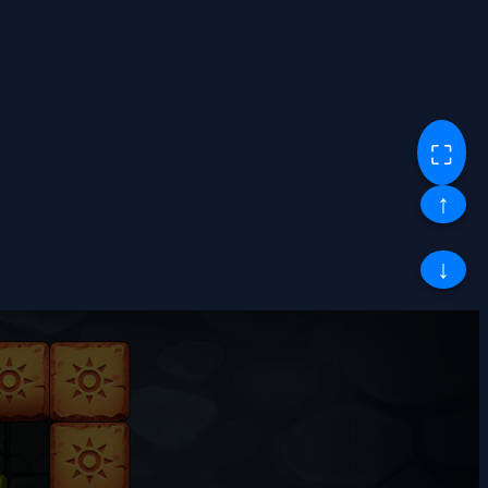
⛶
↑
↓