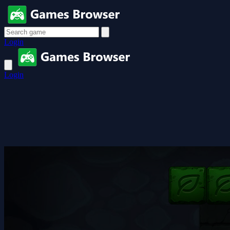
Login
Login