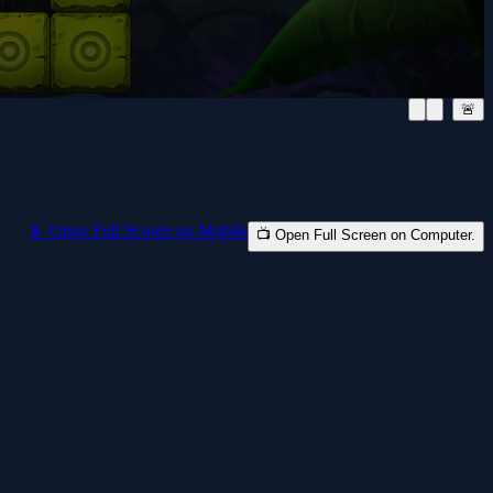
🚨
📱 Open Full Screen on Mobile
📺 Open Full Screen on Computer.