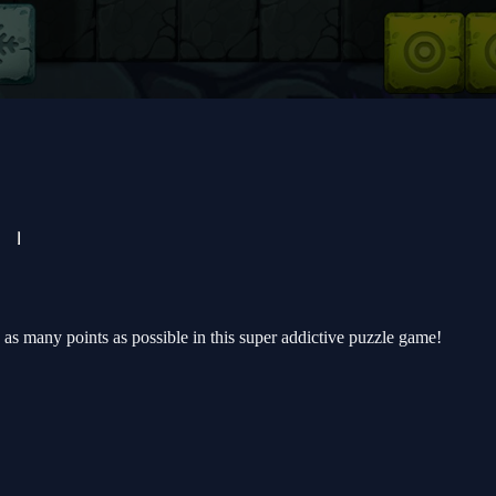
e as many points as possible in this super addictive puzzle game!