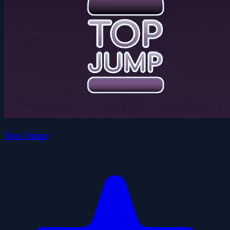
Top Jump