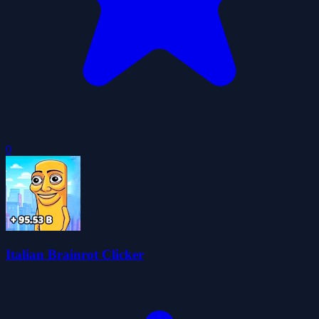
0
Italian Brainrot Clicker