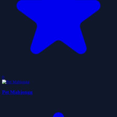
0
Pet Mahjongg