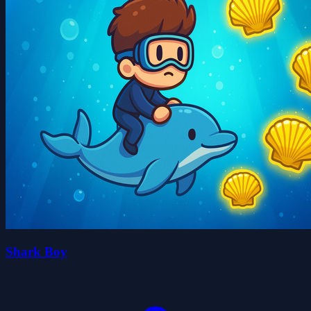
Shark Boy