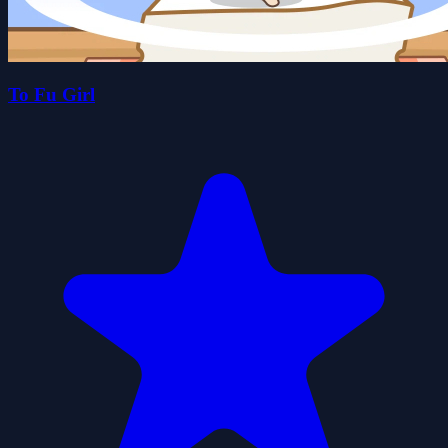
To Fu Girl