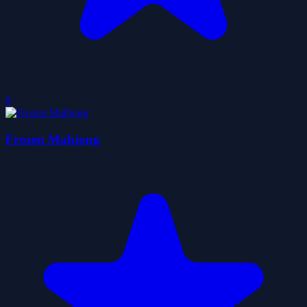
0
Frozen Mahjong