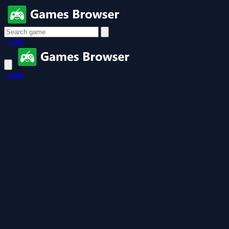
Login
Login