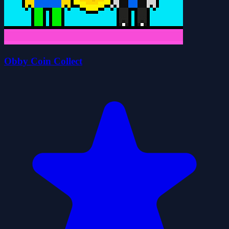
Obby Coin Collect