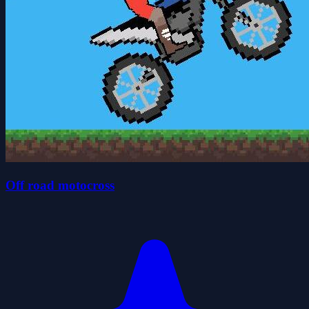
Off road motocross