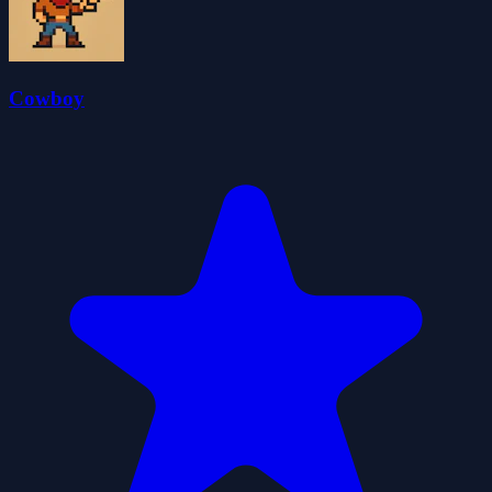
Cowboy