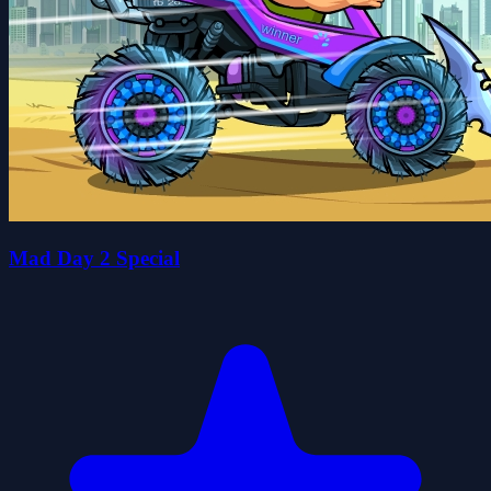
Mad Day 2 Special