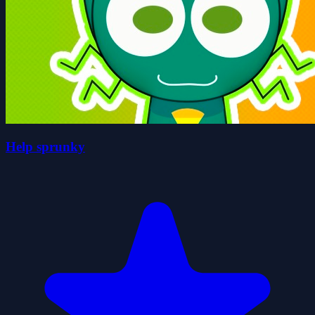
Help sprunky