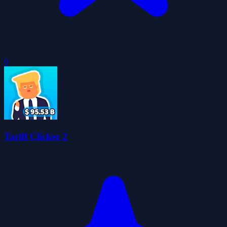
0
Tariff Clicker 2