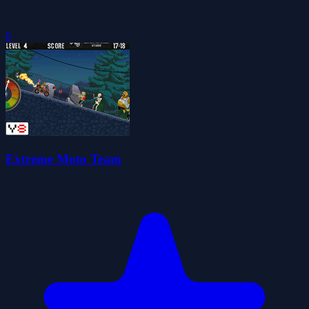
0
Extreme Moto Team