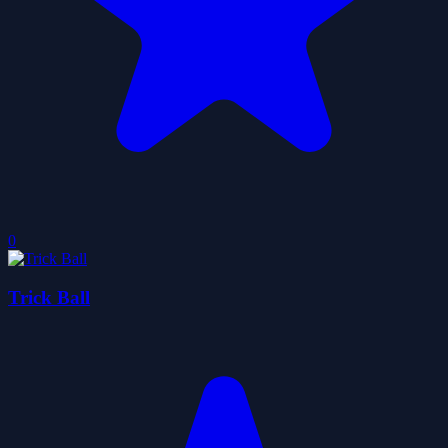
0
Trick Ball