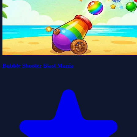
Bubble Shooter Blast Mania