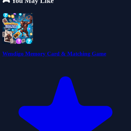
🎮 You May Like
Wendigo Memory Card & Matching Game