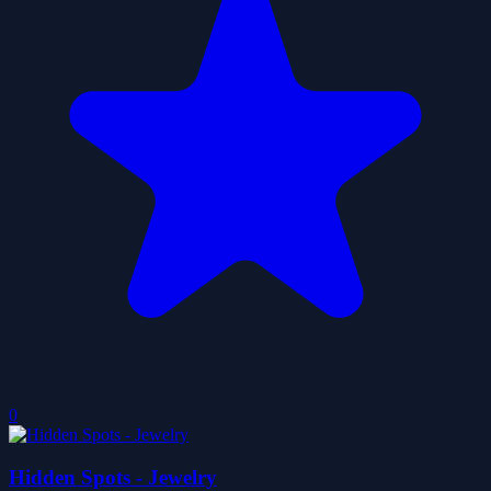
0
Hidden Spots - Jewelry