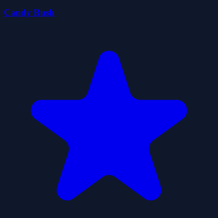
Candy Rush