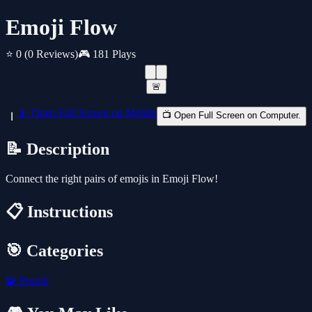
Emoji Flow
⭐ 0
(0 Reviews)
🎮 181 Plays
🚨
📱 Open Full Screen on Mobile
📺 Open Full Screen on Computer.
📝 Description
Connect the right pairs of emojis in Emoji Flow!
📋 Instructions
🎯 Categories
🧩
Puzzle