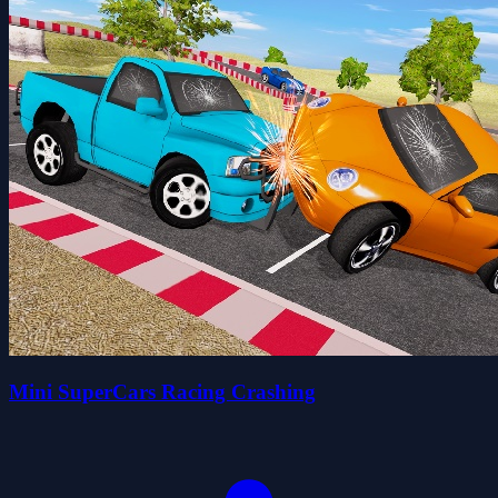
Mini SuperCars Racing Crashing