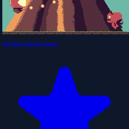
retrohero the last stand