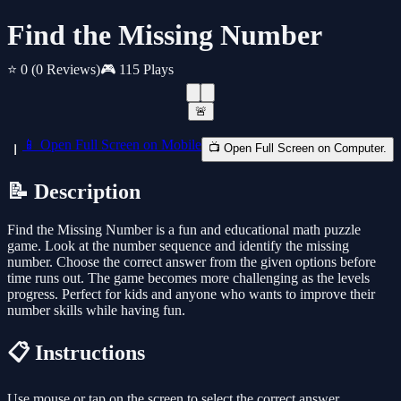
Find the Missing Number
⭐ 0
(0 Reviews)
🎮 115 Plays
🚨
📱 Open Full Screen on Mobile
📺 Open Full Screen on Computer.
📝 Description
Find the Missing Number is a fun and educational math puzzle
game. Look at the number sequence and identify the missing
number. Choose the correct answer from the given options before
time runs out. The game becomes more challenging as the levels
progress. Perfect for kids and anyone who wants to improve their
number skills while having fun.
📋 Instructions
Use mouse or tap on the screen to select the correct answer