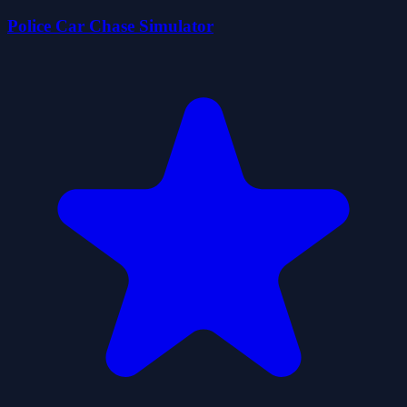
Police Car Chase Simulator