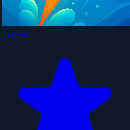
Rocket Fest