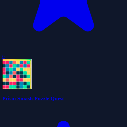
0
Prism Smash Puzzle Quest