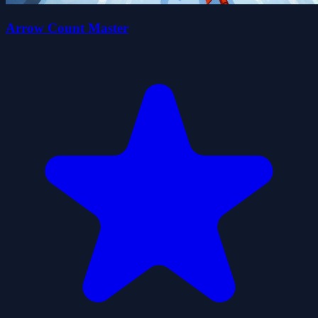
Arrow Count Master