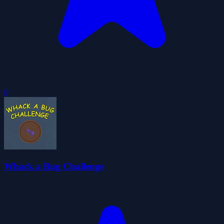
0
Whack a Bug Challenge