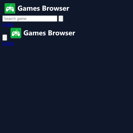
Login
Login