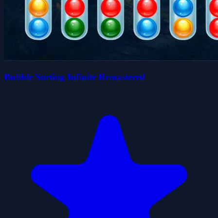
Bubble Sorting Infinite Remastered