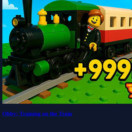
Obby: Training on the Train