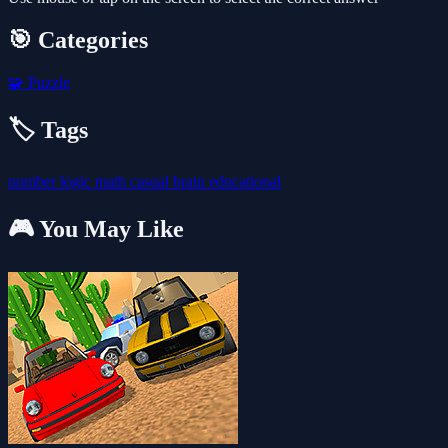
🎯 Categories
🧩
Puzzle
🏷️ Tags
number
logic
math
casual
brain
educational
🎮 You May Like