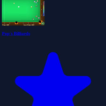
Pop's Billiards