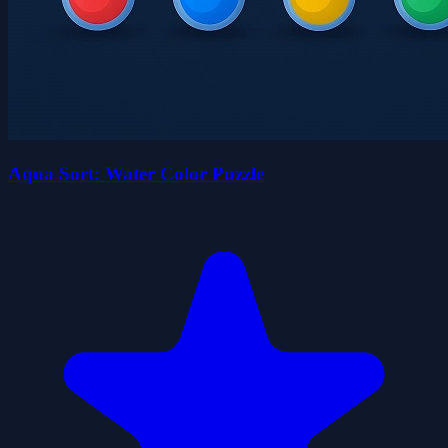
Aqua Sort: Water Color Puzzle