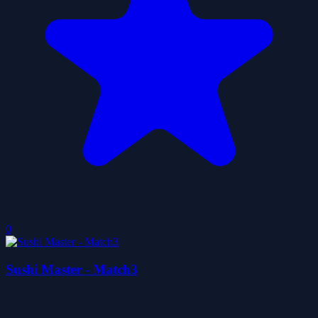
0
Sushi Master - Match3