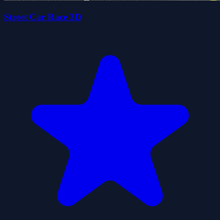
Street Car Race 3D