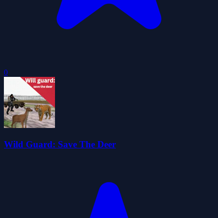
0
Wild Guard: Save The Deer