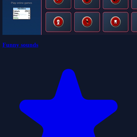
Funny sounds