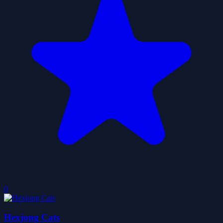
0
Hexjong Cats