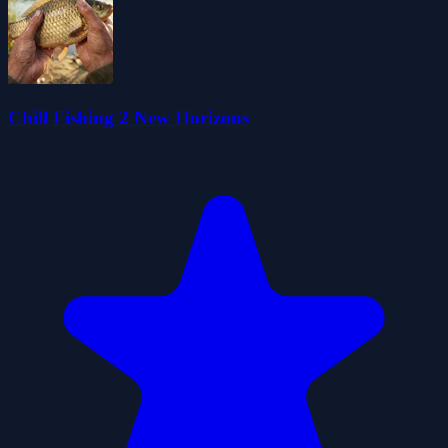
Chill Fishing 2 New Horizons