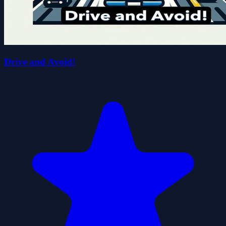
Drive and Avoid!