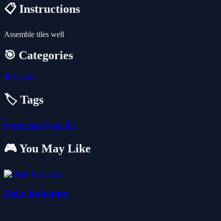
📋 Instructions
Assemble tiles well
🎯 Categories
🧩
Puzzle
🏷️ Tags
hypercasual
jigsaw
fish
🎮 You May Like
Daily Kakurasu