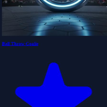
Ball Throw Goalie