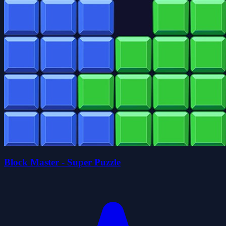
Block Master - Super Puzzle