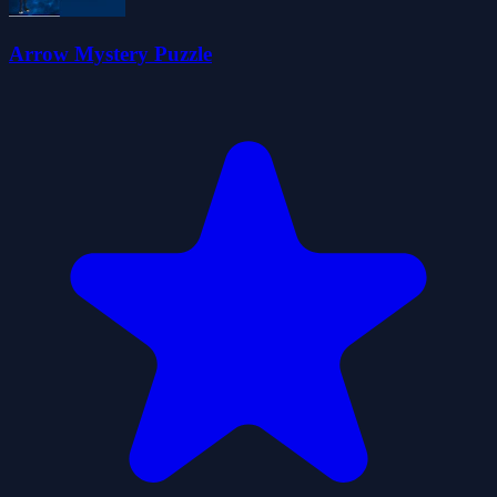
Arrow Mystery Puzzle