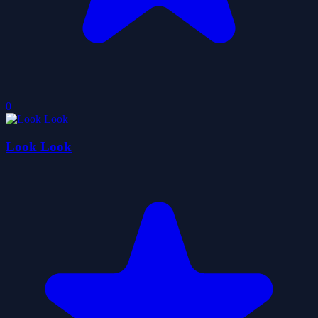
0
Look Look