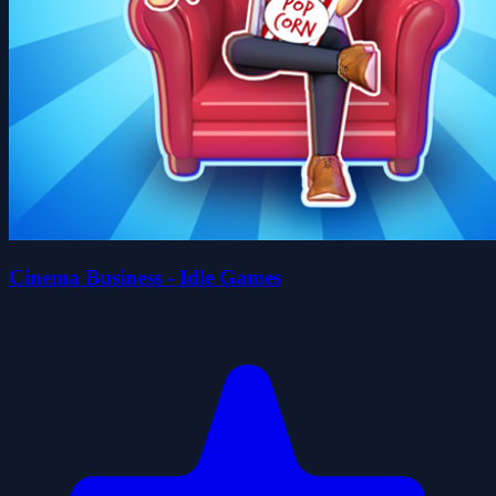
Cinema Business - Idle Games