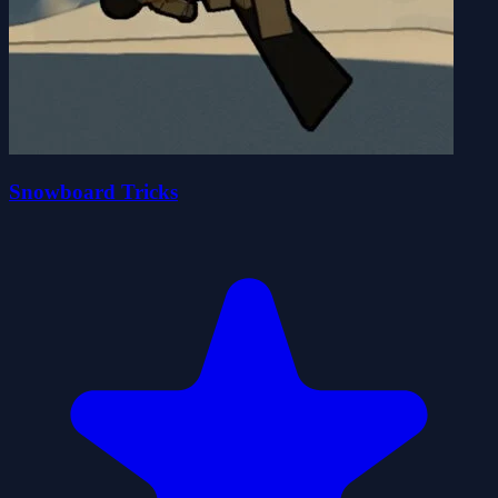
Snowboard Tricks