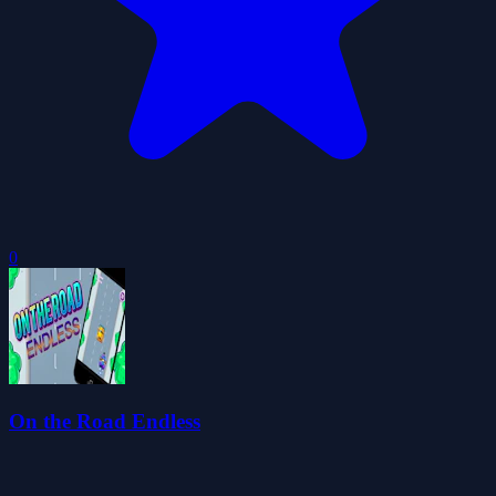
0
On the Road Endless