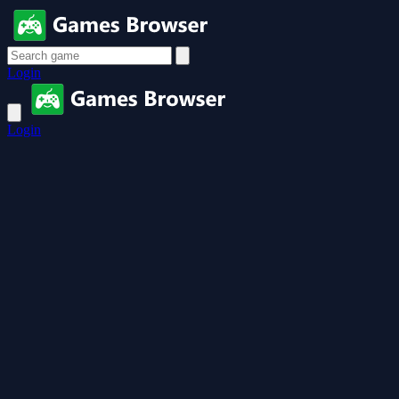
Login
Login