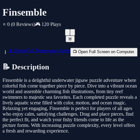
Finsemble
⭐ 0
(0 Reviews)
🎮 120 Plays
🚨
📱 Open Full Screen on Mobile
📺 Open Full Screen on Computer.
📝 Description
Finsemble is a delightful underwater jigsaw puzzle adventure where
colorful fish come together piece by piece. Dive into a vibrant ocean
world and assemble charming fish illustrations, from tiny reef
swimmers to majestic sea favorites. Each completed puzzle reveals a
lively aquatic scene filled with color, motion, and ocean magic.
Relaxing yet engaging, Finsemble is perfect for players of all ages
who enjoy calm, satisfying challenges. Drag and place pieces, find
the perfect fit, and watch your fishy friends come to life as the
picture forms. With increasing puzzle complexity, every level offers
a fresh and rewarding experience.