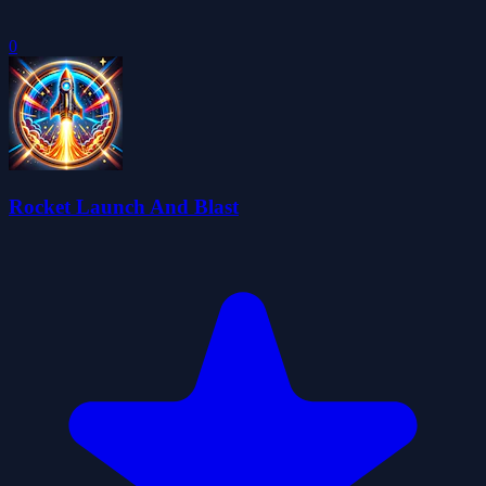
0
Rocket Launch And Blast