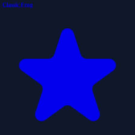
Classic Frog