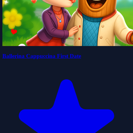
Ballerina Cappuccina First Date