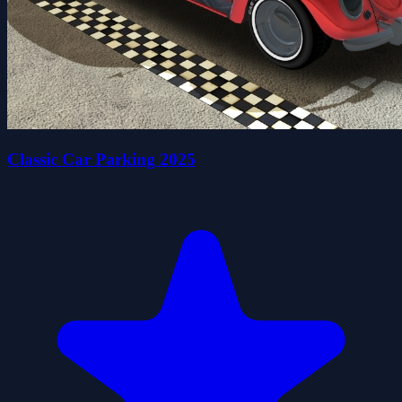
Classic Car Parking 2025