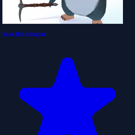
Save the Penguin