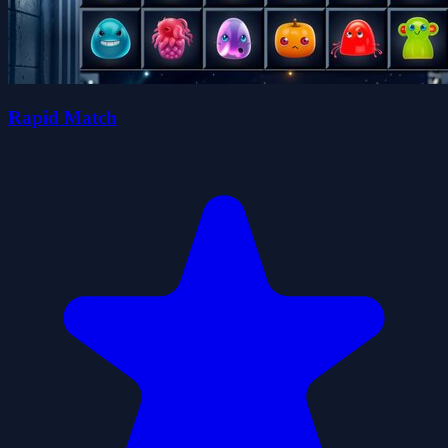
Rapid Match