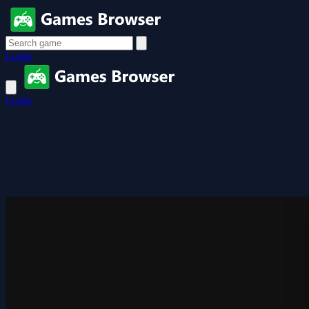
Login
Login