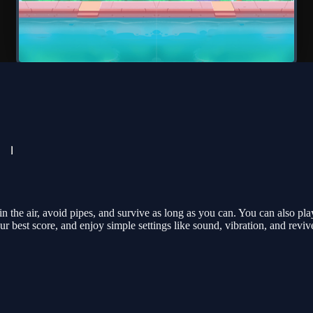
n the air, avoid pipes, and survive as long as you can. You can also 
our best score, and enjoy simple settings like sound, vibration, and reviv