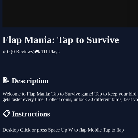
Flap Mania: Tap to Survive
⭐ 0
(0 Reviews)
🎮 111 Plays
📝 Description
Welcome to Flap Mania: Tap to Survive game! Tap to keep your bird i
gets faster every time. Collect coins, unlock 20 different birds, beat y
📋 Instructions
Desktop Click or press Space Up W to flap Mobile Tap to flap