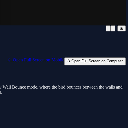
🚨
📱 Open Full Screen on Mobile
📺 Open Full Screen on Computer.
play Wall Bounce mode, where the bird bounces between the walls and
e.