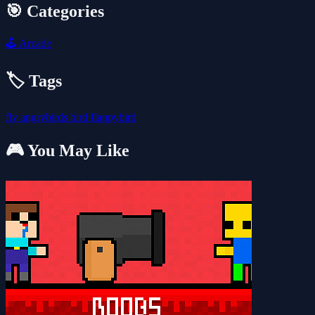
🎯 Categories
🕹️
Arcade
🏷️ Tags
fly
angrybirds
bird
flappybird
🎮 You May Like