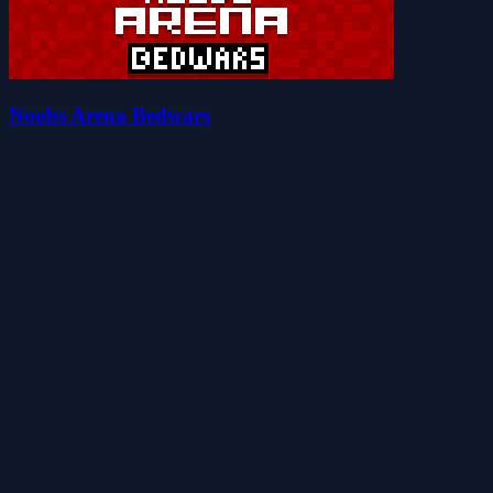
Noobs Arena Bedwars