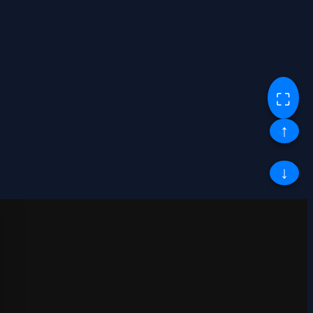
⛶
↑
↓